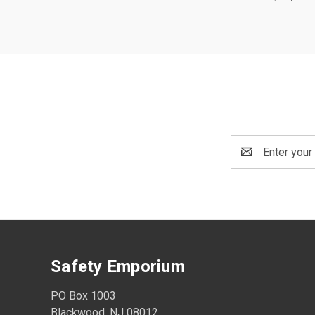
Email
Address
Safety Emporium
PO Box 1003
Blackwood, NJ 08012