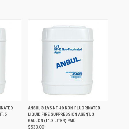
TO CART
QUICK VIEW
ADD TO CART
INATED
ANSUL® LVS NF-40 NON-FLUORINATED
T, 5
LIQUID FIRE SUPPRESSION AGENT, 3
GALLON (11.3 LITER) PAIL
$533.00