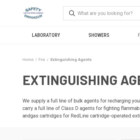
LABORATORY
SHOWERS
F
Home
Fire
Extinguishing Agents
EXTINGUISHING A
We supply a full line of bulk agents for recharging your
carry a full line of Class D agents for fighting flamm
andgas cartridges for RedLine cartridge-operated ext