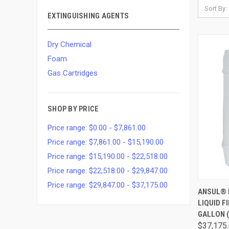
Sort By:
EXTINGUISHING AGENTS
Dry Chemical
Foam
Gas Cartridges
SHOP BY PRICE
Price range: $0.00 - $7,861.00
Price range: $7,861.00 - $15,190.00
Price range: $15,190.00 - $22,518.00
Price range: $22,518.00 - $29,847.00
Price range: $29,847.00 - $37,175.00
QUI
ANSUL® 
LIQUID F
GALLON (
$37,175