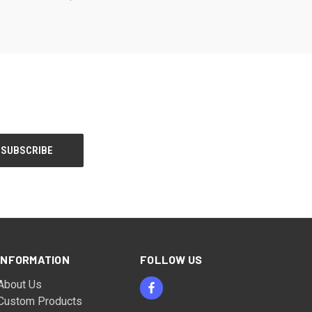
INFORMATION
FOLLOW US
About Us
Custom Products