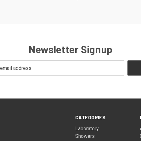
Newsletter Signup
CATEGORIES
Laboratory
Showers