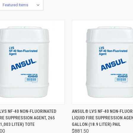
CK VIEW
ADD TO CART
QUICK VIEW
ADD 
LVS NF-40 NON-FLUORINATED
ANSUL® LVS NF-40 NON-FLUOR
IRE SUPPRESSION AGENT, 265
LIQUID FIRE SUPPRESSION AGEN
1,003 LITER) TOTE
GALLON (18.9 LITER) PAIL
.00
$881.50