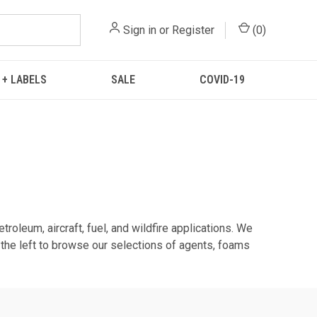
Sign in
or
Register
(
0
)
 + LABELS
SALE
COVID-19
troleum, aircraft, fuel, and wildfire applications. We
m the left to browse our selections of agents, foams