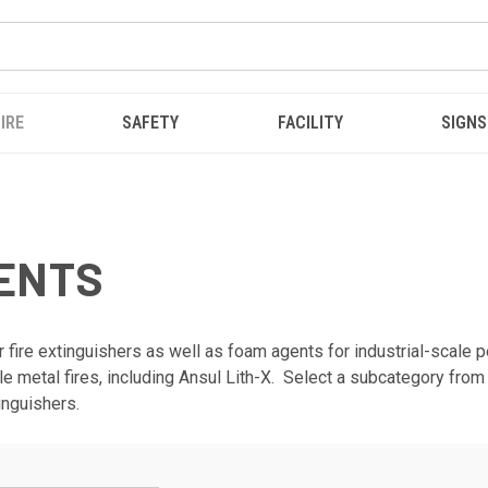
IRE
SAFETY
FACILITY
SIGNS
GENTS
 fire extinguishers as well as foam agents for industrial-scale pe
able metal fires, including Ansul Lith-X. Select a subcategory fro
inguishers.