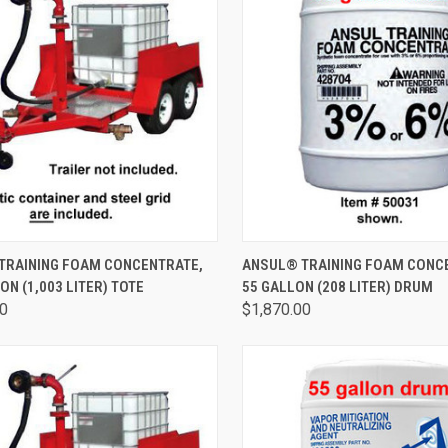
CK VIEW
ADD TO CART
QUICK VIEW
ADD 
TRAINING FOAM CONCENTRATE,
ANSUL® TRAINING FOAM CONC
ON (1,003 LITER) TOTE
55 GALLON (208 LITER) DRUM
00
$1,870.00