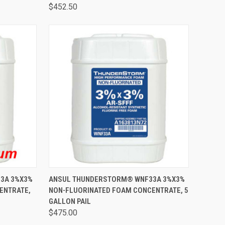
$452.50
TO CART
QUICK VIEW
ADD TO CART
3A 3%X3%
ANSUL THUNDERSTORM® WNF33A 3%X3%
ENTRATE,
NON-FLUORINATED FOAM CONCENTRATE, 5
GALLON PAIL
$475.00