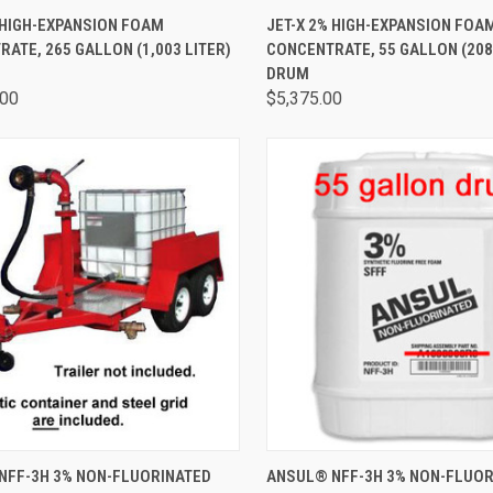
CK VIEW
ADD TO CART
QUICK VIEW
ADD 
 HIGH-EXPANSION FOAM
JET-X 2% HIGH-EXPANSION FOA
ATE, 265 GALLON (1,003 LITER)
CONCENTRATE, 55 GALLON (208
DRUM
.00
$5,375.00
CK VIEW
ADD TO CART
QUICK VIEW
ADD 
NFF-3H 3% NON-FLUORINATED
ANSUL® NFF-3H 3% NON-FLUOR