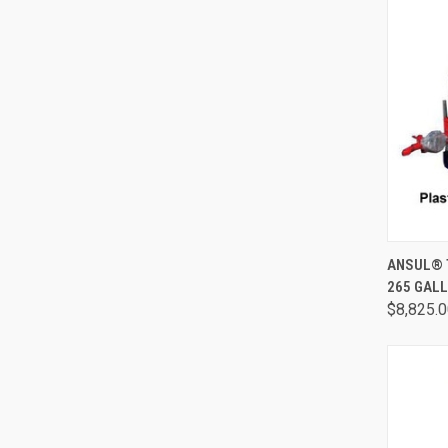
QUI
ANSUL® 
265 GALL
$8,825.