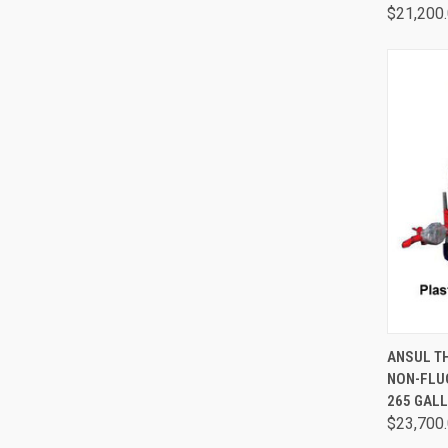
$21,200
QUI
ANSUL T
NON-FLU
265 GAL
$23,700