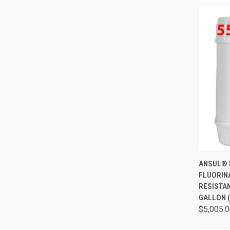
QUI
ANSUL® 
FLUORIN
RESISTA
GALLON (
$5,005.