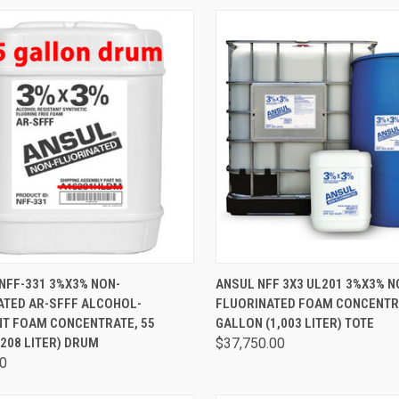
CK VIEW
ADD TO CART
QUICK VIEW
ADD 
NFF-331 3%X3% NON-
ANSUL NFF 3X3 UL201 3%X3% N
ATED AR-SFFF ALCOHOL-
FLUORINATED FOAM CONCENTRA
NT FOAM CONCENTRATE, 55
GALLON (1,003 LITER) TOTE
208 LITER) DRUM
$37,750.00
00