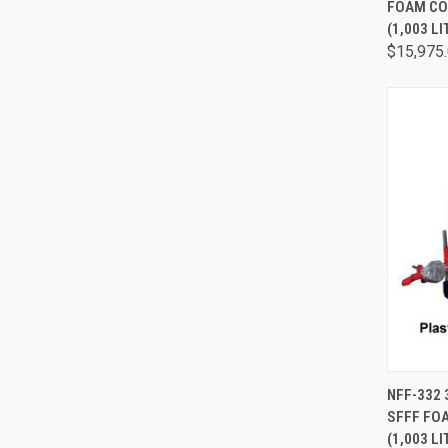
FOAM CO
(1,003 LI
$15,975
QUI
NFF-332
SFFF FO
(1,003 LI