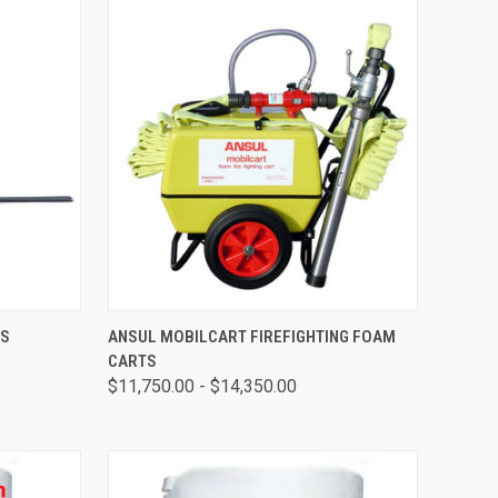
OPTIONS
QUICK VIEW
VIEW OPTIONS
RS
ANSUL MOBILCART FIREFIGHTING FOAM
CARTS
$11,750.00 - $14,350.00