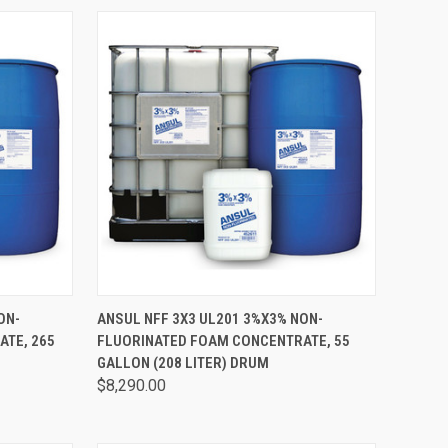
TO CART
QUICK VIEW
ADD TO CART
ON-
ANSUL NFF 3X3 UL201 3%X3% NON-
TE, 265
FLUORINATED FOAM CONCENTRATE, 55
GALLON (208 LITER) DRUM
$8,290.00