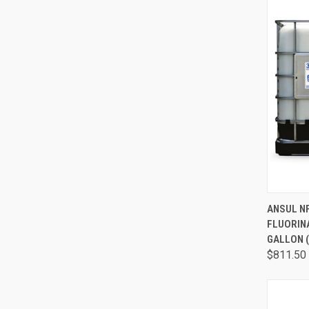
QUI
ANSUL NF
FLUORIN
GALLON (
$811.50