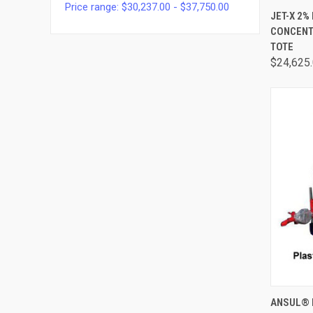
Price range: $30,237.00 - $37,750.00
QUI
JET-X 2%
CONCENTR
TOTE
$24,625
QUI
ANSUL® 