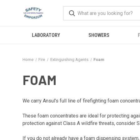
LABORATORY
SHOWERS
F
Home
Fire
Extinguishing Agents
Foam
FOAM
We carry Ansul's full line of firefighting foam concent
These foam concentrates are ideal for protecting again
protection against Class A wildfire threats, consider S
If you do not already have a foam dispensing system, 