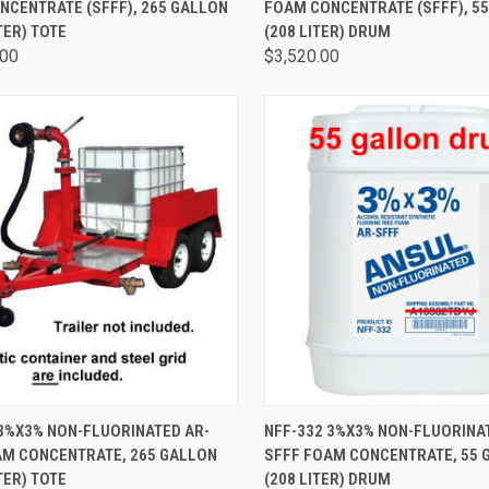
NCENTRATE (SFFF), 265 GALLON
FOAM CONCENTRATE (SFFF), 5
TER) TOTE
(208 LITER) DRUM
.00
$3,520.00
CK VIEW
ADD TO CART
QUICK VIEW
ADD 
 3%X3% NON-FLUORINATED AR-
NFF-332 3%X3% NON-FLUORINA
AM CONCENTRATE, 265 GALLON
SFFF FOAM CONCENTRATE, 55 
TER) TOTE
(208 LITER) DRUM