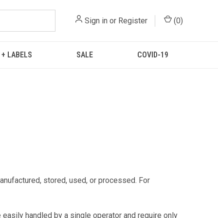
Sign in
or
Register
(
0
)
 + LABELS
SALE
COVID-19
manufactured, stored, used, or processed. For
 easily handled by a single operator and require only