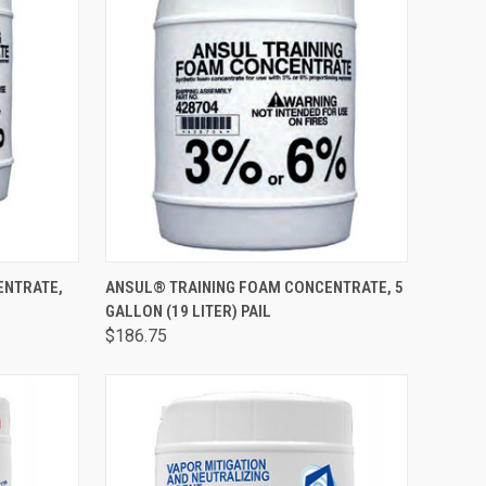
TO CART
QUICK VIEW
ADD TO CART
ENTRATE,
ANSUL® TRAINING FOAM CONCENTRATE, 5
GALLON (19 LITER) PAIL
$186.75