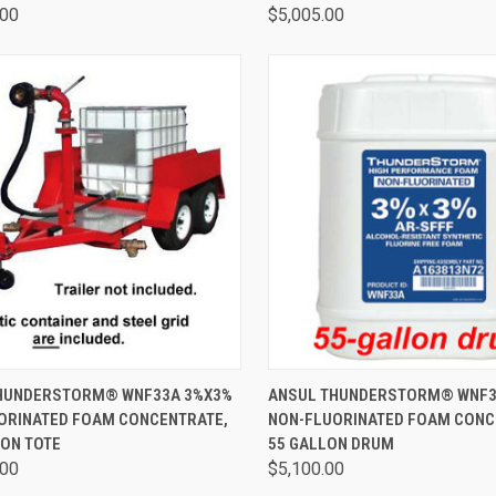
.00
$5,005.00
CK VIEW
ADD TO CART
QUICK VIEW
ADD 
HUNDERSTORM® WNF33A 3%X3%
ANSUL THUNDERSTORM® WNF3
ORINATED FOAM CONCENTRATE,
NON-FLUORINATED FOAM CONC
LON TOTE
55 GALLON DRUM
.00
$5,100.00