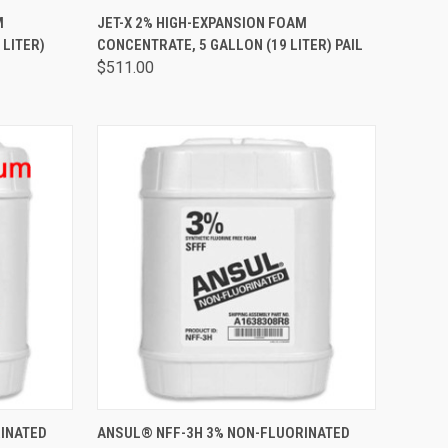
TO CART
QUICK VIEW
ADD TO CART
M
JET-X 2% HIGH-EXPANSION FOAM
 LITER)
CONCENTRATE, 5 GALLON (19 LITER) PAIL
$511.00
TO CART
QUICK VIEW
ADD TO CART
INATED
ANSUL® NFF-3H 3% NON-FLUORINATED