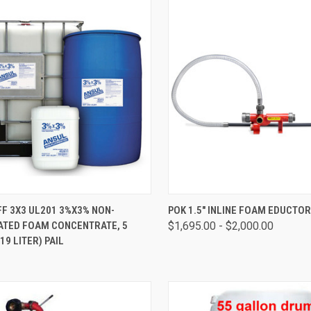
CK VIEW
ADD TO CART
QUICK VIEW
VIEW 
F 3X3 UL201 3%X3% NON-
POK 1.5" INLINE FOAM EDUCTO
ATED FOAM CONCENTRATE, 5
$1,695.00 - $2,000.00
19 LITER) PAIL