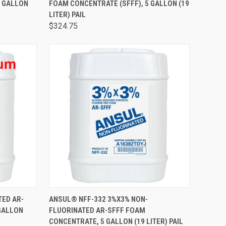
5 GALLON
FOAM CONCENTRATE (SFFF), 5 GALLON (19
LITER) PAIL
$324.75
TO CART
QUICK VIEW
ADD TO CART
TED AR-
ANSUL® NFF-332 3%X3% NON-
GALLON
FLUORINATED AR-SFFF FOAM
CONCENTRATE, 5 GALLON (19 LITER) PAIL