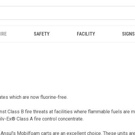
IRE
SAFETY
FACILITY
SIGNS
rates which are now fluorine-free.
st Class B fire threats at facilities where flammable fuels are 
ilv-Ex® Class A fire control concentrate.
Ansul's Mobilfoam carts are an excellent choice. These units are