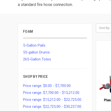
a standard fire hose connection.
Sort By:
FOAM
5-Gallon Pails
55-gallon Drums
265-Gallon Totes
SHOP BY PRICE
Price range: $0.00 - $7,700.00
Price range: $7,700.00 - $15,212.00
Price range: $15,212.00 - $22,725.00
Price range: $22,725.00 - $30,237.00