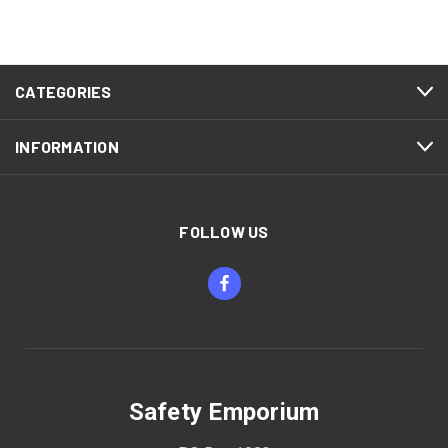
CATEGORIES
INFORMATION
FOLLOW US
Safety Emporium