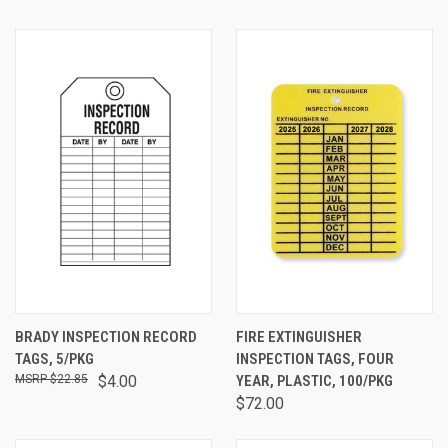
BRADY INSPECTION RECORD
FIRE EXTINGUISHER
TAGS, 5/PKG
INSPECTION TAGS, FOUR
$22.85
$4.00
YEAR, PLASTIC, 100/PKG
$72.00