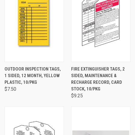
OUTDOOR INSPECTION TAGS,
FIRE EXTINGUISHER TAGS, 2
1 SIDED, 12 MONTH, YELLOW
SIDED, MAINTENANCE &
PLASTIC, 10/PKG
RECHARGE RECORD, CARD
$7.50
STOCK, 10/PKG
$9.25