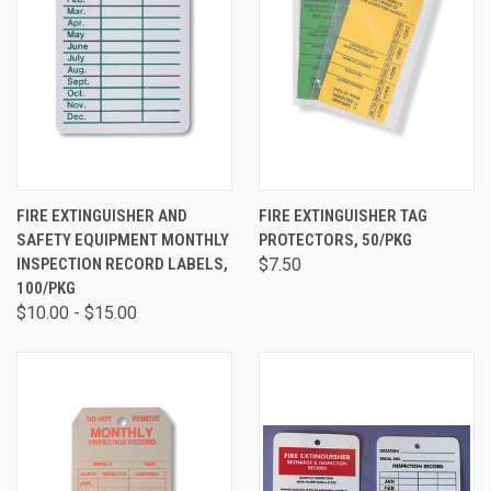
FIRE EXTINGUISHER AND
FIRE EXTINGUISHER TAG
SAFETY EQUIPMENT MONTHLY
PROTECTORS, 50/PKG
INSPECTION RECORD LABELS,
$7.50
100/PKG
$10.00 - $15.00