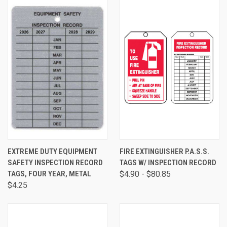
EXTREME DUTY EQUIPMENT
FIRE EXTINGUISHER P.A.S.S.
SAFETY INSPECTION RECORD
TAGS W/ INSPECTION RECORD
TAGS, FOUR YEAR, METAL
$4.90 - $80.85
$4.25