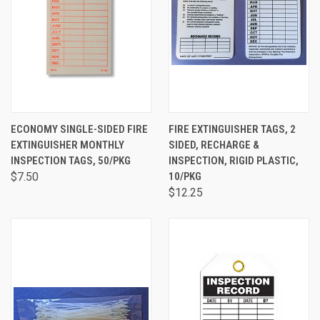
ECONOMY SINGLE-SIDED FIRE
FIRE EXTINGUISHER TAGS, 2
EXTINGUISHER MONTHLY
SIDED, RECHARGE &
INSPECTION TAGS, 50/PKG
INSPECTION, RIGID PLASTIC,
$7.50
10/PKG
$12.25