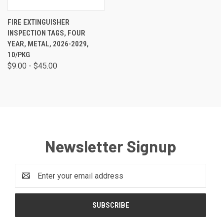
FIRE EXTINGUISHER
INSPECTION TAGS, FOUR
YEAR, METAL, 2026-2029,
10/PKG
$9.00 - $45.00
Newsletter Signup
Email
Address