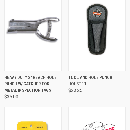
HEAVY DUTY 2" REACH HOLE
TOOL AND HOLE PUNCH
PUNCH W/ CATCHER FOR
HOLSTER
METAL INSPECTION TAGS
$23.25
$36.00