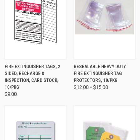
FIRE EXTINGUISHER TAGS, 2
RESEALABLE HEAVY DUTY
SIDED, RECHARGE &
FIRE EXTINGUISHER TAG
INSPECTION, CARD STOCK,
PROTECTORS, 10/PKG
10/PKG
$12.00 - $15.00
$9.00