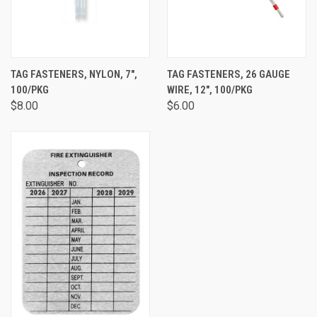
TAG FASTENERS, NYLON, 7",
TAG FASTENERS, 26 GAUGE
100/PKG
WIRE, 12", 100/PKG
$8.00
$6.00