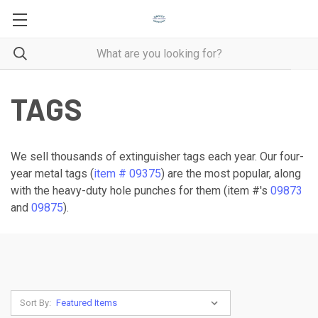
TAGS
We sell thousands of extinguisher tags each year. Our four-
year metal tags (
item # 09375
) are the most popular, along
with the heavy-duty hole punches for them (item #'s
09873
and
09875
).
Sort By: