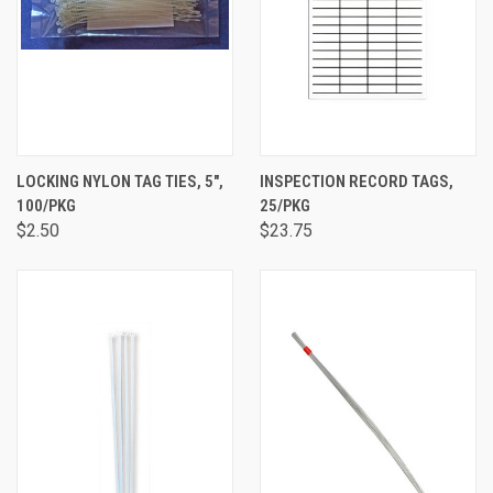
LOCKING NYLON TAG TIES, 5",
INSPECTION RECORD TAGS,
100/PKG
25/PKG
$2.50
$23.75