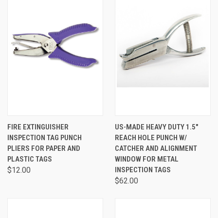
FIRE EXTINGUISHER
US-MADE HEAVY DUTY 1.5"
INSPECTION TAG PUNCH
REACH HOLE PUNCH W/
PLIERS FOR PAPER AND
CATCHER AND ALIGNMENT
PLASTIC TAGS
WINDOW FOR METAL
$12.00
INSPECTION TAGS
$62.00