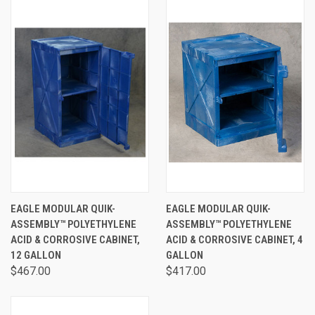
EAGLE MODULAR QUIK-
EAGLE MODULAR QUIK-
ASSEMBLY™ POLYETHYLENE
ASSEMBLY™ POLYETHYLENE
ACID & CORROSIVE CABINET,
ACID & CORROSIVE CABINET, 4
12 GALLON
GALLON
$467.00
$417.00