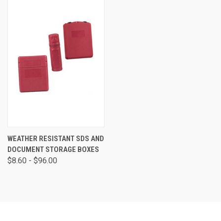
WEATHER RESISTANT SDS AND
DOCUMENT STORAGE BOXES
$8.60 - $96.00