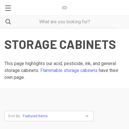
STORAGE CABINETS
This page highlights our acid, pesticide, ink, and general
storage cabinets.
Flammable storage cabinets
have their
own page.
Sort By: