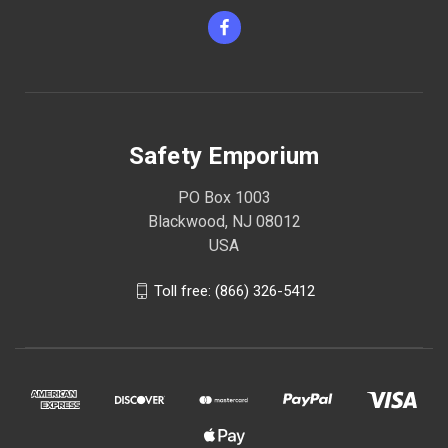
Safety Emporium
PO Box 1003
Blackwood, NJ 08012
USA
Toll free: (866) 326-5412