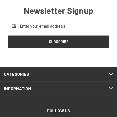
Newsletter Signup
Email
Address
CATEGORIES
INFORMATION
FOLLOW US