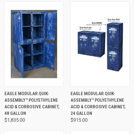
EAGLE MODULAR QUIK-
EAGLE MODULAR QUIK-
ASSEMBLY™ POLYETHYLENE
ASSEMBLY™ POLYETHYLENE
ACID & CORROSIVE CABINET,
ACID & CORROSIVE CABINET,
48 GALLON
24 GALLON
$1,835.00
$915.00