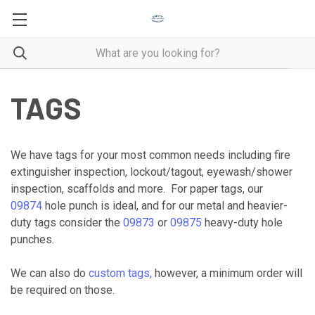
TAGS
We have tags for your most common needs including fire
extinguisher inspection, lockout/tagout, eyewash/shower
inspection, scaffolds and more. For paper tags, our
09874
hole punch is ideal, and for our metal and heavier-
duty tags consider the
09873
or
09875
heavy-duty hole
punches.
We can also do
custom tags,
however, a minimum order will
be required on those.