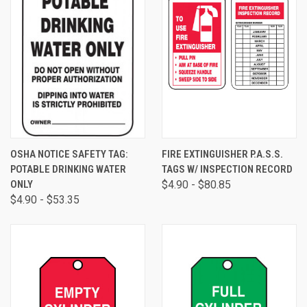
OSHA NOTICE SAFETY TAG:
FIRE EXTINGUISHER P.A.S.S.
POTABLE DRINKING WATER
TAGS W/ INSPECTION RECORD
ONLY
$4.90 - $80.85
$4.90 - $53.35