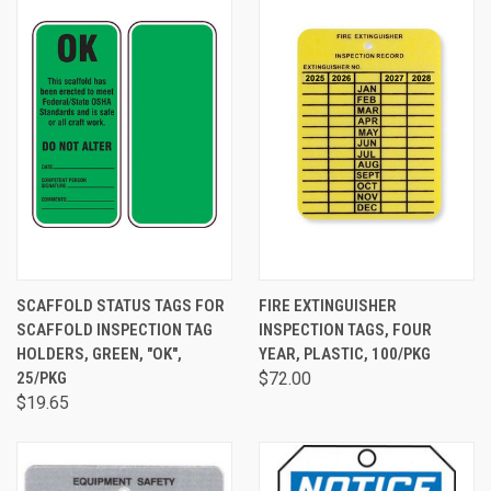
SCAFFOLD STATUS TAGS FOR
FIRE EXTINGUISHER
SCAFFOLD INSPECTION TAG
INSPECTION TAGS, FOUR
HOLDERS, GREEN, "OK",
YEAR, PLASTIC, 100/PKG
25/PKG
$72.00
$19.65