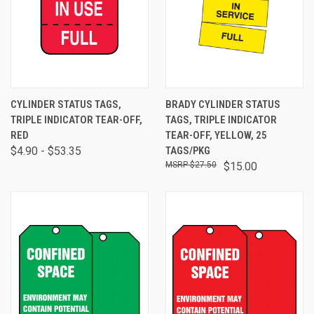
CYLINDER STATUS TAGS,
BRADY CYLINDER STATUS
TRIPLE INDICATOR TEAR-OFF,
TAGS, TRIPLE INDICATOR
RED
TEAR-OFF, YELLOW, 25
$4.90 - $53.35
TAGS/PKG
$27.50
$15.00