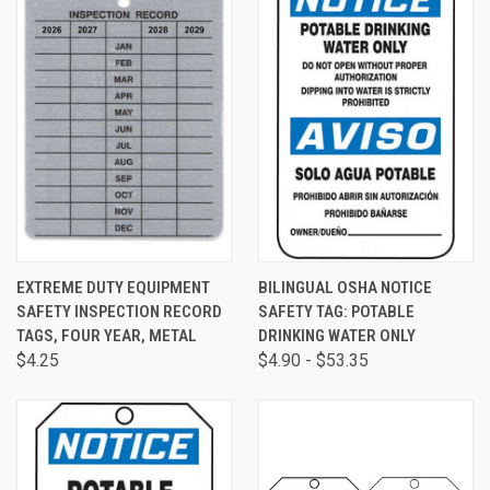
EXTREME DUTY EQUIPMENT
BILINGUAL OSHA NOTICE
SAFETY INSPECTION RECORD
SAFETY TAG: POTABLE
TAGS, FOUR YEAR, METAL
DRINKING WATER ONLY
$4.25
$4.90 - $53.35