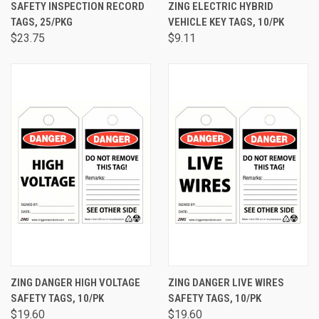
SAFETY INSPECTION RECORD
ZING ELECTRIC HYBRID
TAGS, 25/PKG
VEHICLE KEY TAGS, 10/PK
$23.75
$9.11
ZING DANGER HIGH VOLTAGE
ZING DANGER LIVE WIRES
SAFETY TAGS, 10/PK
SAFETY TAGS, 10/PK
$19.60
$19.60