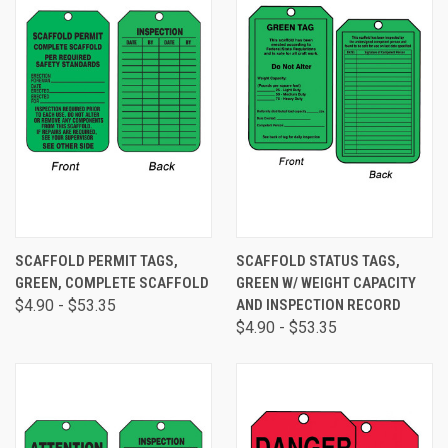
SCAFFOLD PERMIT TAGS,
SCAFFOLD STATUS TAGS,
GREEN, COMPLETE SCAFFOLD
GREEN W/ WEIGHT CAPACITY
$4.90 - $53.35
AND INSPECTION RECORD
$4.90 - $53.35