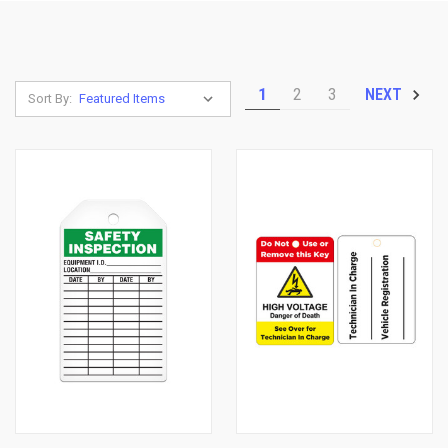
1
2
3
NEXT
Sort By: