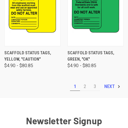
SCAFFOLD STATUS TAGS,
SCAFFOLD STATUS TAGS,
YELLOW, "CAUTION"
GREEN, "OK"
$4.90 - $80.85
$4.90 - $80.85
1
2
3
NEXT
Newsletter Signup