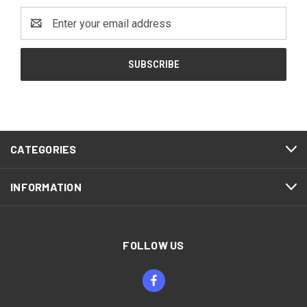
Email
Address
CATEGORIES
INFORMATION
FOLLOW US