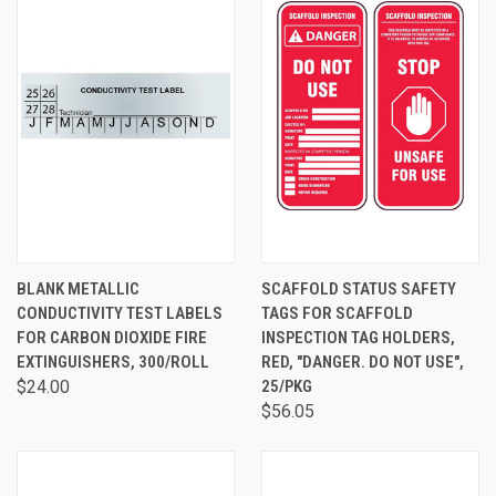
BLANK METALLIC
SCAFFOLD STATUS SAFETY
CONDUCTIVITY TEST LABELS
TAGS FOR SCAFFOLD
FOR CARBON DIOXIDE FIRE
INSPECTION TAG HOLDERS,
EXTINGUISHERS, 300/ROLL
RED, "DANGER. DO NOT USE",
$24.00
25/PKG
$56.05