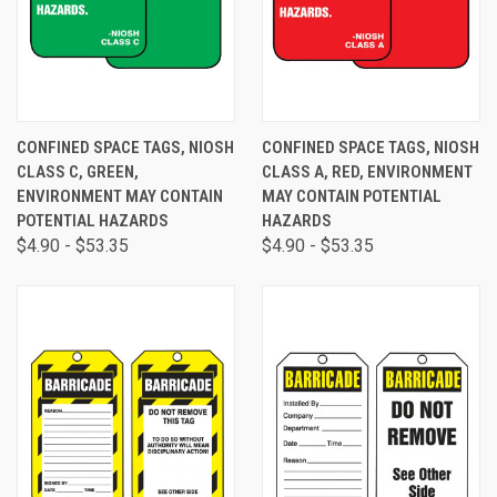
CONFINED SPACE TAGS, NIOSH
CONFINED SPACE TAGS, NIOSH
CLASS C, GREEN,
CLASS A, RED, ENVIRONMENT
ENVIRONMENT MAY CONTAIN
MAY CONTAIN POTENTIAL
POTENTIAL HAZARDS
HAZARDS
$4.90 - $53.35
$4.90 - $53.35