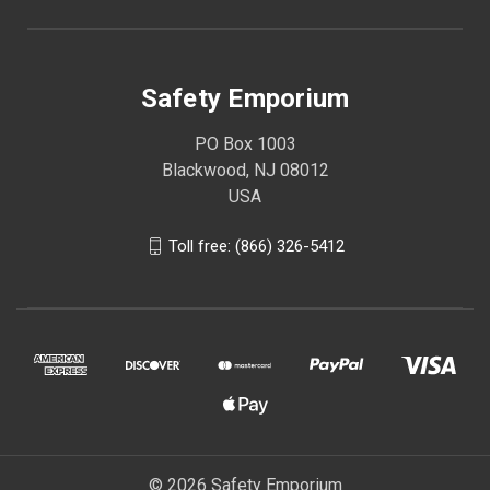
Safety Emporium
PO Box 1003
Blackwood, NJ 08012
USA
Toll free: (866) 326-5412
© 2026 Safety Emporium