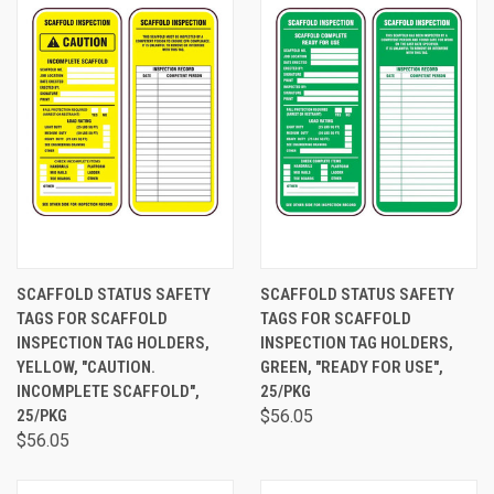
SCAFFOLD STATUS SAFETY
SCAFFOLD STATUS SAFETY
TAGS FOR SCAFFOLD
TAGS FOR SCAFFOLD
INSPECTION TAG HOLDERS,
INSPECTION TAG HOLDERS,
YELLOW, "CAUTION.
GREEN, "READY FOR USE",
INCOMPLETE SCAFFOLD",
25/PKG
25/PKG
$56.05
$56.05