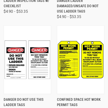
LADDER INSPECTION TAGS W/
DANGER LADDER
CHECKLIST
DAMAGED/UNSAFE DO NOT
$4.90 - $53.35
USE LADDER TAGS
$4.90 - $53.35
DANGER DO NOT USE THIS
CONFINED SPACE HOT WORK
LADDER TAGS
PERMIT TAGS