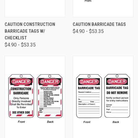
CAUTION CONSTRUCTION
CAUTION BARRICADE TAGS
BARRICADE TAGS W/
$4.90 - $53.35
CHECKLIST
$4.90 - $53.35