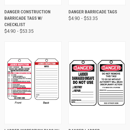
DANGER CONSTRUCTION
DANGER BARRICADE TAGS
BARRICADE TAGS W/
$4.90 - $53.35
CHECKLIST
$4.90 - $53.35