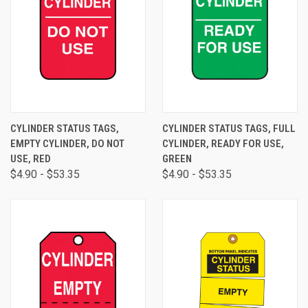
CYLINDER STATUS TAGS,
CYLINDER STATUS TAGS, FULL
EMPTY CYLINDER, DO NOT
CYLINDER, READY FOR USE,
USE, RED
GREEN
$4.90 - $53.35
$4.90 - $53.35