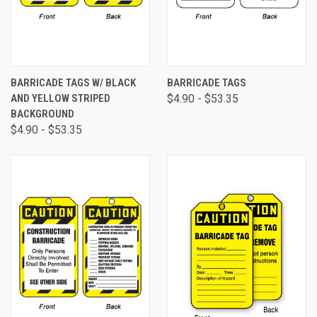
BARRICADE TAGS W/ BLACK
BARRICADE TAGS
AND YELLOW STRIPED
$4.90 - $53.35
BACKGROUND
$4.90 - $53.35