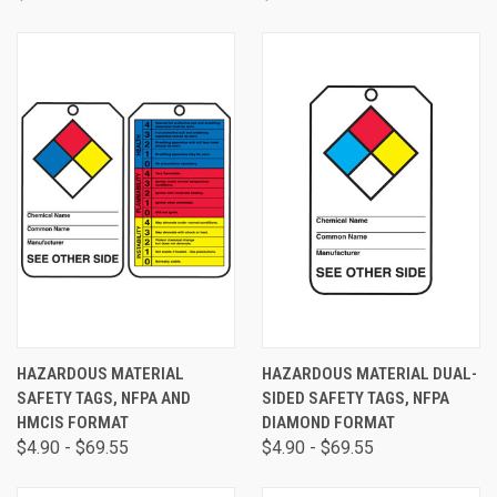
HAZARDOUS MATERIAL
HAZARDOUS MATERIAL DUAL-
SAFETY TAGS, NFPA AND
SIDED SAFETY TAGS, NFPA
HMCIS FORMAT
DIAMOND FORMAT
$4.90 - $69.55
$4.90 - $69.55