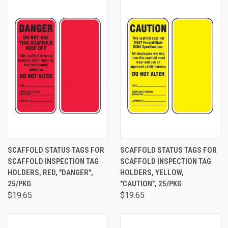
SCAFFOLD STATUS TAGS FOR
SCAFFOLD STATUS TAGS FOR
SCAFFOLD INSPECTION TAG
SCAFFOLD INSPECTION TAG
HOLDERS, RED, "DANGER",
HOLDERS, YELLOW,
25/PKG
"CAUTION", 25/PKG
$19.65
$19.65