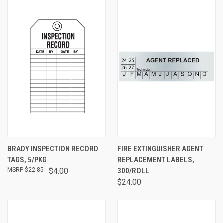
BRADY INSPECTION RECORD
FIRE EXTINGUISHER AGENT
TAGS, 5/PKG
REPLACEMENT LABELS,
$22.85
$4.00
300/ROLL
$24.00