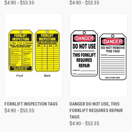
$4.90 - $53.35
$4.90 - $53.35
FORKLIFT INSPECTION TAGS
DANGER DO NOT USE, THIS
$4.90 - $53.35
FORKLIFT REQUIRES REPAIR
TAGS
$4.90 - $53.35