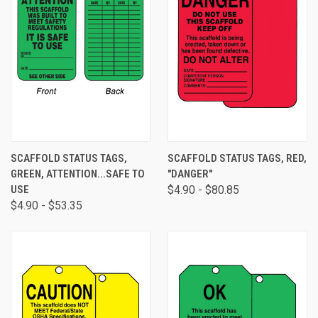
SCAFFOLD STATUS TAGS,
SCAFFOLD STATUS TAGS, RED,
GREEN, ATTENTION...SAFE TO
"DANGER"
USE
$4.90 - $80.85
$4.90 - $53.35