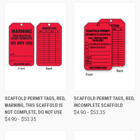
SCAFFOLD PERMIT TAGS, RED,
SCAFFOLD PERMIT TAGS, RED,
WARNING, THIS SCAFFOLD IS
INCOMPLETE SCAFFOLD
NOT COMPLETE, DO NOT USE
$4.90 - $53.35
$4.90 - $53.35