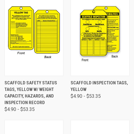
SCAFFOLD SAFETY STATUS
SCAFFOLD INSPECTION TAGS,
TAGS, YELLOW W/ WEIGHT
YELLOW
CAPACITY, HAZARDS, AND
$4.90 - $53.35
INSPECTION RECORD
$4.90 - $53.35