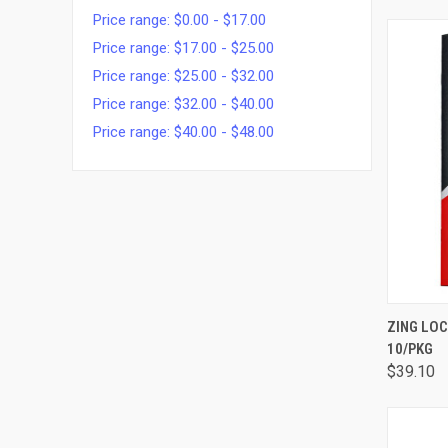
Price range: $0.00 - $17.00
Price range: $17.00 - $25.00
Price range: $25.00 - $32.00
Price range: $32.00 - $40.00
Price range: $40.00 - $48.00
QUI
ZING LO
10/PKG
$39.10