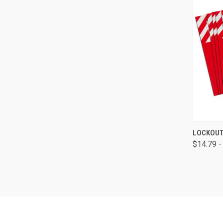
QUI
LOCKOUT
$14.79 -