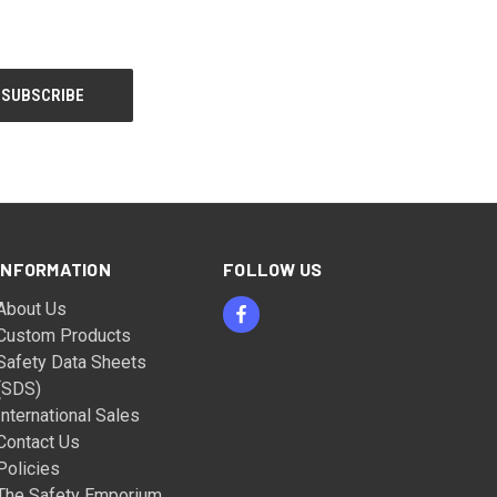
INFORMATION
FOLLOW US
About Us
Custom Products
Safety Data Sheets
(SDS)
International Sales
Contact Us
Policies
The Safety Emporium