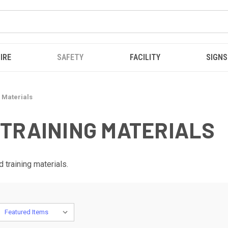
IRE
SAFETY
FACILITY
SIGNS
 Materials
TRAINING MATERIALS
 training materials.