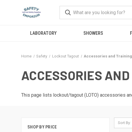
LABORATORY
SHOWERS
F
Home
Safety
Lockout Tagout
Accessories and Training
ACCESSORIES AND 
This page lists lockout/tagout (LOTO) accessories and
Sort By:
SHOP BY PRICE