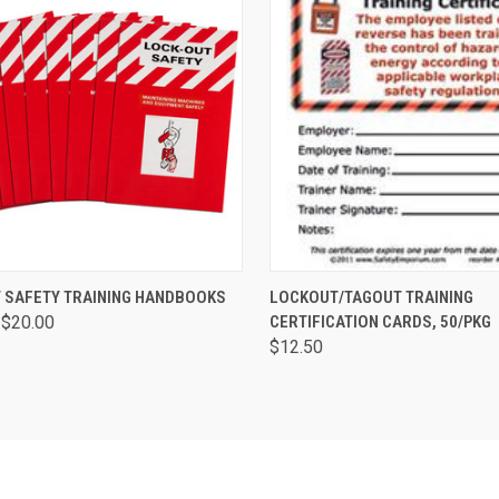
CK VIEW
VIEW OPTIONS
QUICK VIEW
ADD 
 SAFETY TRAINING HANDBOOKS
LOCKOUT/TAGOUT TRAINING
 $20.00
CERTIFICATION CARDS, 50/PKG
$12.50