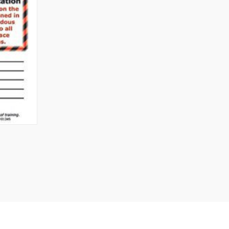
TO CART