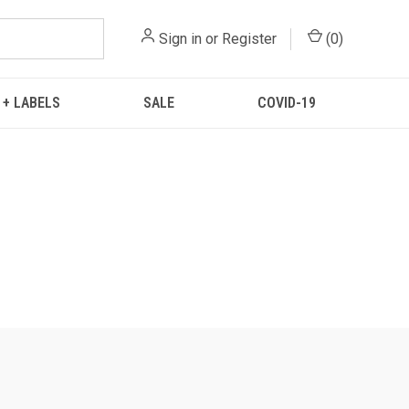
Sign in
or
Register
(
0
)
 + LABELS
SALE
COVID-19