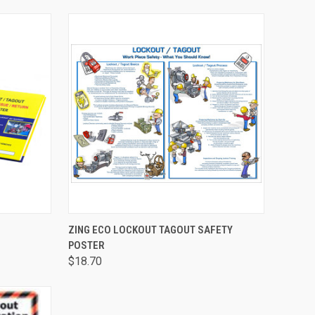
TO CART
QUICK VIEW
ADD TO CART
ZING ECO LOCKOUT TAGOUT SAFETY
POSTER
$18.70