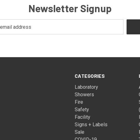
Newsletter Signup
CATEGORIES
Laboratory
Showers
Fire
Safety
Facility
Signs + Labels
Sale
COVID-19