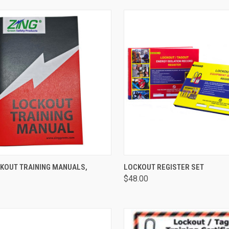
CK VIEW
ADD TO CART
QUICK VIEW
ADD 
CKOUT TRAINING MANUALS,
LOCKOUT REGISTER SET
$48.00