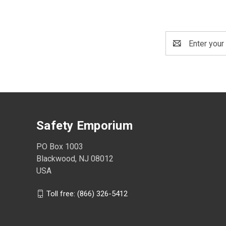
Email
Address
Safety Emporium
PO Box 1003
Blackwood, NJ 08012
USA
Toll free: (866) 326-5412