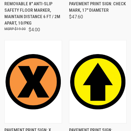
REMOVABLE 8" ANTI-SLIP
PAVEMENT PRINT SIGN: CHECK
SAFETY FLOOR MARKER,
MARK, 17" DIAMETER
MAINTAIN DISTANCE 6 FT / 2M
$47.60
APART, 10/PKG
$19.00
$4.00
PAVEMENT PRINT SIGN: X
PAVEMENT PRINT SIGN: