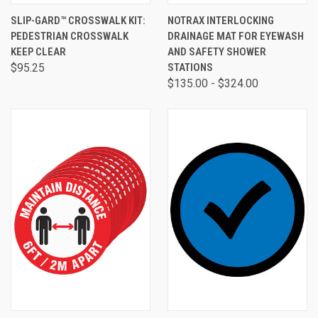
SLIP-GARD™ CROSSWALK KIT:
NOTRAX INTERLOCKING
PEDESTRIAN CROSSWALK
DRAINAGE MAT FOR EYEWASH
KEEP CLEAR
AND SAFETY SHOWER
$95.25
STATIONS
$135.00 - $324.00