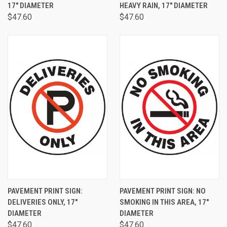
17" DIAMETER
HEAVY RAIN, 17" DIAMETER
$47.60
$47.60
PAVEMENT PRINT SIGN:
PAVEMENT PRINT SIGN: NO
DELIVERIES ONLY, 17"
SMOKING IN THIS AREA, 17"
DIAMETER
DIAMETER
$47.60
$47.60