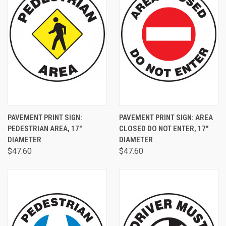
PAVEMENT PRINT SIGN:
PAVEMENT PRINT SIGN: AREA
PEDESTRIAN AREA, 17"
CLOSED DO NOT ENTER, 17"
DIAMETER
DIAMETER
$47.60
$47.60