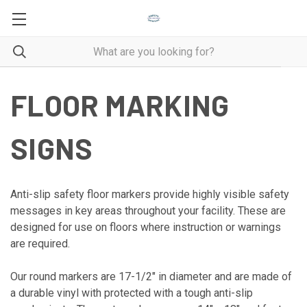
FLOOR MARKING
SIGNS
Anti-slip safety floor markers provide highly visible safety
messages in key areas throughout your facility. These are
designed for use on floors where instruction or warnings
are required.
Our round markers are 17-1/2" in diameter and are made of
a durable vinyl with protected with a tough anti-slip