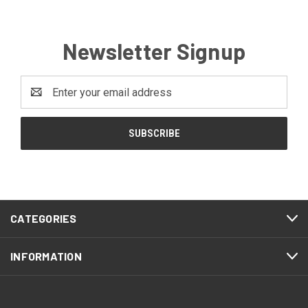
Newsletter Signup
Email
Address
CATEGORIES
INFORMATION