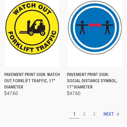
PAVEMENT PRINT SIGN: WATCH
PAVEMENT PRINT SIGN:
OUT FORKLIFT TRAFFIC, 17"
SOCIAL DISTANCE SYMBOL,
DIAMETER
17" DIAMETER
$47.60
$47.60
1
2
3
NEXT