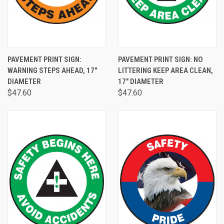
PAVEMENT PRINT SIGN:
PAVEMENT PRINT SIGN: NO
WARNING STEPS AHEAD, 17"
LITTERING KEEP AREA CLEAN,
DIAMETER
17" DIAMETER
$47.60
$47.60