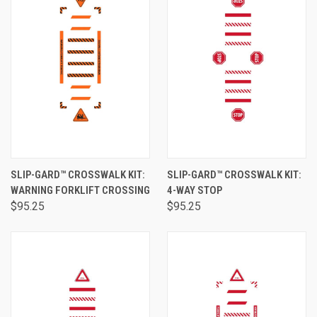
SLIP-GARD™ CROSSWALK KIT:
SLIP-GARD™ CROSSWALK KIT:
WARNING FORKLIFT CROSSING
4-WAY STOP
$95.25
$95.25