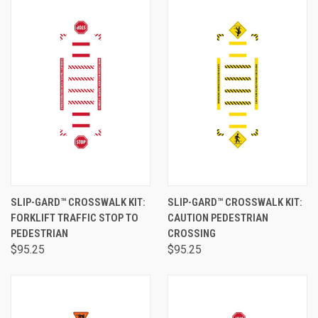
SLIP-GARD™ CROSSWALK KIT:
SLIP-GARD™ CROSSWALK KIT:
FORKLIFT TRAFFIC STOP TO
CAUTION PEDESTRIAN
PEDESTRIAN
CROSSING
$95.25
$95.25