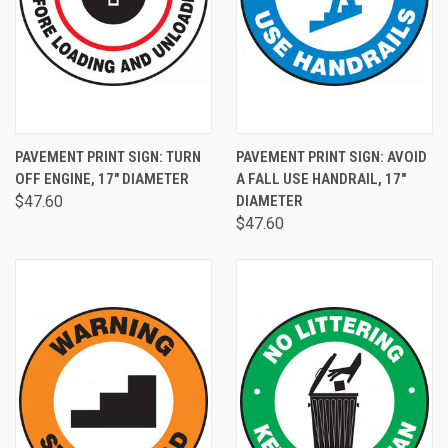
PAVEMENT PRINT SIGN: TURN
PAVEMENT PRINT SIGN: AVOID
OFF ENGINE, 17" DIAMETER
A FALL USE HANDRAIL, 17"
$47.60
DIAMETER
$47.60