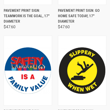
PAVEMENT PRINT SIGN:
PAVEMENT PRINT SIGN: GO
TEAMWORK IS THE GOAL, 17"
HOME SAFE TODAY, 17"
DIAMETER
DIAMETER
$47.60
$47.60