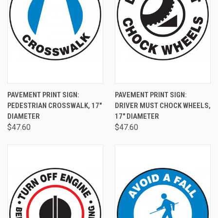
PAVEMENT PRINT SIGN:
PAVEMENT PRINT SIGN:
PEDESTRIAN CROSSWALK, 17"
DRIVER MUST CHOCK WHEELS,
DIAMETER
17" DIAMETER
$47.60
$47.60