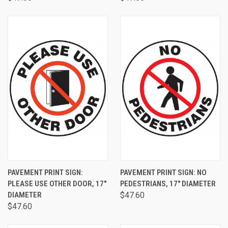
PAVEMENT PRINT SIGN:
PAVEMENT PRINT SIGN: NO
PLEASE USE OTHER DOOR, 17"
PEDESTRIANS, 17" DIAMETER
DIAMETER
$47.60
$47.60