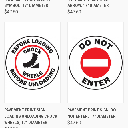
SYMBOL, 17" DIAMETER
ARROW, 17" DIAMETER
$47.60
$47.60
PAVEMENT PRINT SIGN:
PAVEMENT PRINT SIGN: DO
LOADING UNLOADING CHOCK
NOT ENTER, 17" DIAMETER
WHEELS, 17" DIAMETER
$47.60