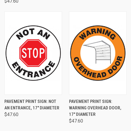
$47.60
PAVEMENT PRINT SIGN: NOT
PAVEMENT PRINT SIGN:
AN ENTRANCE, 17" DIAMETER
WARNING OVERHEAD DOOR,
$47.60
17" DIAMETER
$47.60