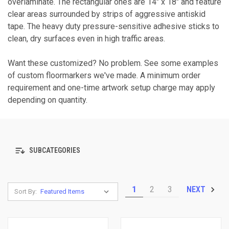
overlaminate. The rectangular ones are 14" x 18" and feature
clear areas surrounded by strips of aggressive antiskid
tape. The heavy duty pressure-sensitive adhesive sticks to
clean, dry surfaces even in high traffic areas.
Want these customized? No problem. See some examples
of custom floormarkers we've made. A minimum order
requirement and one-time artwork setup charge may apply
depending on quantity.
SUBCATEGORIES
1
2
3
NEXT
Sort By: