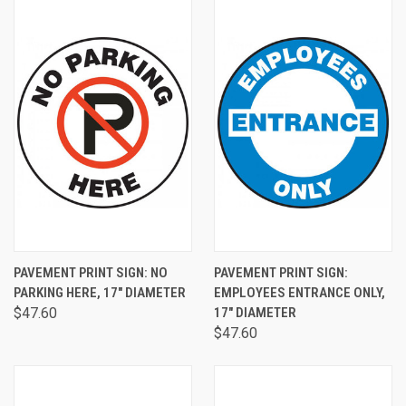
PAVEMENT PRINT SIGN: NO
PAVEMENT PRINT SIGN:
PARKING HERE, 17" DIAMETER
EMPLOYEES ENTRANCE ONLY,
$47.60
17" DIAMETER
$47.60