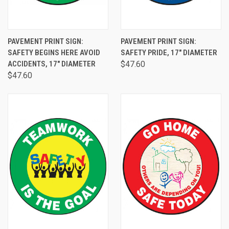
PAVEMENT PRINT SIGN:
PAVEMENT PRINT SIGN:
SAFETY BEGINS HERE AVOID
SAFETY PRIDE, 17" DIAMETER
ACCIDENTS, 17" DIAMETER
$47.60
$47.60