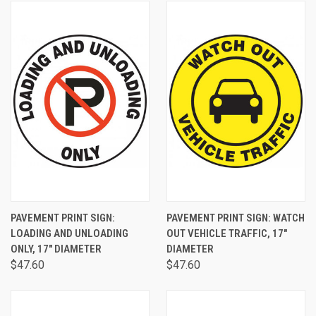
PAVEMENT PRINT SIGN:
PAVEMENT PRINT SIGN: WATCH
LOADING AND UNLOADING
OUT VEHICLE TRAFFIC, 17"
ONLY, 17" DIAMETER
DIAMETER
$47.60
$47.60