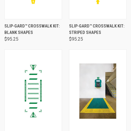
SLIP-GARD™ CROSSWALK KIT:
SLIP-GARD™ CROSSWALK KIT:
BLANK SHAPES
STRIPED SHAPES
$95.25
$95.25