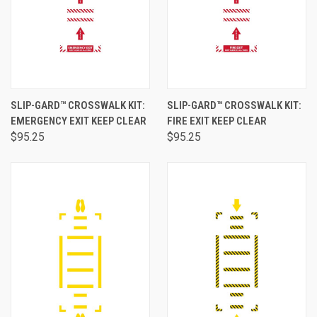
SLIP-GARD™ CROSSWALK KIT:
SLIP-GARD™ CROSSWALK KIT:
EMERGENCY EXIT KEEP CLEAR
FIRE EXIT KEEP CLEAR
$95.25
$95.25