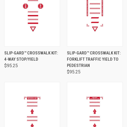
SLIP-GARD™ CROSSWALK KIT:
SLIP-GARD™ CROSSWALK KIT:
4-WAY STOP/YIELD
FORKLIFT TRAFFIC YIELD TO
$95.25
PEDESTRIAN
$95.25