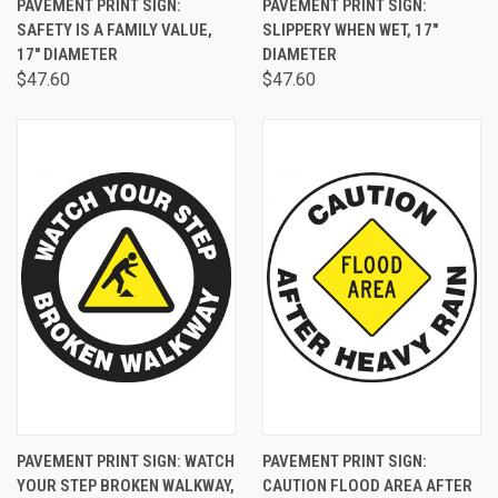
PAVEMENT PRINT SIGN:
PAVEMENT PRINT SIGN:
SAFETY IS A FAMILY VALUE,
SLIPPERY WHEN WET, 17"
17" DIAMETER
DIAMETER
$47.60
$47.60
PAVEMENT PRINT SIGN: WATCH
PAVEMENT PRINT SIGN:
YOUR STEP BROKEN WALKWAY,
CAUTION FLOOD AREA AFTER