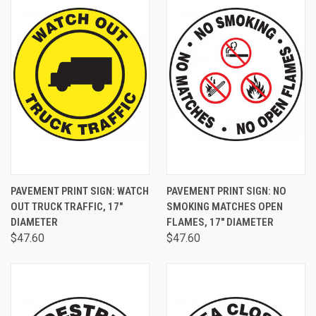
PAVEMENT PRINT SIGN: WATCH
PAVEMENT PRINT SIGN: NO
OUT TRUCK TRAFFIC, 17"
SMOKING MATCHES OPEN
DIAMETER
FLAMES, 17" DIAMETER
$47.60
$47.60