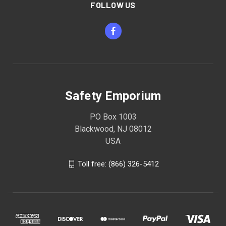
FOLLOW US
Safety Emporium
PO Box 1003
Blackwood, NJ 08012
USA
Toll free: (866) 326-5412