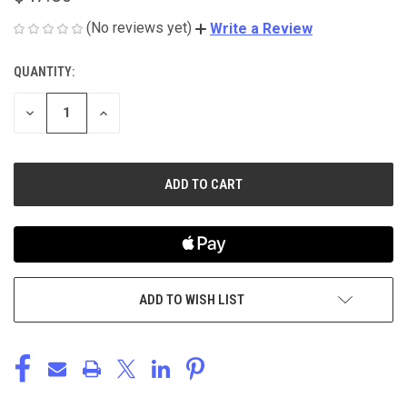
(No reviews yet)
Write a Review
QUANTITY:
CURRENT
STOCK:
DECREASE
INCREASE
QUANTITY
QUANTITY
OF
OF
UNDEFINED
UNDEFINED
ADD TO WISH LIST