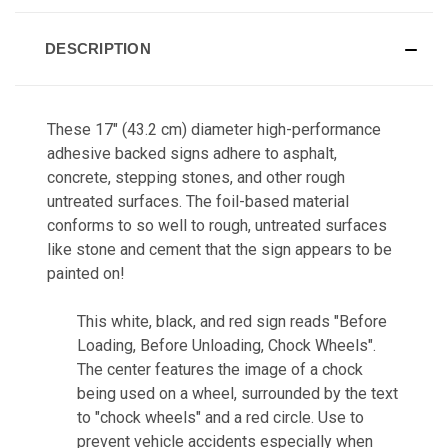
DESCRIPTION
These 17" (43.2 cm) diameter high-performance
adhesive backed signs adhere to asphalt,
concrete, stepping stones, and other rough
untreated surfaces. The foil-based material
conforms to so well to rough, untreated surfaces
like stone and cement that the sign appears to be
painted on!
This white, black, and red sign reads "Before
Loading, Before Unloading, Chock Wheels".
The center features the image of a chock
being used on a wheel, surrounded by the text
to "chock wheels" and a red circle. Use to
prevent vehicle accidents especially when