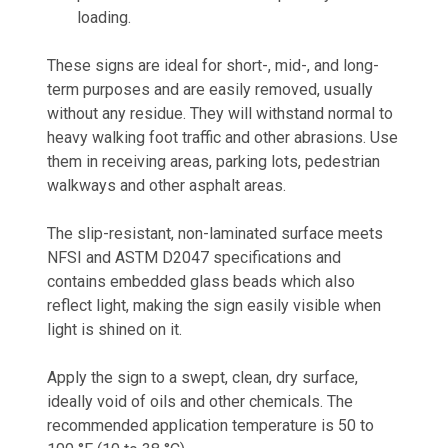
loading.
These signs are ideal for short-, mid-, and long-
term purposes and are easily removed, usually
without any residue. They will withstand normal to
heavy walking foot traffic and other abrasions. Use
them in receiving areas, parking lots, pedestrian
walkways and other asphalt areas.
The slip-resistant, non-laminated surface meets
NFSI and ASTM D2047 specifications and
contains embedded glass beads which also
reflect light, making the sign easily visible when
light is shined on it.
Apply the sign to a swept, clean, dry surface,
ideally void of oils and other chemicals. The
recommended application temperature is 50 to