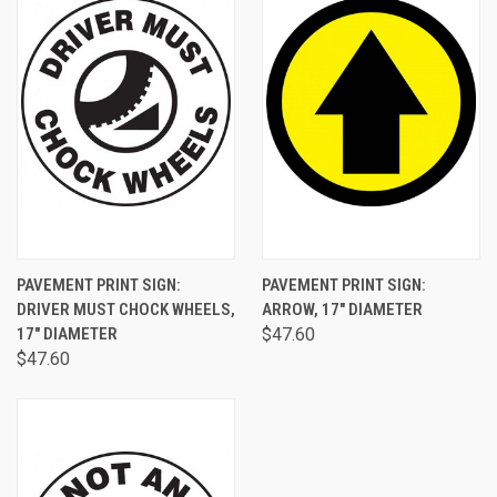
PAVEMENT PRINT SIGN:
PAVEMENT PRINT SIGN:
DRIVER MUST CHOCK WHEELS,
ARROW, 17" DIAMETER
17" DIAMETER
$47.60
$47.60