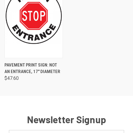
PAVEMENT PRINT SIGN: NOT
AN ENTRANCE, 17" DIAMETER
$47.60
Newsletter Signup