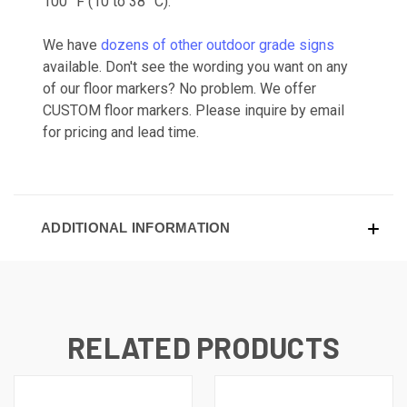
100 °F (10 to 38 °C).
We have
dozens of other outdoor grade signs
available. Don't see the wording you want on any
of our floor markers? No problem. We offer
CUSTOM floor markers. Please inquire by email
for pricing and lead time.
ADDITIONAL INFORMATION
RELATED PRODUCTS