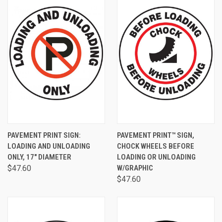
PAVEMENT PRINT SIGN:
PAVEMENT PRINT™ SIGN,
LOADING AND UNLOADING
CHOCK WHEELS BEFORE
ONLY, 17" DIAMETER
LOADING OR UNLOADING
$47.60
W/GRAPHIC
$47.60