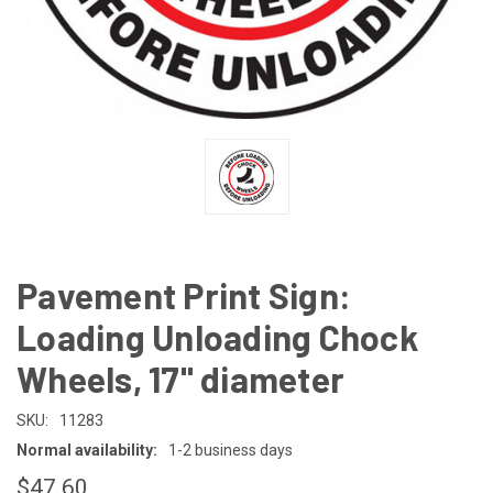
Pavement Print Sign:
Loading Unloading Chock
Wheels, 17" diameter
SKU:
11283
Normal availability:
1-2 business days
$47.60