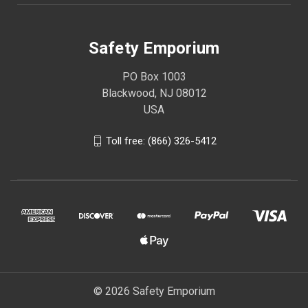
Safety Emporium
PO Box 1003
Blackwood, NJ 08012
USA
Toll free: (866) 326-5412
© 2026 Safety Emporium