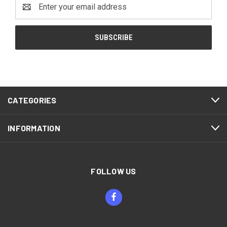
Email
Address
CATEGORIES
INFORMATION
FOLLOW US