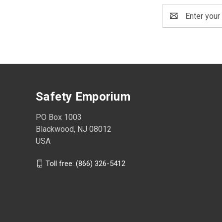
Email
Address
Safety Emporium
PO Box 1003
Blackwood, NJ 08012
USA
Toll free: (866) 326-5412