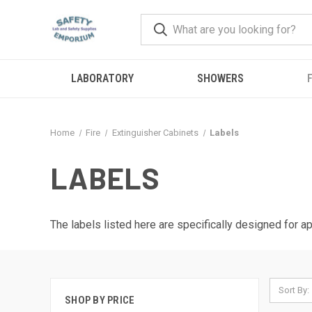
LABORATORY
SHOWERS
F
Home
Fire
Extinguisher Cabinets
Labels
LABELS
The labels listed here are specifically designed for ap
Sort By:
SHOP BY PRICE