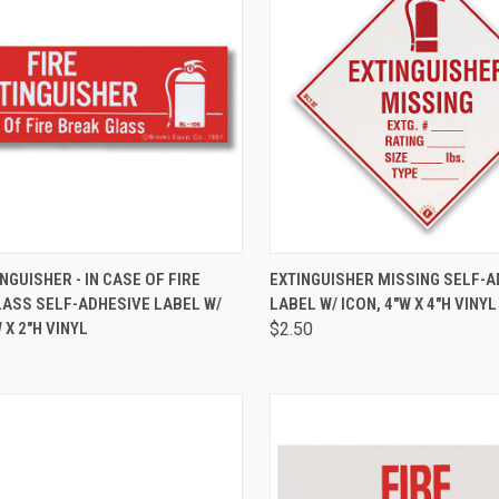
CK VIEW
ADD TO CART
QUICK VIEW
ADD 
INGUISHER - IN CASE OF FIRE
EXTINGUISHER MISSING SELF-A
LASS SELF-ADHESIVE LABEL W/
LABEL W/ ICON, 4"W X 4"H VINYL
 X 2"H VINYL
$2.50