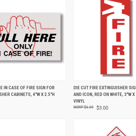
CK VIEW
ADD TO CART
QUICK VIEW
ADD 
E IN CASE OF FIRE SIGN FOR
DIE CUT FIRE EXTINGUISHER SIG
SHER CABINETS, 4"W X 2.5"H
AND ICON, RED ON WHITE, 3"W X 
VINYL
$6.00
$3.00