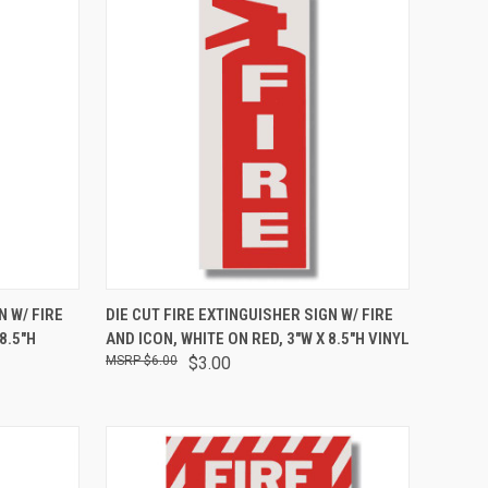
TO CART
QUICK VIEW
ADD TO CART
N W/ FIRE
DIE CUT FIRE EXTINGUISHER SIGN W/ FIRE
8.5"H
AND ICON, WHITE ON RED, 3"W X 8.5"H VINYL
$6.00
$3.00