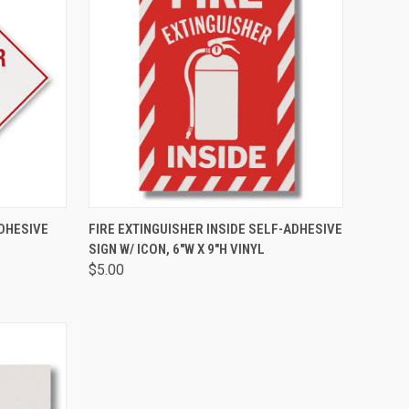
TO CART
QUICK VIEW
ADD TO CART
DHESIVE
FIRE EXTINGUISHER INSIDE SELF-ADHESIVE
SIGN W/ ICON, 6"W X 9"H VINYL
$5.00