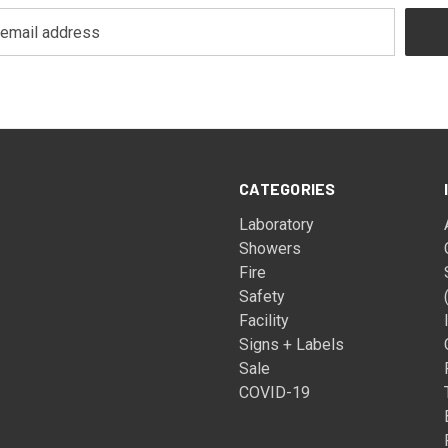
CATEGORIES
Laboratory
Showers
Fire
Safety
Facility
Signs + Labels
Sale
COVID-19