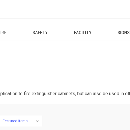
IRE
SAFETY
FACILITY
SIGNS
plication to fire extinguisher cabinets, but can also be used in o