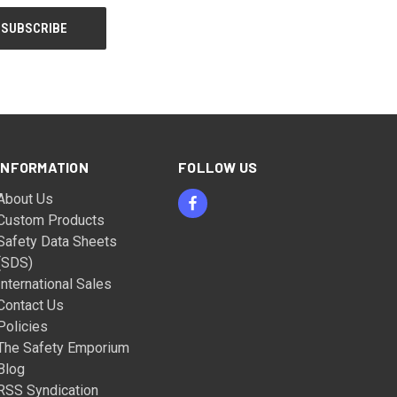
INFORMATION
FOLLOW US
About Us
Custom Products
Safety Data Sheets
(SDS)
International Sales
Contact Us
Policies
The Safety Emporium
Blog
RSS Syndication