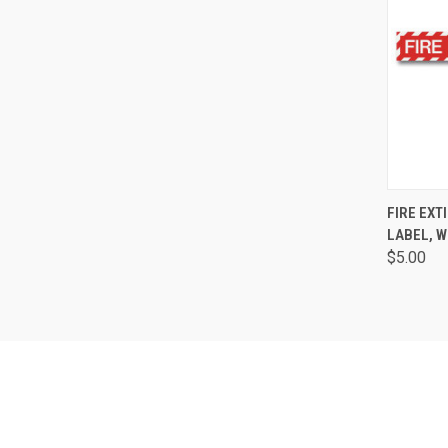
QUI
FIRE EXT
LABEL, W
$5.00