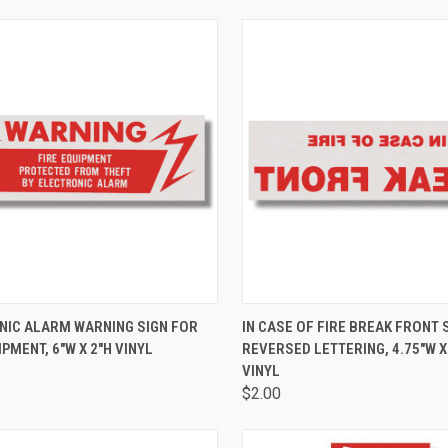
CK VIEW
ADD TO CART
QUICK VIEW
ADD 
NIC ALARM WARNING SIGN FOR
IN CASE OF FIRE BREAK FRONT 
IPMENT, 6"W X 2"H VINYL
REVERSED LETTERING, 4.75"W X
VINYL
$2.00