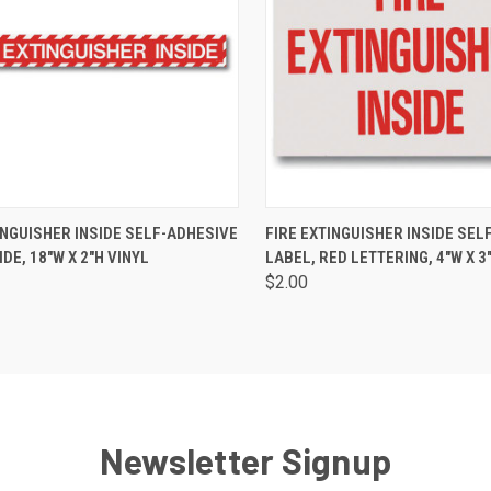
CK VIEW
ADD TO CART
QUICK VIEW
ADD 
INGUISHER INSIDE SELF-ADHESIVE
FIRE EXTINGUISHER INSIDE SEL
IDE, 18"W X 2"H VINYL
LABEL, RED LETTERING, 4"W X 3
$2.00
Newsletter Signup