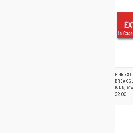
QUI
FIRE EXT
BREAK G
ICON, 6"W
$2.00