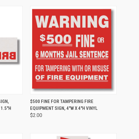
TO CART
QUICK VIEW
ADD TO CART
SIGN,
$500 FINE FOR TAMPERING FIRE
 1.5"H
EQUIPMENT SIGN, 4"W X 4"H VINYL
$2.00