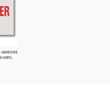
TO CART
F-ADHESIVE
"H VINYL