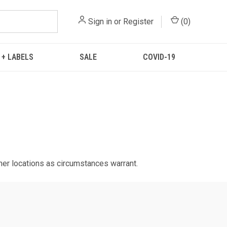
Sign in
or
Register
(
0
)
 + LABELS
SALE
COVID-19
ther locations as circumstances warrant.