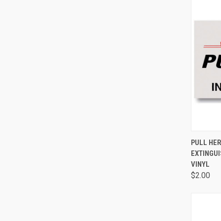
QUI
PULL HER
EXTINGUI
VINYL
$2.00