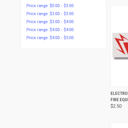
Price range: $0.00 - $3.00
Price range: $3.00 - $3.00
Price range: $3.00 - $4.00
Price range: $4.00 - $4.00
Price range: $4.00 - $5.00
QUI
ELECTRO
FIRE EQU
$2.50