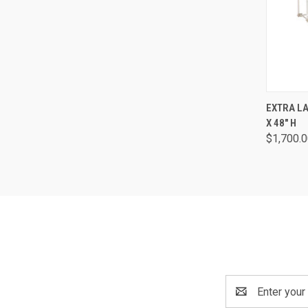
QUI
EXTRA L
X 48" H
$1,700.0
Email
Address