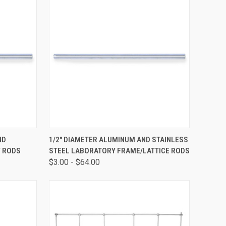
OPTIONS
QUICK VIEW
VIEW OPTIONS
ND
1/2" DIAMETER ALUMINUM AND STAINLESS
Y RODS
STEEL LABORATORY FRAME/LATTICE RODS
$3.00 - $64.00