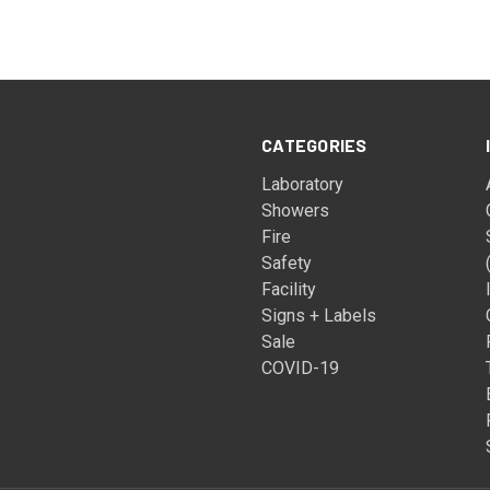
CATEGORIES
Laboratory
Showers
Fire
Safety
Facility
Signs + Labels
Sale
COVID-19