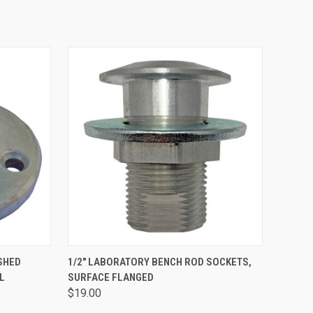
OPTIONS
QUICK VIEW
ADD TO CART
SHED
1/2" LABORATORY BENCH ROD SOCKETS,
L
SURFACE FLANGED
$19.00