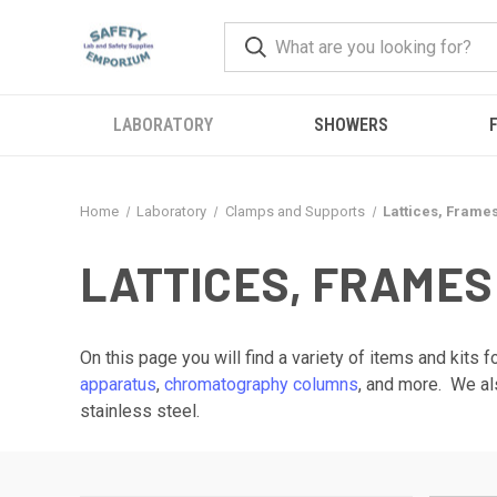
LABORATORY
SHOWERS
F
Home
Laboratory
Clamps and Supports
Lattices, Frame
LATTICES, FRAMES
On this page you will find a variety of items and kits
apparatus
,
chromatography columns
, and more. We al
stainless steel.