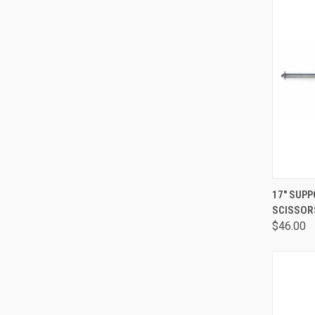
QUI
17" SUPP
SCISSOR
$46.00