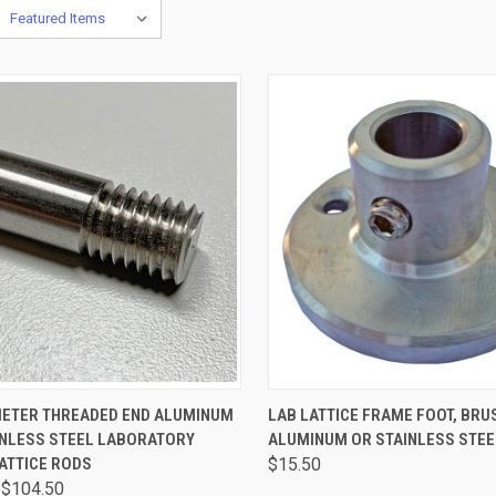
CK VIEW
VIEW OPTIONS
QUICK VIEW
VIEW 
AMETER THREADED END ALUMINUM
LAB LATTICE FRAME FOOT, BRU
INLESS STEEL LABORATORY
ALUMINUM OR STAINLESS STEE
ATTICE RODS
$15.50
 $104.50