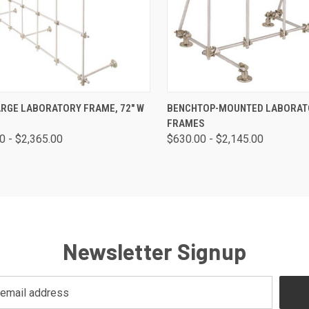
CK VIEW
VIEW OPTIONS
QUICK VIEW
VIEW 
ARGE LABORATORY FRAME, 72" W
BENCHTOP-MOUNTED LABORAT
FRAMES
0 - $2,365.00
$630.00 - $2,145.00
Newsletter Signup