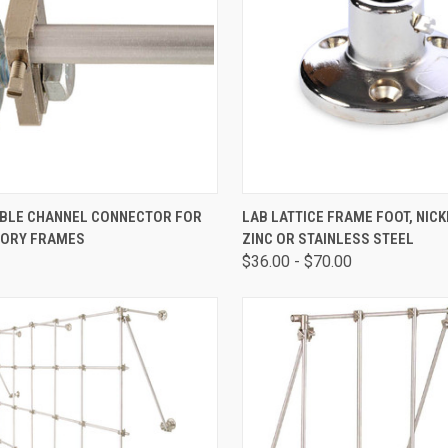
CK VIEW
ADD TO CART
QUICK VIEW
VIEW 
BLE CHANNEL CONNECTOR FOR
LAB LATTICE FRAME FOOT, NIC
ORY FRAMES
ZINC OR STAINLESS STEEL
$36.00 - $70.00