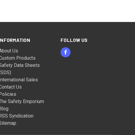
INFORMATION
FOLLOW US
About Us
Custom Products
Safety Data Sheets
(SDS)
International Sales
Contact Us
Policies
The Safety Emporium
Blog
RSS Syndication
Sitemap