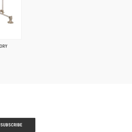
OPTIONS
ORY