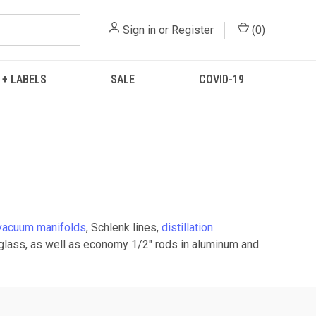
Sign in
or
Register
(
0
)
 + LABELS
SALE
COVID-19
vacuum manifolds
, Schlenk lines,
distillation
rglass, as well as economy 1/2" rods in aluminum and