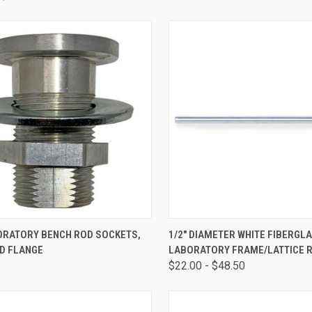
CK VIEW
ADD TO CART
QUICK VIEW
VIEW 
BORATORY BENCH ROD SOCKETS,
1/2" DIAMETER WHITE FIBERGL
D FLANGE
LABORATORY FRAME/LATTICE 
$22.00 - $48.50