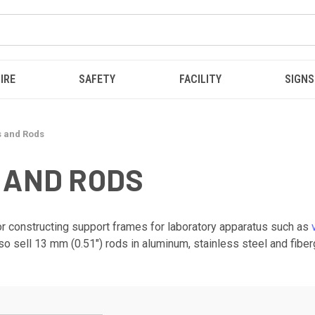
IRE
SAFETY
FACILITY
SIGNS
s and Rods
 AND RODS
 for constructing support frames for laboratory apparatus such as
so sell 13 mm (0.51") rods in aluminum, stainless steel and fibe