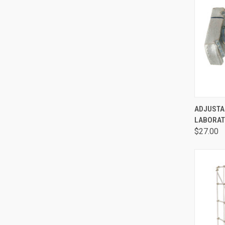
QUI
ADJUSTA
LABORAT
$27.00