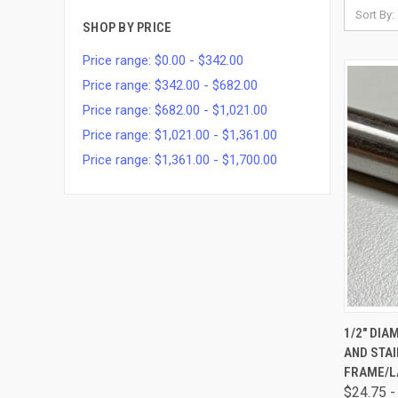
Sort By:
SHOP BY PRICE
Price range: $0.00 - $342.00
Price range: $342.00 - $682.00
Price range: $682.00 - $1,021.00
Price range: $1,021.00 - $1,361.00
Price range: $1,361.00 - $1,700.00
QUI
1/2" DI
AND STA
FRAME/L
$24.75 -