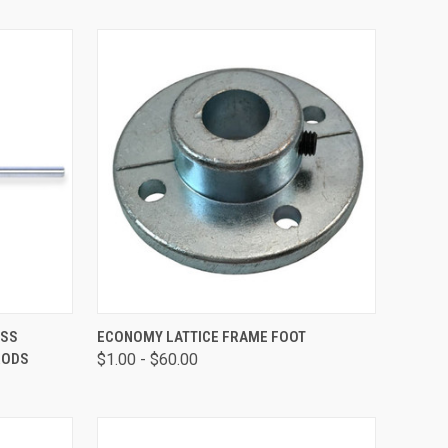
OPTIONS
QUICK VIEW
VIEW OPTIONS
ASS
ECONOMY LATTICE FRAME FOOT
RODS
$1.00 - $60.00