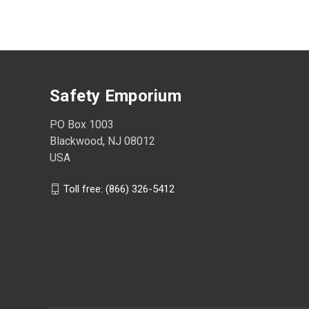
Safety Emporium
PO Box 1003
Blackwood, NJ 08012
USA
Toll free: (866) 326-5412