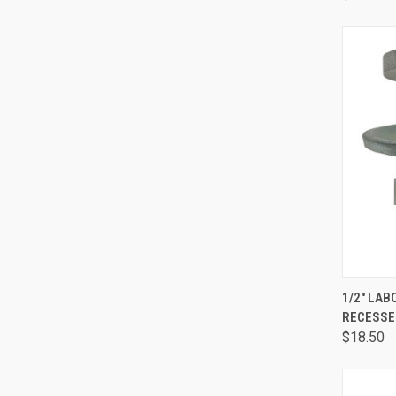
QUI
1/2" LA
RECESSE
$18.50