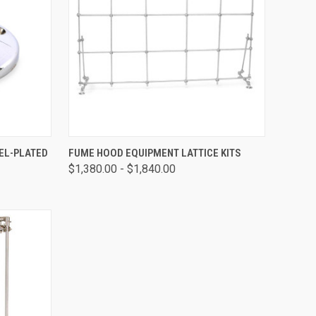
OPTIONS
QUICK VIEW
VIEW OPTIONS
KEL-PLATED
FUME HOOD EQUIPMENT LATTICE KITS
$1,380.00 - $1,840.00