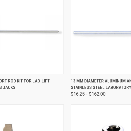
CK VIEW
ADD TO CART
QUICK VIEW
VIEW 
ORT ROD KIT FOR LAB-LIFT
13 MM DIAMETER ALUMINUM A
S JACKS
STAINLESS STEEL LABORATOR
$16.25 - $162.00