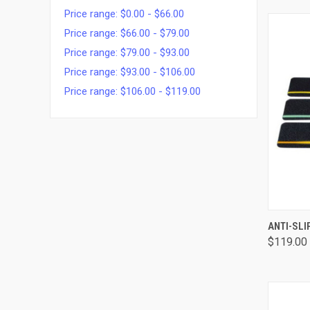
Price range: $0.00 - $66.00
Price range: $66.00 - $79.00
Price range: $79.00 - $93.00
Price range: $93.00 - $106.00
Price range: $106.00 - $119.00
QUI
ANTI-SLI
$119.00 