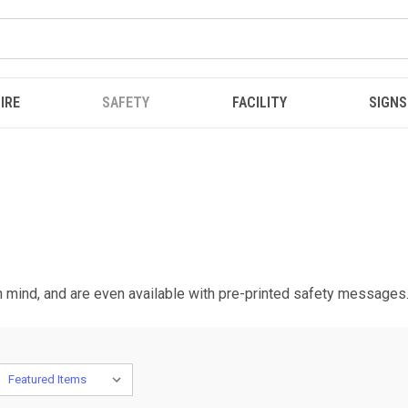
IRE
SAFETY
FACILITY
SIGNS
in mind, and are even available with pre-printed safety messages