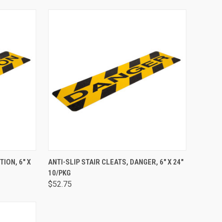
TO CART
QUICK VIEW
ADD TO CART
TION, 6" X
ANTI-SLIP STAIR CLEATS, DANGER, 6" X 24"
10/PKG
$52.75