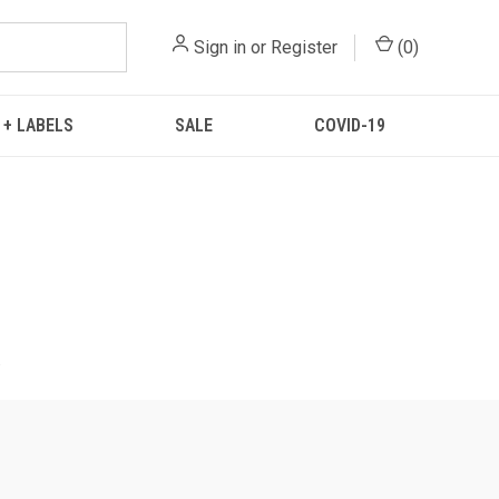
Sign in
or
Register
(
0
)
 + LABELS
SALE
COVID-19
.