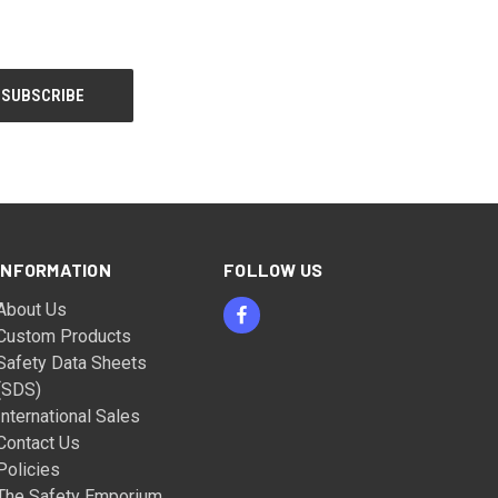
INFORMATION
FOLLOW US
About Us
Custom Products
Safety Data Sheets
(SDS)
International Sales
Contact Us
Policies
The Safety Emporium