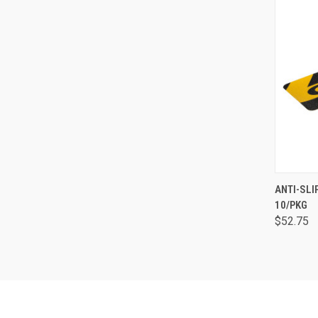
QUI
ANTI-SLI
10/PKG
$52.75