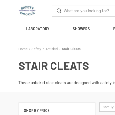
LABORATORY
SHOWERS
F
Home
Safety
Antiskid
Stair Cleats
STAIR CLEATS
These antiskid stair cleats are designed with safety 
Sort By:
SHOP BY PRICE