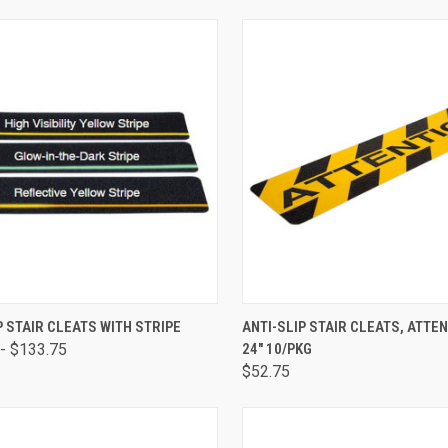
CK VIEW
VIEW OPTIONS
QUICK VIEW
ADD 
P STAIR CLEATS WITH STRIPE
ANTI-SLIP STAIR CLEATS, ATTEN
- $133.75
24" 10/PKG
$52.75