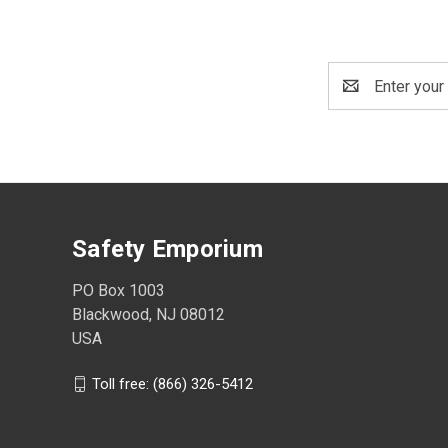
Email
Address
Safety Emporium
PO Box 1003
Blackwood, NJ 08012
USA
Toll free: (866) 326-5412