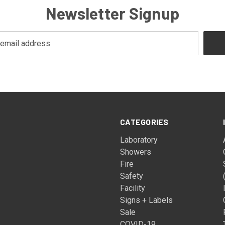
Newsletter Signup
CATEGORIES
Laboratory
Showers
Fire
Safety
Facility
Signs + Labels
Sale
COVID-19