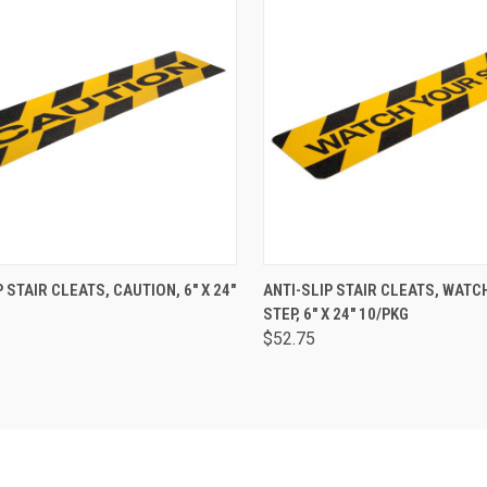
CK VIEW
ADD TO CART
QUICK VIEW
ADD 
P STAIR CLEATS, CAUTION, 6" X 24"
ANTI-SLIP STAIR CLEATS, WATC
STEP, 6" X 24" 10/PKG
$52.75