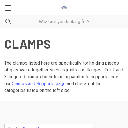
CLAMPS
The clamps listed here are specifically for holding pieces
of glassware together such as joints and flanges. For 2 and
3-fingered clamps for holding apparatus to supports, see
our
Clamps and Supports page
and check out the
categories listed on the left side.