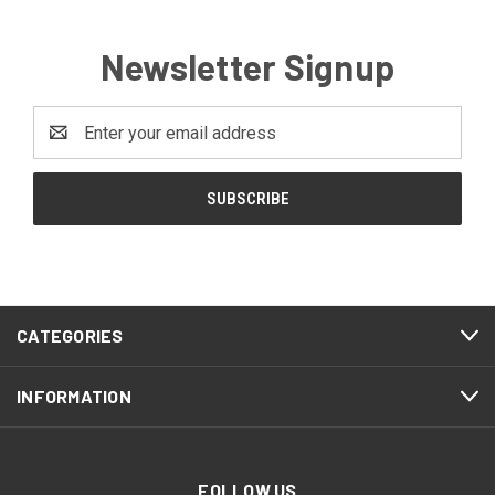
Newsletter Signup
Email
Address
CATEGORIES
INFORMATION
FOLLOW US