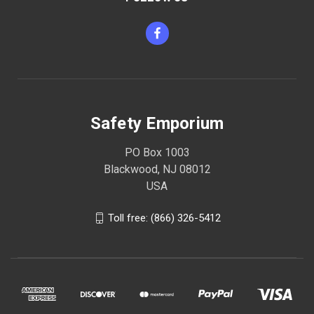
Safety Emporium
PO Box 1003
Blackwood, NJ 08012
USA
Toll free: (866) 326-5412