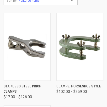
Sort By:
STAINLESS STEEL PINCH
CLAMPS, HORSESHOE STYLE
CLAMPS
$102.00 - $259.00
$17.00 - $126.00