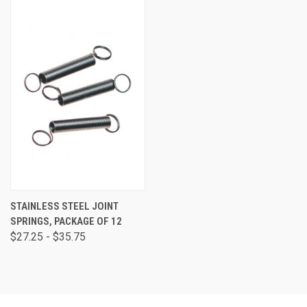
STAINLESS STEEL JOINT
SPRINGS, PACKAGE OF 12
$27.25 - $35.75