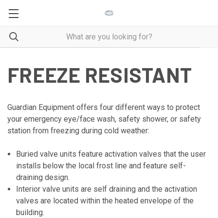
FREEZE RESISTANT
Guardian Equipment offers four different ways to protect
your emergency eye/face wash, safety shower, or safety
station from freezing during cold weather:
Buried valve units feature activation valves that the user
installs below the local frost line and feature self-
draining design.
Interior valve units are self draining and the activation
valves are located within the heated envelope of the
building.