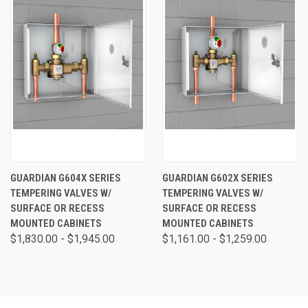
GUARDIAN G604X SERIES
GUARDIAN G602X SERIES
TEMPERING VALVES W/
TEMPERING VALVES W/
SURFACE OR RECESS
SURFACE OR RECESS
MOUNTED CABINETS
MOUNTED CABINETS
$1,830.00 - $1,945.00
$1,161.00 - $1,259.00