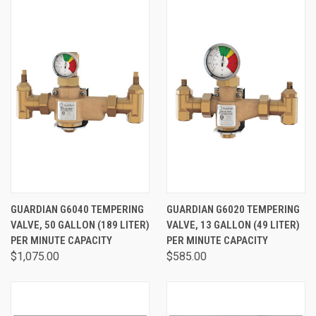
GUARDIAN G6040 TEMPERING
GUARDIAN G6020 TEMPERING
VALVE, 50 GALLON (189 LITER)
VALVE, 13 GALLON (49 LITER)
PER MINUTE CAPACITY
PER MINUTE CAPACITY
$1,075.00
$585.00