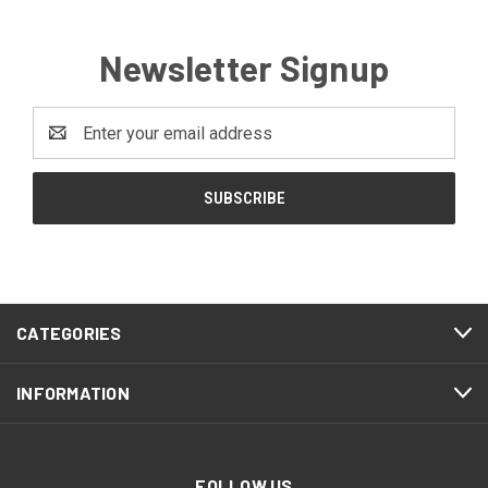
Newsletter Signup
Email
Address
CATEGORIES
INFORMATION
FOLLOW US