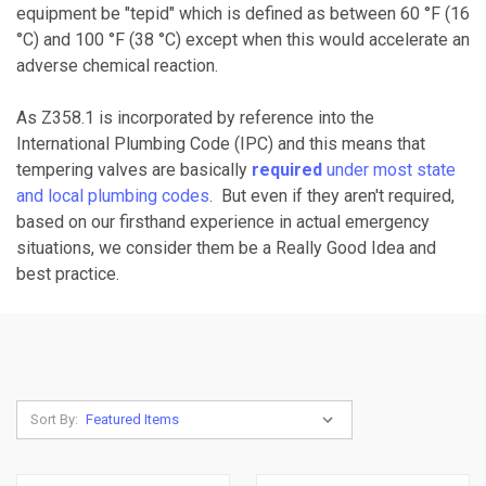
equipment be "tepid" which is defined as between 60 °F (16
°C) and 100 °F (38 °C) except when this would accelerate an
adverse chemical reaction.
As Z358.1 is incorporated by reference into the
International Plumbing Code (IPC) and this means that
tempering valves are basically
required
under most state
and local plumbing codes
. But even if they aren't required,
based on our firsthand experience in actual emergency
situations, we consider them be a Really Good Idea and
best practice.
Sort By: