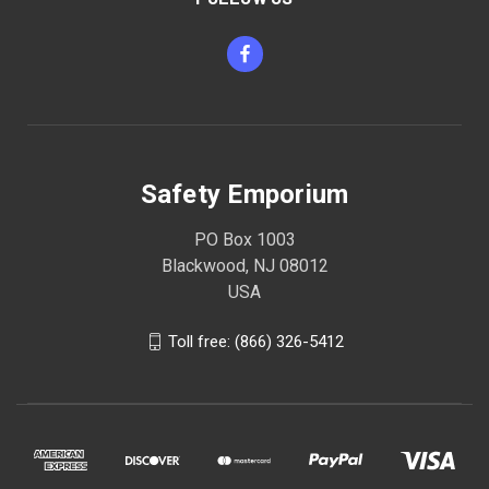
Safety Emporium
PO Box 1003
Blackwood, NJ 08012
USA
Toll free: (866) 326-5412