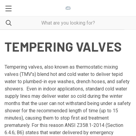
TEMPERING VALVES
Tempering valves, also known as thermostatic mixing
valves (TMV's) blend hot and cold water to deliver tepid
water to plumbed-in eye washes, drench hoses, and safety
showers. Even in indoor applications, standard cold water
supply lines may deliver water so cold during the winter
months that the user can not withstand being under a safety
shower for the recommended length of time (up to 15
minutes), causing them to stop first aid treatment
prematurely. For this reason ANSI Z358.1-2014 (Section
6.4.6; B6) states that water delivered by emergency