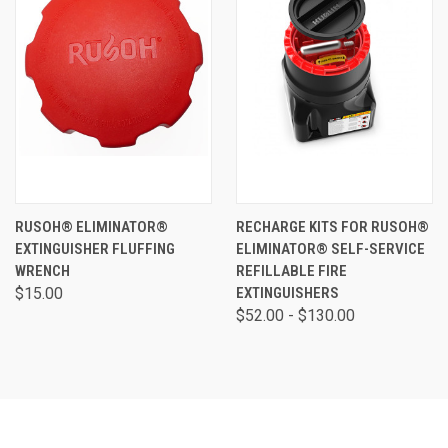
RUSOH® ELIMINATOR®
RECHARGE KITS FOR RUSOH®
EXTINGUISHER FLUFFING
ELIMINATOR® SELF-SERVICE
WRENCH
REFILLABLE FIRE
$15.00
EXTINGUISHERS
$52.00 - $130.00