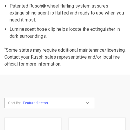
Patented Rusoh® wheel fluffing system assures
extinguishing agent is fluffed and ready to use when you
need it most.
Luminescent hose clip helps locate the extinguisher in
dark surroundings.
*
Some states may require additional maintenance/licensing.
Contact your Rusoh sales representative and/or local fire
official for more information.
Sort By: