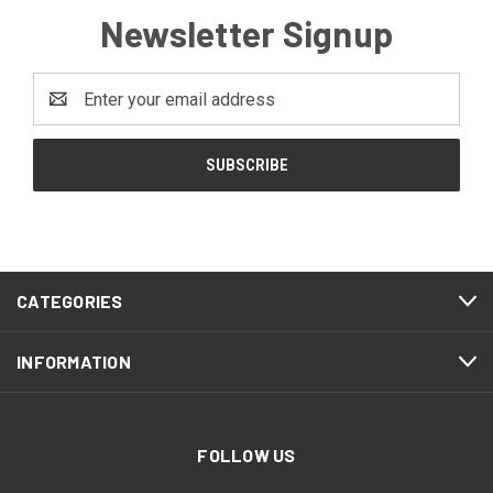
Newsletter Signup
Email
Address
CATEGORIES
INFORMATION
FOLLOW US