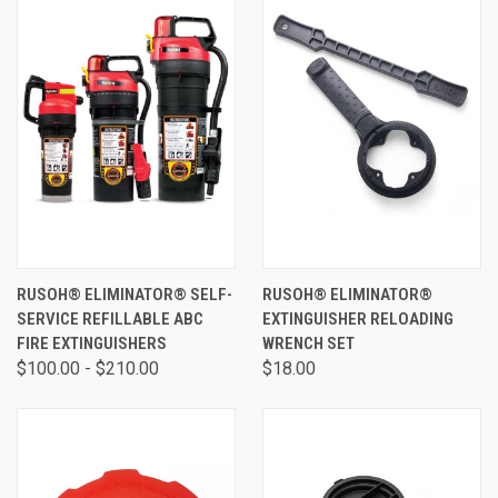
RUSOH® ELIMINATOR® SELF-
RUSOH® ELIMINATOR®
SERVICE REFILLABLE ABC
EXTINGUISHER RELOADING
FIRE EXTINGUISHERS
WRENCH SET
$100.00 - $210.00
$18.00