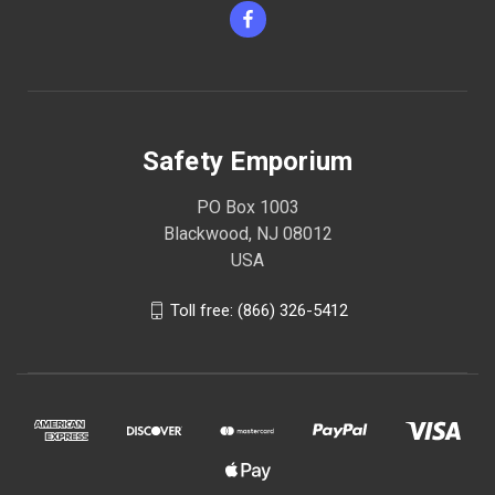
Safety Emporium
PO Box 1003
Blackwood, NJ 08012
USA
Toll free: (866) 326-5412