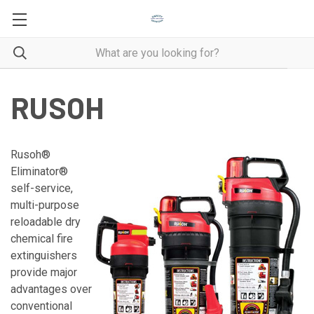
RUSOH
Rusoh®
Eliminator®
self-service,
multi-purpose
reloadable dry
chemical fire
extinguishers
provide major
advantages over
conventional