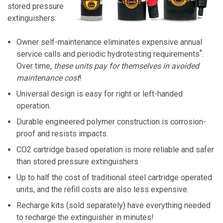
stored pressure
extinguishers:
Owner self-maintenance eliminates expensive annual
*
service calls and periodic hydrotesting requirements
.
Over time,
these units pay for themselves in avoided
maintenance cost
!
Universal design is easy for right or left-handed
operation.
Durable engineered polymer construction is corrosion-
proof and resists impacts.
CO2 cartridge based operation is more reliable and safer
than stored pressure extinguishers
Up to half the cost of traditional steel cartridge operated
units, and the refill costs are also less expensive.
Recharge kits (sold separately) have everything needed
to recharge the extinguisher in minutes!