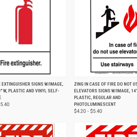
CK VIEW
VIEW OPTIONS
QUICK VIEW
VIEW 
E EXTINGUISHER SIGNS W/IMAGE,
ZING IN CASE OF FIRE DO NOT U
0" W, PLASTIC AND VINYL SELF-
ELEVATORS SIGNS W/IMAGE, 14" 
E
PLASTIC, REGULAR AND
$5.40
PHOTOLUMINESCENT
$4.20 - $5.40