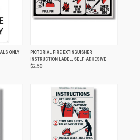
TO CART
QUICK VIEW
ADD TO CART
ALS ONLY
PICTORIAL FIRE EXTINGUISHER
INSTRUCTION LABEL, SELF-ADHESIVE
$2.50