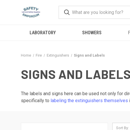
LABORATORY
SHOWERS
F
Home
Fire
Extinguishers
Signs and Labels
SIGNS AND LABEL
The labels and signs here can be used not only for dir
specifically to
labeling the extinguishers themselves
Sort By: