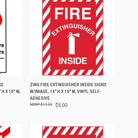
OPTIONS
QUICK VIEW
ADD TO CART
SE
ZING FIRE EXTINGUISHER INSIDE SIGNS
H X 10" W,
W/IMAGE, 14" H X 10" W, VINYL SELF-
ADHESIVE
$12.50
$5.00