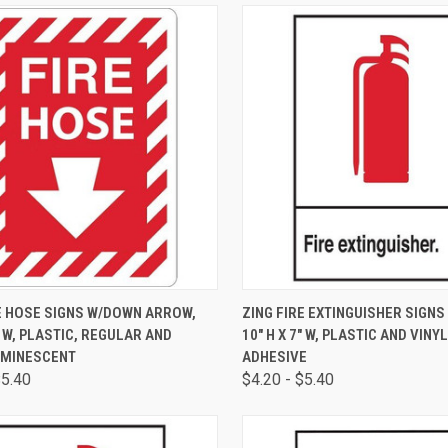
CK VIEW
VIEW OPTIONS
QUICK VIEW
VIEW 
E HOSE SIGNS W/DOWN ARROW,
ZING FIRE EXTINGUISHER SIGNS
7" W, PLASTIC, REGULAR AND
10" H X 7" W, PLASTIC AND VINY
MINESCENT
ADHESIVE
$5.40
$4.20 - $5.40