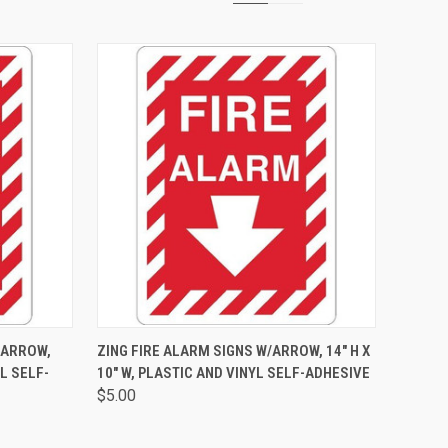
OPTIONS
QUICK VIEW
VIEW OPTIONS
 ARROW,
ZING FIRE ALARM SIGNS W/ARROW, 14" H X
YL SELF-
10" W, PLASTIC AND VINYL SELF-ADHESIVE
$5.00