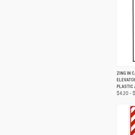
QUI
ZING IN 
ELEVATOR
PLASTIC 
$4.20 - 