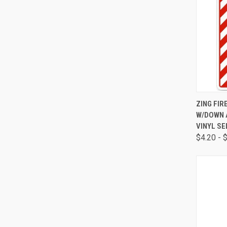
QUI
ZING FIR
W/DOWN A
VINYL SE
$4.20 - 