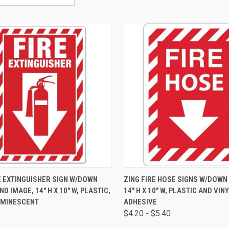
CK VIEW
ADD TO CART
QUICK VIEW
VIEW 
E EXTINGUISHER SIGN W/DOWN
ZING FIRE HOSE SIGNS W/DOWN
D IMAGE, 14" H X 10" W, PLASTIC,
14" H X 10" W, PLASTIC AND VIN
MINESCENT
ADHESIVE
$4.20 - $5.40