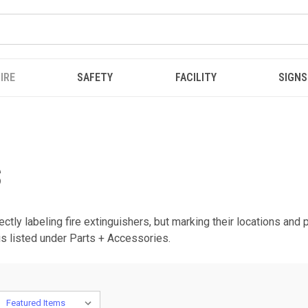
IRE
SAFETY
FACILITY
SIGNS
S
ectly labeling fire extinguishers, but marking their locations and
is listed under Parts + Accessories.