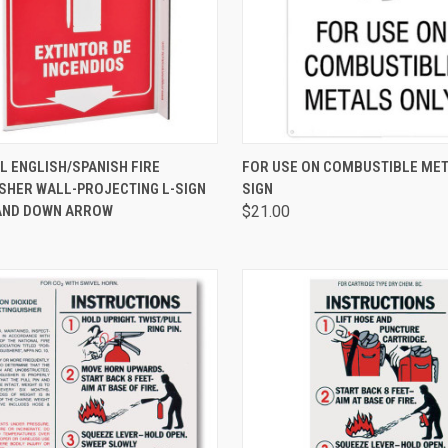
CK VIEW
ADD TO CART
QUICK VIEW
ADD 
L ENGLISH/SPANISH FIRE
FOR USE ON COMBUSTIBLE MET
ISHER WALL-PROJECTING L-SIGN
SIGN
 AND DOWN ARROW
$21.00