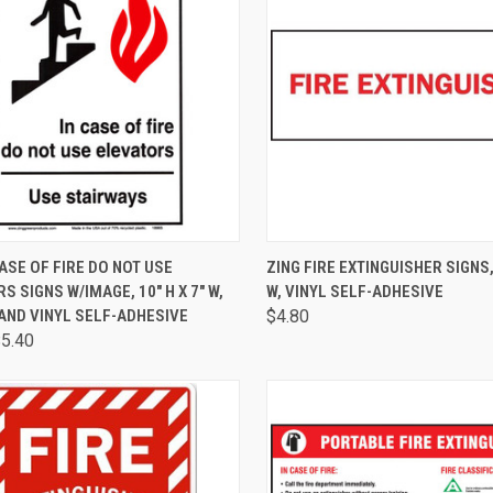
CK VIEW
VIEW OPTIONS
QUICK VIEW
ADD 
CASE OF FIRE DO NOT USE
ZING FIRE EXTINGUISHER SIGNS, 
S SIGNS W/IMAGE, 10" H X 7" W,
W, VINYL SELF-ADHESIVE
AND VINYL SELF-ADHESIVE
$4.80
$5.40