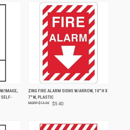
OPTIONS
QUICK VIEW
ADD TO CART
 W/IMAGE,
ZING FIRE ALARM SIGNS W/ARROW, 10" H X
L SELF-
7" W, PLASTIC
$13.00
$5.40