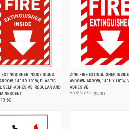
CK VIEW
VIEW OPTIONS
QUICK VIEW
ADD 
E EXTINGUISHER INSIDE SIGNS
ZING FIRE EXTINGUISHER INSID
RROW, 14" H X 10" W, PLASTIC
W/DOWN ARROW, 14" H X 10" W, 
L SELF-ADHESIVE, REGULAR AND
ADHESIVE
MINESCENT
$12.50
$5.00
$13.60