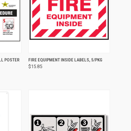
OPTIONS
QUICK VIEW
ADD TO CART
LL POSTER
FIRE EQUIPMENT INSIDE LABELS, 5/PKG
$15.85