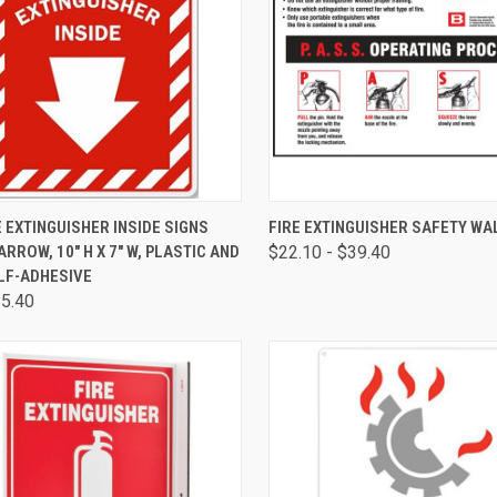
CK VIEW
VIEW OPTIONS
QUICK VIEW
VIEW 
E EXTINGUISHER INSIDE SIGNS
FIRE EXTINGUISHER SAFETY WA
RROW, 10" H X 7" W, PLASTIC AND
$22.10 - $39.40
LF-ADHESIVE
$5.40