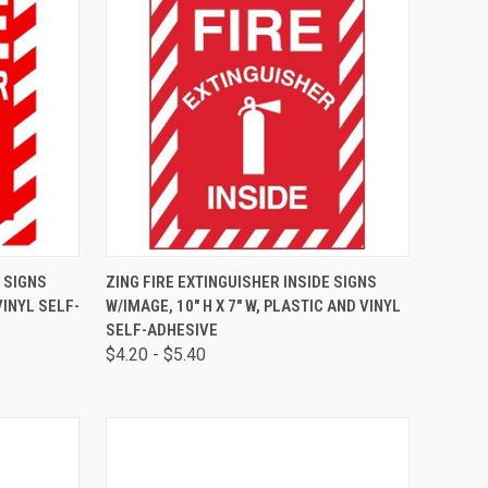
TO CART
QUICK VIEW
VIEW OPTIONS
E SIGNS
ZING FIRE EXTINGUISHER INSIDE SIGNS
VINYL SELF-
W/IMAGE, 10" H X 7" W, PLASTIC AND VINYL
SELF-ADHESIVE
$4.20 - $5.40