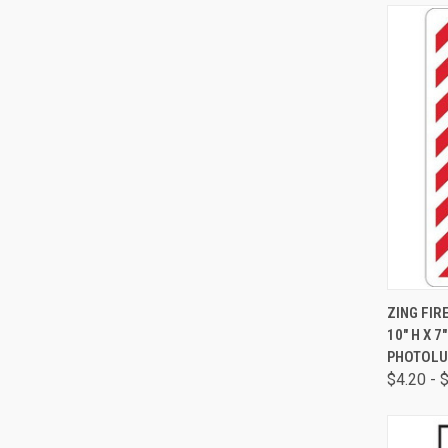
QUI
ZING FIR
10" H X 
PHOTOLU
$4.20 - 