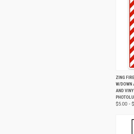
QUI
ZING FIR
W/DOWN A
AND VINY
PHOTOLU
$5.00 - 