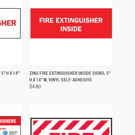
TO CART
QUICK VIEW
ADD TO CART
5" H X 14"
ZING FIRE EXTINGUISHER INSIDE SIGNS, 5"
H X 14" W, VINYL SELF-ADHESIVE
$4.80