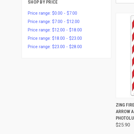
SHOP BY PRICE
Price range: $0.00 - $7.00
Price range: $7.00 - $12.00
Price range: $12.00 - $18.00
Price range: $18.00 - $23.00
Price range: $23.00 - $28.00
QUI
ZING FIR
ARROW AN
PHOTOLU
$25.90