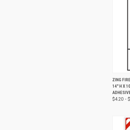
QUI
ZING FIR
14" H X 1
ADHESIV
$4.20 - 