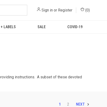
Sign in
or
Register
(
0
)
 + LABELS
SALE
COVID-19
 providing instructions. A subset of these devoted
1
2
NEXT