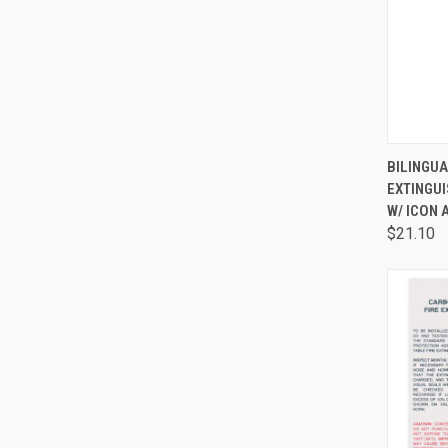
QUI
BILINGUA
EXTINGU
W/ ICON
$21.10