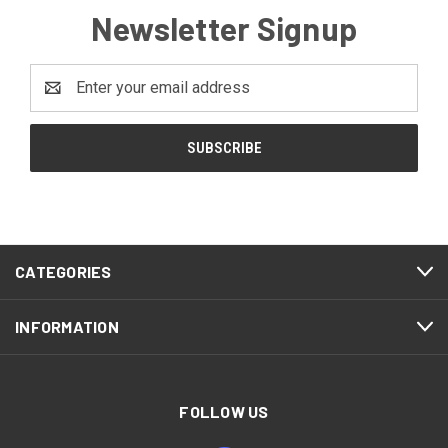
Newsletter Signup
Email
Address
CATEGORIES
INFORMATION
FOLLOW US