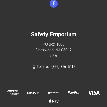
Safety Emporium
PO Box 1003
Blackwood, NJ 08012
USA
Toll free: (866) 326-5412