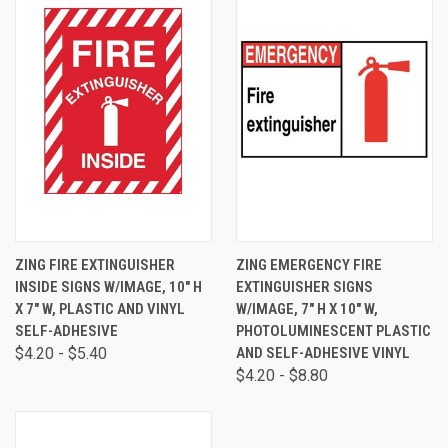
ZING FIRE EXTINGUISHER
ZING EMERGENCY FIRE
INSIDE SIGNS W/IMAGE, 10" H
EXTINGUISHER SIGNS
X 7" W, PLASTIC AND VINYL
W/IMAGE, 7" H X 10" W,
SELF-ADHESIVE
PHOTOLUMINESCENT PLASTIC
$4.20 - $5.40
AND SELF-ADHESIVE VINYL
$4.20 - $8.80