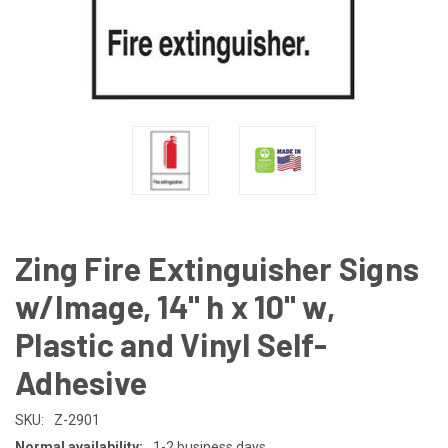
Zing Fire Extinguisher Signs
w/Image, 14" h x 10" w,
Plastic and Vinyl Self-
Adhesive
SKU:
Z-2901
Normal availability:
1-2 business days