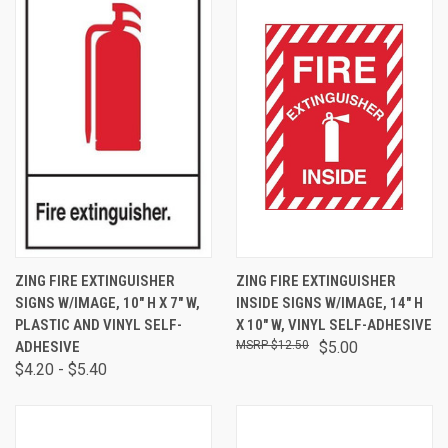
ZING FIRE EXTINGUISHER
ZING FIRE EXTINGUISHER
SIGNS W/IMAGE, 10" H X 7" W,
INSIDE SIGNS W/IMAGE, 14" H
PLASTIC AND VINYL SELF-
X 10" W, VINYL SELF-ADHESIVE
ADHESIVE
$12.50
$5.00
$4.20 - $5.40