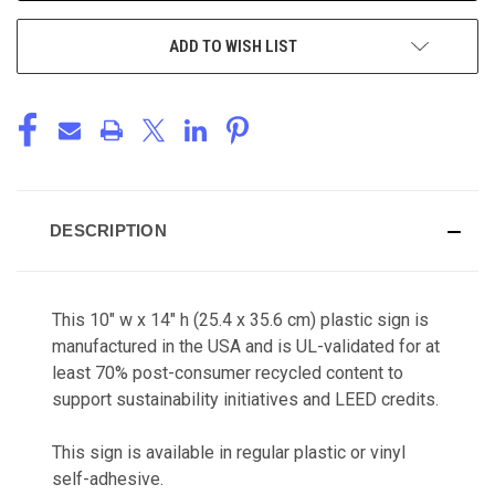
ADD TO WISH LIST
DESCRIPTION
This 10" w x 14" h (25.4 x 35.6 cm) plastic sign is
manufactured in the USA and is UL-validated for at
least 70% post-consumer recycled content to
support sustainability initiatives and LEED credits.
This sign is available in regular plastic or vinyl
self-adhesive.