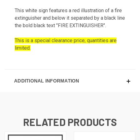
This white sign features a red illustration of a fire
extinguisher and below it separated by a black line
the bold black text "FIRE EXTINGUISHER".
This is a special clearance price; quantities are
limited.
ADDITIONAL INFORMATION
RELATED PRODUCTS