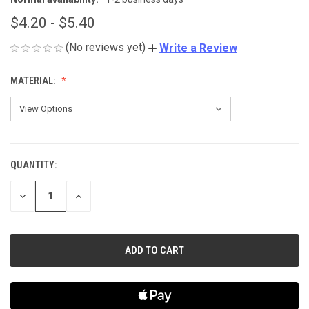
$4.20 - $5.40
(No reviews yet)
Write a Review
MATERIAL:
QUANTITY:
CURRENT
STOCK:
DECREASE
INCREASE
QUANTITY
QUANTITY
OF
OF
UNDEFINED
UNDEFINED