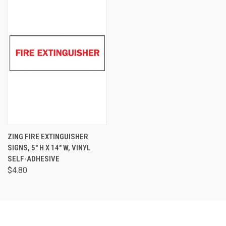
ZING FIRE EXTINGUISHER
SIGNS, 5" H X 14" W, VINYL
SELF-ADHESIVE
$4.80