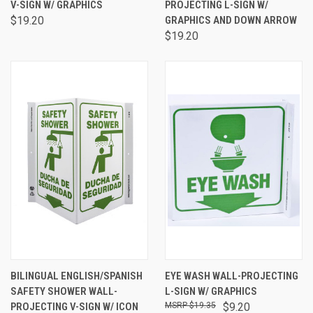
V-SIGN W/ GRAPHICS
PROJECTING L-SIGN W/
$19.20
GRAPHICS AND DOWN ARROW
$19.20
BILINGUAL ENGLISH/SPANISH
EYE WASH WALL-PROJECTING
SAFETY SHOWER WALL-
L-SIGN W/ GRAPHICS
PROJECTING V-SIGN W/ ICON
$19.35
$9.20