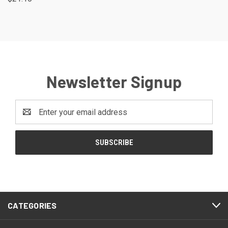
Newsletter Signup
Email
Address
CATEGORIES