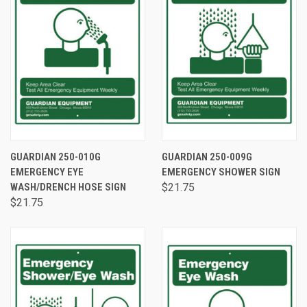
GUARDIAN 250-010G
GUARDIAN 250-009G
EMERGENCY EYE
EMERGENCY SHOWER SIGN
WASH/DRENCH HOSE SIGN
$21.75
$21.75