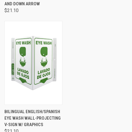
AND DOWN ARROW
$21.10
BILINGUAL ENGLISH/SPANISH
EYE WASH WALL-PROJECTING
V-SIGN W/ GRAPHICS
$21.10