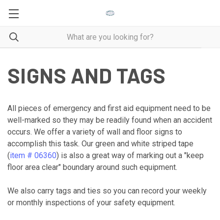
SIGNS AND TAGS
All pieces of emergency and first aid equipment need to be
well-marked so they may be readily found when an accident
occurs. We offer a variety of wall and floor signs to
accomplish this task. Our green and white striped tape
(
item # 06360
) is also a great way of marking out a "keep
floor area clear" boundary around such equipment.
We also carry tags and ties so you can record your weekly
or monthly inspections of your safety equipment.