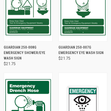
GUARDIAN 250-008G
GUARDIAN 250-007G
EMERGENCY SHOWER/EYE
EMERGENCY EYE WASH SIGN
WASH SIGN
$21.75
$21.75