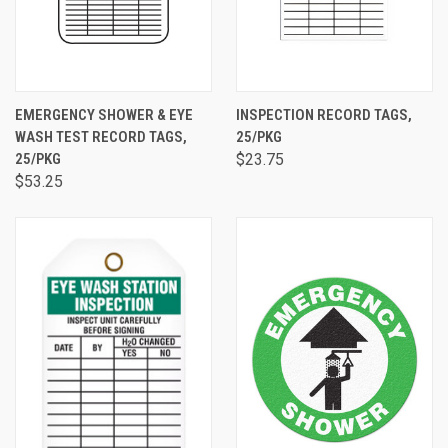
EMERGENCY SHOWER & EYE
INSPECTION RECORD TAGS,
WASH TEST RECORD TAGS,
25/PKG
25/PKG
$23.75
$53.25