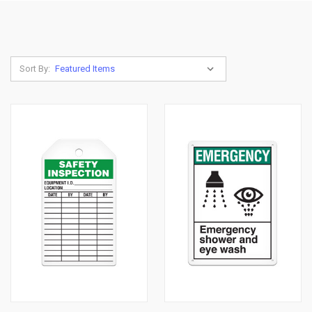
Sort By: