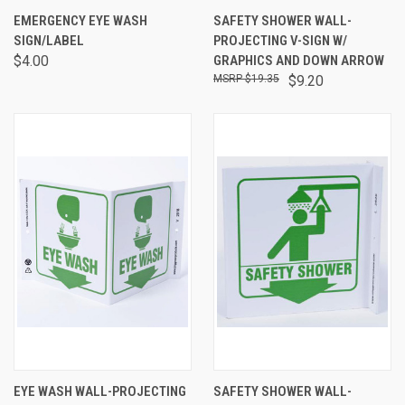
EMERGENCY EYE WASH
SAFETY SHOWER WALL-
SIGN/LABEL
PROJECTING V-SIGN W/
$4.00
GRAPHICS AND DOWN ARROW
$19.35
$9.20
EYE WASH WALL-PROJECTING
SAFETY SHOWER WALL-