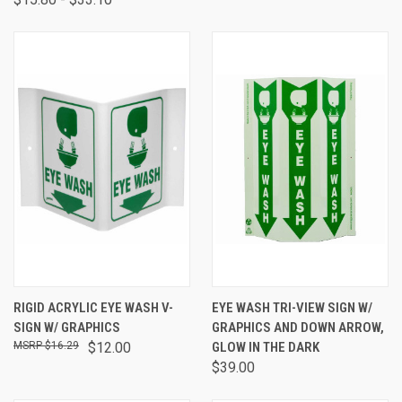
RIGID ACRYLIC EYE WASH V-
EYE WASH TRI-VIEW SIGN W/
SIGN W/ GRAPHICS
GRAPHICS AND DOWN ARROW,
$16.29
$12.00
GLOW IN THE DARK
$39.00