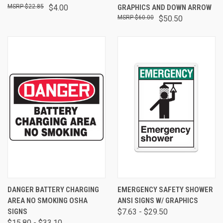
$22.85
$4.00
GRAPHICS AND DOWN ARROW
$60.00
$50.50
DANGER BATTERY CHARGING
EMERGENCY SAFETY SHOWER
AREA NO SMOKING OSHA
ANSI SIGNS W/ GRAPHICS
SIGNS
$7.63 - $29.50
$15.80 - $33.10