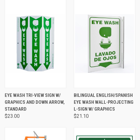
EYE WASH TRI-VIEW SIGN W/
BILINGUAL ENGLISH/SPANISH
GRAPHICS AND DOWN ARROW,
EYE WASH WALL-PROJECTING
STANDARD
L-SIGN W/ GRAPHICS
$23.00
$21.10