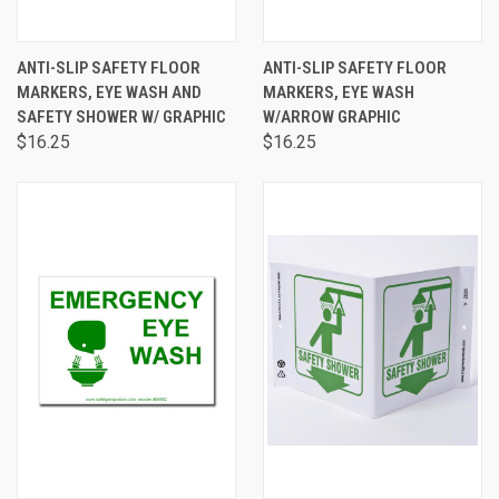
ANTI-SLIP SAFETY FLOOR
ANTI-SLIP SAFETY FLOOR
MARKERS, EYE WASH AND
MARKERS, EYE WASH
SAFETY SHOWER W/ GRAPHIC
W/ARROW GRAPHIC
$16.25
$16.25