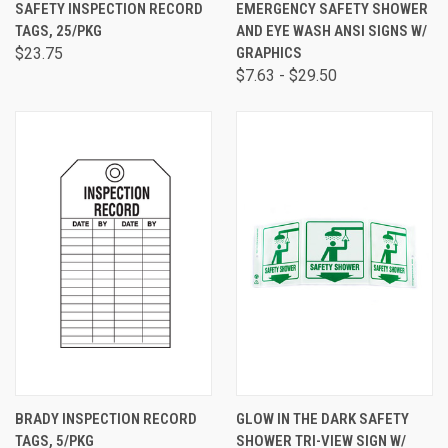
SAFETY INSPECTION RECORD
EMERGENCY SAFETY SHOWER
TAGS, 25/PKG
AND EYE WASH ANSI SIGNS W/
$23.75
GRAPHICS
$7.63 - $29.50
BRADY INSPECTION RECORD
GLOW IN THE DARK SAFETY
TAGS, 5/PKG
SHOWER TRI-VIEW SIGN W/