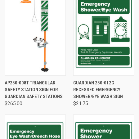
AP250-008T TRIANGULAR
GUARDIAN 250-012G
SAFETY STATION SIGN FOR
RECESSED EMERGENCY
GUARDIAN SAFETY STATIONS
SHOWER/EYE WASH SIGN
$265.00
$21.75