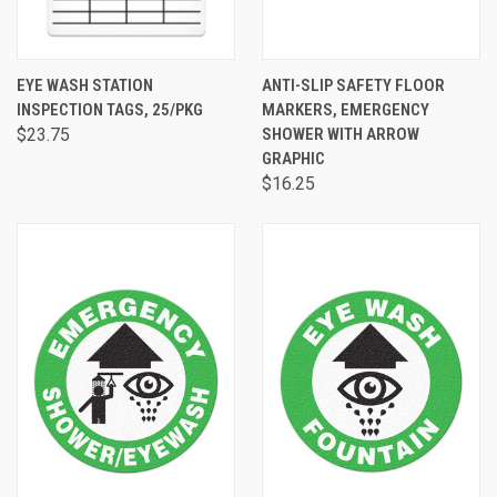
EYE WASH STATION
ANTI-SLIP SAFETY FLOOR
INSPECTION TAGS, 25/PKG
MARKERS, EMERGENCY
$23.75
SHOWER WITH ARROW
GRAPHIC
$16.25