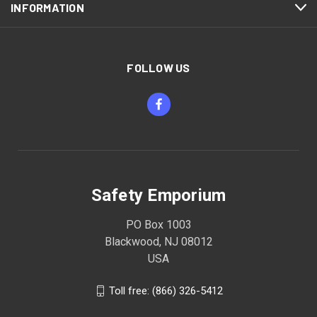
INFORMATION
FOLLOW US
Safety Emporium
PO Box 1003
Blackwood, NJ 08012
USA
Toll free: (866) 326-5412