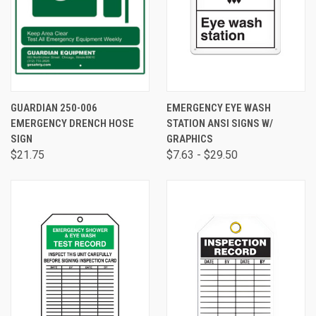
GUARDIAN 250-006
EMERGENCY EYE WASH
EMERGENCY DRENCH HOSE
STATION ANSI SIGNS W/
SIGN
GRAPHICS
$21.75
$7.63 - $29.50