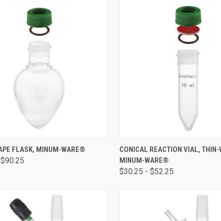
CK VIEW
VIEW OPTIONS
QUICK VIEW
VIEW 
APE FLASK, MINUM-WARE®
CONICAL REACTION VIAL, THIN-
 $90.25
MINUM-WARE®
$30.25 - $52.25