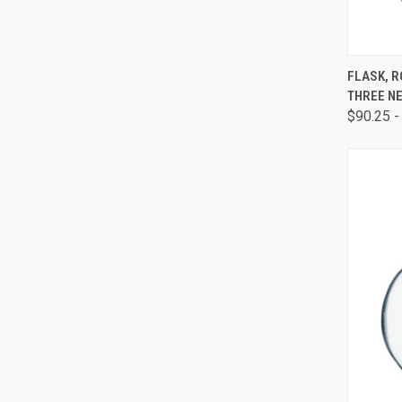
QUI
FLASK, 
THREE NE
$90.25 -