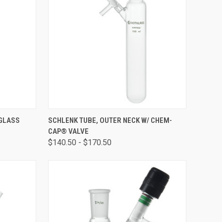
OPTIONS
QUICK VIEW
VIEW OPTIONS
 GLASS
SCHLENK TUBE, OUTER NECK W/ CHEM-
CAP® VALVE
$140.50 - $170.50