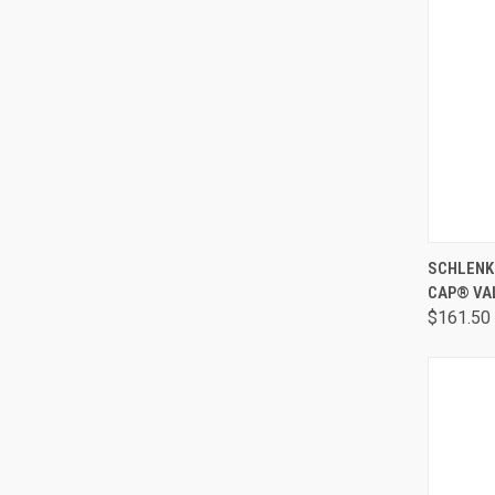
QUI
SCHLENK 
CAP® VA
$161.50 