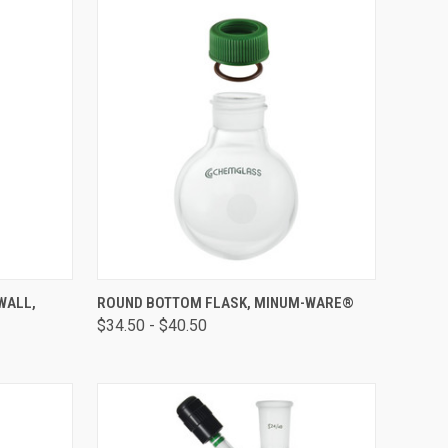
OPTIONS
QUICK VIEW
VIEW OPTIONS
WALL,
ROUND BOTTOM FLASK, MINUM-WARE®
$34.50 - $40.50