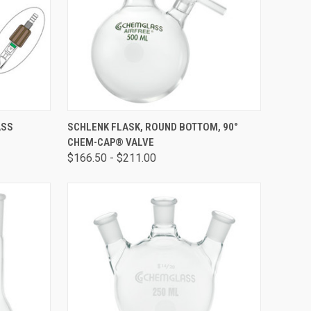
OPTIONS
QUICK VIEW
VIEW OPTIONS
ASS
SCHLENK FLASK, ROUND BOTTOM, 90°
E
CHEM-CAP® VALVE
$166.50 - $211.00