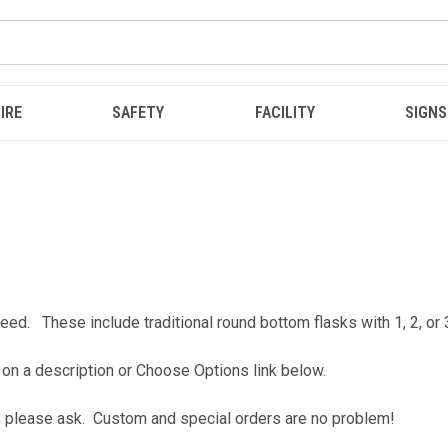
IRE
SAFETY
FACILITY
SIGNS
eed. These include traditional round bottom flasks with 1, 2, or
 on a description or Choose Options link below.
for, please ask. Custom and special orders are no problem!