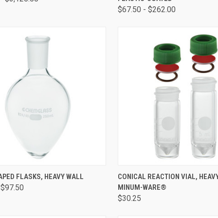
$67.50 - $262.00
CK VIEW
VIEW OPTIONS
QUICK VIEW
VIEW 
APED FLASKS, HEAVY WALL
CONICAL REACTION VIAL, HEAV
 $97.50
MINUM-WARE®
$30.25