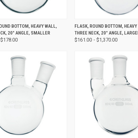
CK VIEW
VIEW OPTIONS
QUICK VIEW
VIEW 
ROUND BOTTOM, HEAVY WALL,
FLASK, ROUND BOTTOM, HEAVY
CK, 20° ANGLE, SMALLER
THREE NECK, 20° ANGLE, LARGE
 $178.00
$161.00 - $1,370.00