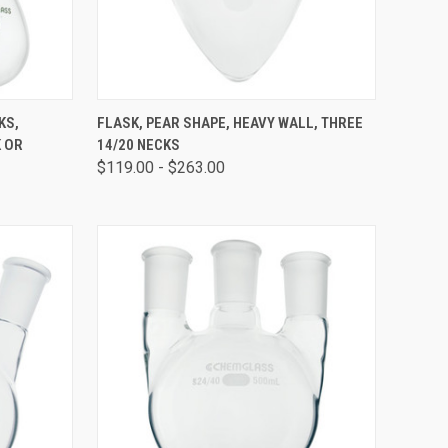
OPTIONS
QUICK VIEW
VIEW OPTIONS
KS,
FLASK, PEAR SHAPE, HEAVY WALL, THREE
 OR
14/20 NECKS
$119.00 - $263.00