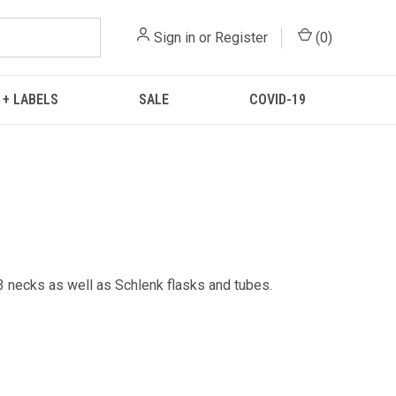
Sign in
or
Register
(
0
)
 + LABELS
SALE
COVID-19
 3 necks as well as Schlenk flasks and tubes.