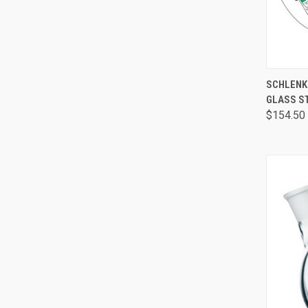
QUI
SCHLENK
GLASS S
$154.50 