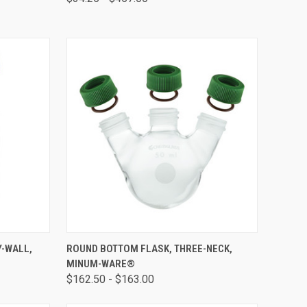
OPTIONS
QUICK VIEW
VIEW OPTIONS
Y-WALL,
ROUND BOTTOM FLASK, THREE-NECK,
MINUM-WARE®
$162.50 - $163.00