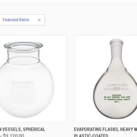
CK VIEW
VIEW OPTIONS
QUICK VIEW
VIEW 
N VESSELS, SPHERICAL
EVAPORATING FLASKS, HEAVY W
- $3,120.00
PLASTIC-COATED