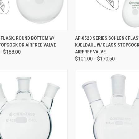
CK VIEW
VIEW OPTIONS
QUICK VIEW
VIEW 
 FLASK, ROUND BOTTOM W/
AF-0520 SERIES SCHLENK FLAS
TOPCOCK OR AIRFREE VALVE
KJELDAHL W/ GLASS STOPCOCK
- $188.00
AIRFREE VALVE
$101.00 - $170.50