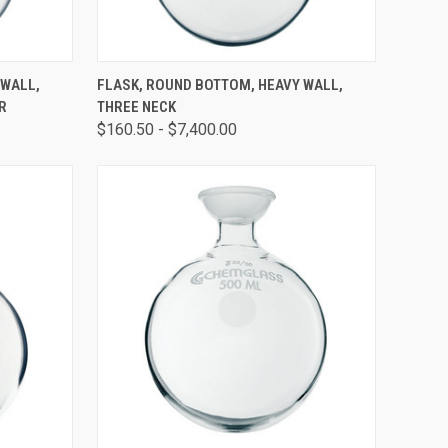
OPTIONS
QUICK VIEW
VIEW OPTIONS
 WALL,
FLASK, ROUND BOTTOM, HEAVY WALL,
R
THREE NECK
$160.50 - $7,400.00