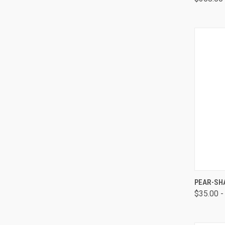
QUI
PEAR-SH
$35.00 -