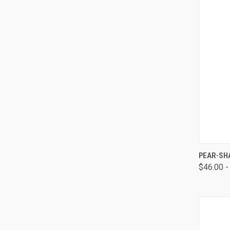
QUI
PEAR-SH
$46.00 -