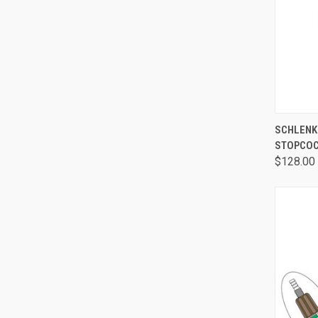
QUI
SCHLENK 
STOPCOC
$128.00 