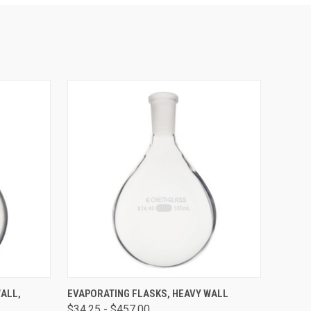
OPTIONS
QUICK VIEW
VIEW OPTIONS
ALL,
EVAPORATING FLASKS, HEAVY WALL
$34.25 - $457.00