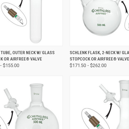
CK VIEW
VIEW OPTIONS
QUICK VIEW
VIEW 
TUBE, OUTER NECK W/ GLASS
SCHLENK FLASK, 2-NECK W/ GL
K OR AIRFREE® VALVE
STOPCOCK OR AIRFREE® VALV
- $155.00
$171.50 - $262.00