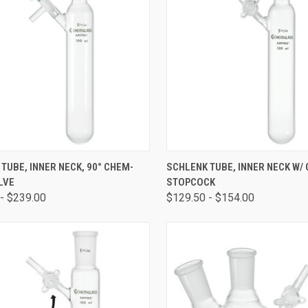
CK VIEW
VIEW OPTIONS
QUICK VIEW
VIEW 
TUBE, INNER NECK, 90° CHEM-
SCHLENK TUBE, INNER NECK W/
LVE
STOPCOCK
- $239.00
$129.50 - $154.00