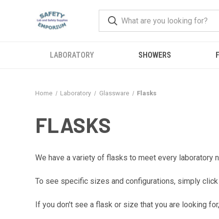
LABORATORY
SHOWERS
F
Home
Laboratory
Glassware
Flasks
FLASKS
We have a variety of flasks to meet every laboratory n
To see specific sizes and configurations, simply click
If you don't see a flask or size that you are looking 