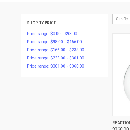
Sort By:
SHOP BY PRICE
Price range: $0.00 - $98.00
Price range: $98.00 - $166.00
Price range: $166.00 - $233.00
Price range: $233.00 - $301.00
Price range: $301.00 - $368.00
QUI
REACTIO
$368.00 