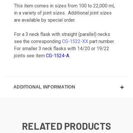
This item comes in sizes from 100 to 22,000 mL
in a variety of joint sizes. Additional joint sizes
are available by special order.
For a 3 neck flask with straight (parallel) necks
see the corresponding
CG-1522-XX
part number.
For smaller 3 neck flasks with 14/20 or 19/22
joints see item
CG-1524-A
.
ADDITIONAL INFORMATION
RELATED PRODUCTS