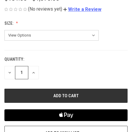
(No reviews yet)
Write a Review
SIZE:
QUANTITY:
CURRENT
STOCK:
DECREASE
INCREASE
QUANTITY
QUANTITY
OF
OF
UNDEFINED
UNDEFINED