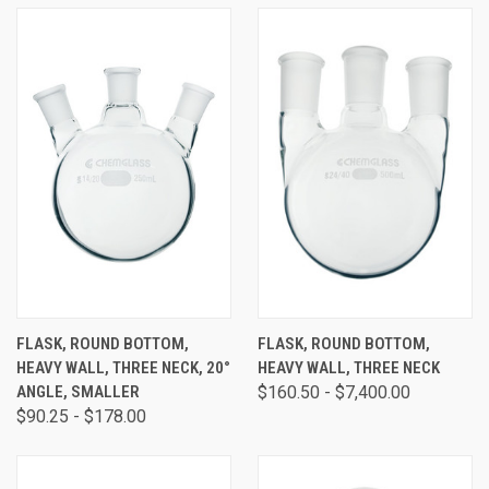
FLASK, ROUND BOTTOM,
FLASK, ROUND BOTTOM,
HEAVY WALL, THREE NECK, 20°
HEAVY WALL, THREE NECK
ANGLE, SMALLER
$160.50 - $7,400.00
$90.25 - $178.00