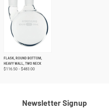
FLASK, ROUND BOTTOM,
HEAVY WALL, TWO NECK
$116.50 - $483.00
Newsletter Signup