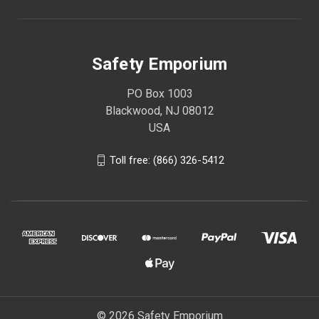
Safety Emporium
PO Box 1003
Blackwood, NJ 08012
USA
Toll free: (866) 326-5412
© 2026 Safety Emporium