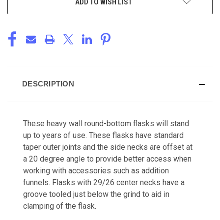
ADD TO WISH LIST
DESCRIPTION
These heavy wall round-bottom flasks will stand
up to years of use. These flasks have standard
taper outer joints and the side necks are offset at
a 20 degree angle to provide better access when
working with accessories such as addition
funnels. Flasks with 29/26 center necks have a
groove tooled just below the grind to aid in
clamping of the flask.