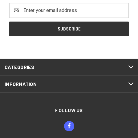
Email
Address
CATEGORIES
INFORMATION
FOLLOW US