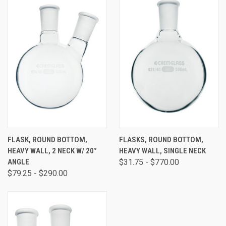
FLASK, ROUND BOTTOM,
FLASKS, ROUND BOTTOM,
HEAVY WALL, 2 NECK W/ 20°
HEAVY WALL, SINGLE NECK
ANGLE
$31.75 - $770.00
$79.25 - $290.00