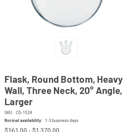
Flask, Round Bottom, Heavy
Wall, Three Neck, 20° Angle,
Larger
SKU:
CG-1524
Normal availability:
1-3 business days
$161.00 - $1,370.00