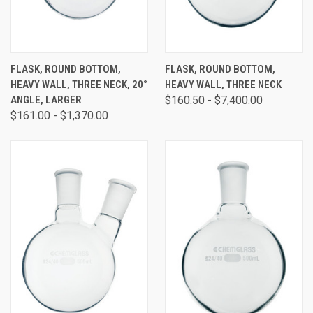
FLASK, ROUND BOTTOM,
FLASK, ROUND BOTTOM,
HEAVY WALL, THREE NECK, 20°
HEAVY WALL, THREE NECK
ANGLE, LARGER
$160.50 - $7,400.00
$161.00 - $1,370.00