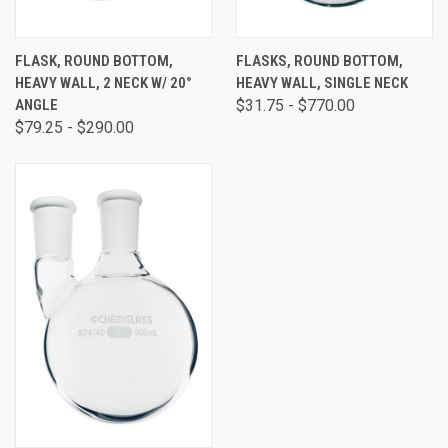
FLASK, ROUND BOTTOM,
FLASKS, ROUND BOTTOM,
HEAVY WALL, 2 NECK W/ 20°
HEAVY WALL, SINGLE NECK
ANGLE
$31.75 - $770.00
$79.25 - $290.00