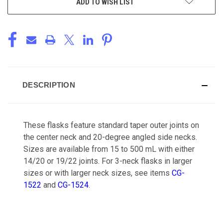
ADD TO WISH LIST
DESCRIPTION
These flasks feature standard taper outer joints on
the center neck and 20-degree angled side necks.
Sizes are available from 15 to 500 mL with either
14/20 or 19/22 joints. For 3-neck flasks in larger
sizes or with larger neck sizes, see items
CG-
1522
and
CG-1524
.