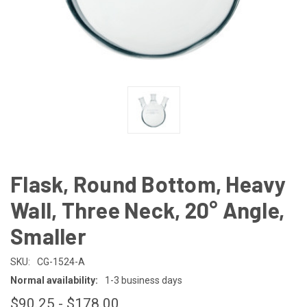
Flask, Round Bottom, Heavy
Wall, Three Neck, 20° Angle,
Smaller
SKU:
CG-1524-A
Normal availability:
1-3 business days
$90.25 - $178.00