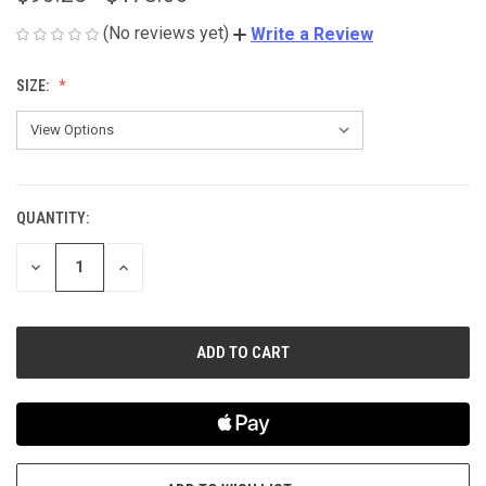
(No reviews yet)
Write a Review
SIZE:
QUANTITY:
CURRENT
STOCK:
DECREASE
INCREASE
QUANTITY
QUANTITY
OF
OF
UNDEFINED
UNDEFINED