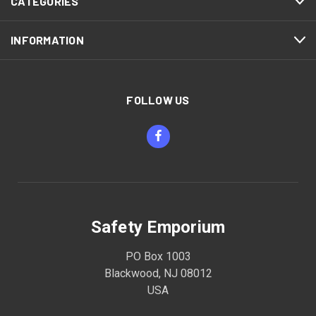
CATEGORIES
INFORMATION
FOLLOW US
Safety Emporium
PO Box 1003
Blackwood, NJ 08012
USA