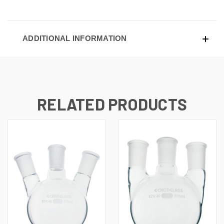
ADDITIONAL INFORMATION
RELATED PRODUCTS