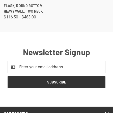
FLASK, ROUND BOTTOM,
HEAVY WALL, TWO NECK
$116.50 - $483.00
Newsletter Signup
Email
Address