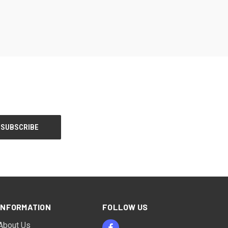
INFORMATION
FOLLOW US
About Us