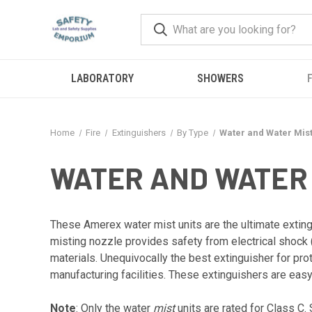
LABORATORY
SHOWERS
F
Home
Fire
Extinguishers
By Type
Water and Water Mis
WATER AND WATER
These Amerex water mist units are the ultimate extingu
misting nozzle provides safety from electrical shock 
materials. Unequivocally the best extinguisher for pr
manufacturing facilities. These extinguishers are easy
Note
: Only the water
mist
units are rated for Class C. 