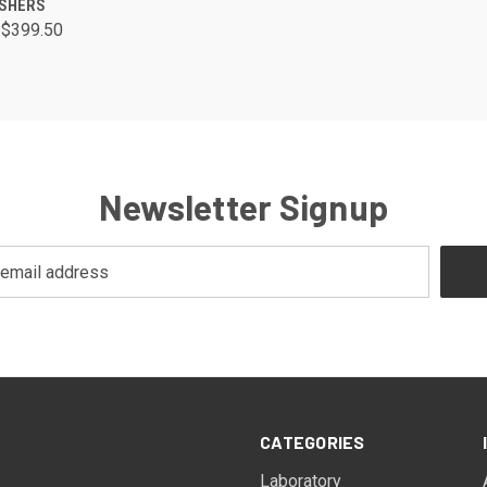
ISHERS
 $399.50
Newsletter Signup
CATEGORIES
Laboratory