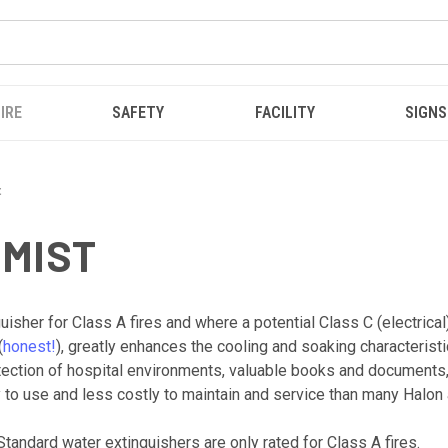
IRE
SAFETY
FACILITY
SIGNS
t
 MIST
isher for Class A fires and where a potential Class C (electrical
(
honest!
), greatly enhances the cooling and soaking characterist
otection of hospital environments, valuable books and documents
 to use and less costly to maintain and service than many Halon 
Standard water extinguishers are only rated for Class A fires.