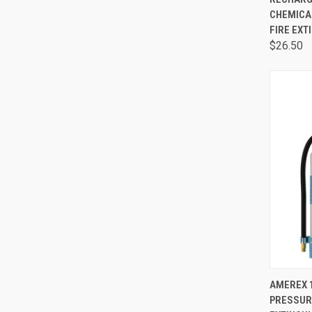
CHEMICA
FIRE EXT
$26.50
QUI
AMEREX 
PRESSURE