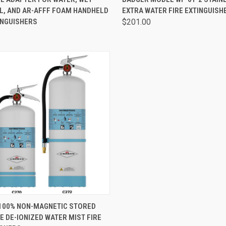
L, AND AR-AFFF FOAM HANDHELD
EXTRA WATER FIRE EXTINGUISH
INGUISHERS
$201.00
CK VIEW
VIEW OPTIONS
100% NON-MAGNETIC STORED
 DE-IONIZED WATER MIST FIRE