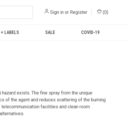
Sign in
or
Register
(
0
)
 + LABELS
SALE
COVID-19
) hazard exists. The fine spray from the unique
ics of the agent and reduces scattering of the burning
, telecommunication facilities and clean room
alternatives.