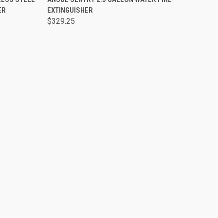
ER
EXTINGUISHER
$329.25