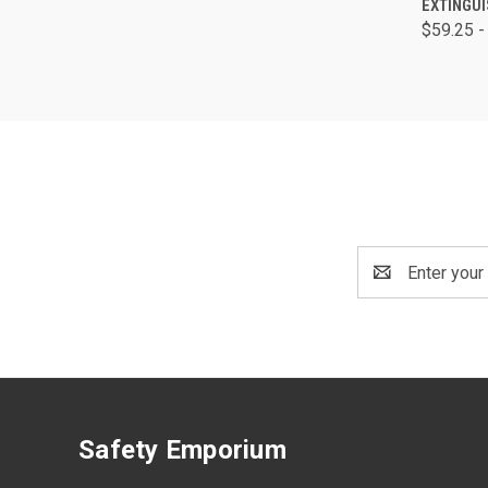
EXTINGU
$59.25 -
Email
Address
Safety Emporium