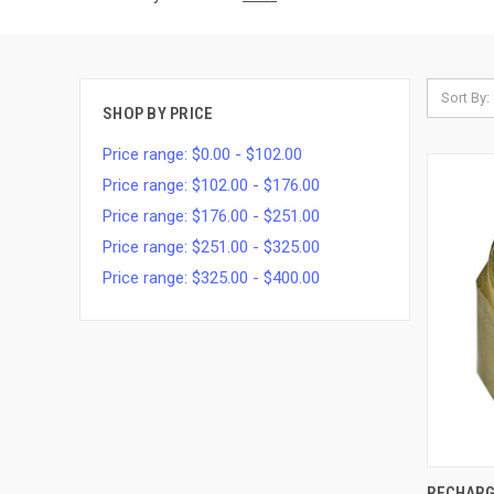
Sort By:
SHOP BY PRICE
Price range: $0.00 - $102.00
Price range: $102.00 - $176.00
Price range: $176.00 - $251.00
Price range: $251.00 - $325.00
Price range: $325.00 - $400.00
QUI
RECHARG