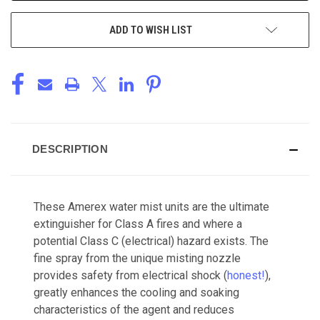
ADD TO WISH LIST
DESCRIPTION
These Amerex water mist units are the ultimate
extinguisher for Class A fires and where a
potential Class C (electrical) hazard exists. The
fine spray from the unique misting nozzle
provides safety from electrical shock (
honest!
),
greatly enhances the cooling and soaking
characteristics of the agent and reduces