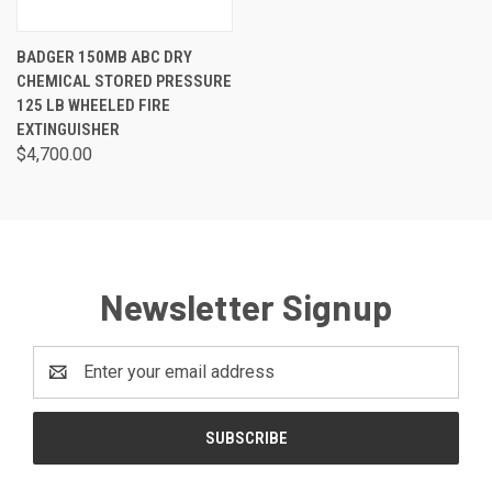
BADGER 150MB ABC DRY
CHEMICAL STORED PRESSURE
125 LB WHEELED FIRE
EXTINGUISHER
$4,700.00
Newsletter Signup
Email
Address