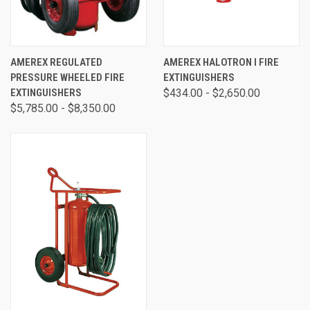
AMEREX REGULATED
AMEREX HALOTRON I FIRE
PRESSURE WHEELED FIRE
EXTINGUISHERS
EXTINGUISHERS
$434.00 - $2,650.00
$5,785.00 - $8,350.00