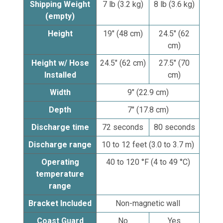
Shipping Weight
7 lb (3.2 kg)
8 lb (3.6 kg)
(empty)
Height
19" (48 cm)
24.5" (62
cm)
Height w/ Hose
24.5" (62 cm)
27.5" (70
Installed
cm)
Width
9" (22.9 cm)
Depth
7" (17.8 cm)
Discharge time
72 seconds
80 seconds
Discharge range
10 to 12 feet (3.0 to 3.7 m)
Operating
40 to 120 °F (4 to 49 °C)
temperature
range
Bracket Included
Non-magnetic wall
Coast Guard
No
Yes