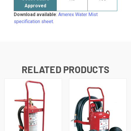
Approved
Download available
:
Amerex Water Mist
specification sheet
.
RELATED PRODUCTS