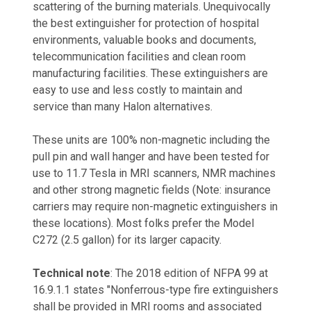
scattering of the burning materials. Unequivocally
the best extinguisher for protection of hospital
environments, valuable books and documents,
telecommunication facilities and clean room
manufacturing facilities. These extinguishers are
easy to use and less costly to maintain and
service than many Halon alternatives.
These units are 100% non-magnetic including the
pull pin and wall hanger and have been tested for
use to 11.7 Tesla in MRI scanners, NMR machines
and other strong magnetic fields (Note: insurance
carriers may require non-magnetic extinguishers in
these locations). Most folks prefer the Model
C272 (2.5 gallon) for its larger capacity.
Technical note
: The 2018 edition of NFPA 99 at
16.9.1.1 states "Nonferrous-type fire extinguishers
shall be provided in MRI rooms and associated