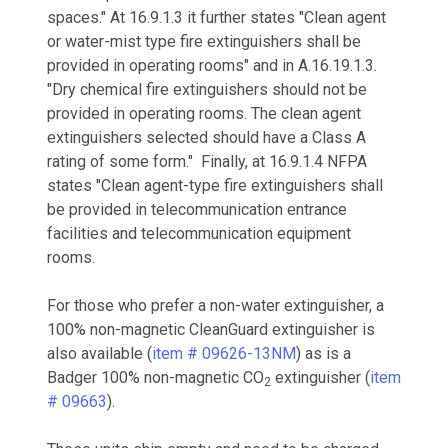
spaces." At 16.9.1.3 it further states "Clean agent
or water-mist type fire extinguishers shall be
provided in operating rooms" and in A.16.19.1.3.
"Dry chemical fire extinguishers should not be
provided in operating rooms. The clean agent
extinguishers selected should have a Class A
rating of some form." Finally, at 16.9.1.4 NFPA
states "Clean agent-type fire extinguishers shall
be provided in telecommunication entrance
facilities and telecommunication equipment
rooms.
For those who prefer a non-water extinguisher, a
100% non-magnetic CleanGuard extinguisher is
also available (
item #
09626-13NM
) as is a
Badger 100% non-magnetic CO
extinguisher (
item
2
# 09663
).