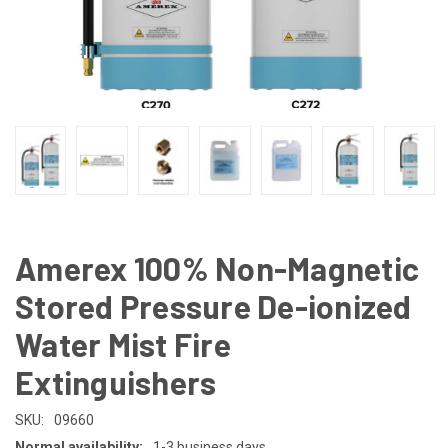
Amerex 100% Non-Magnetic
Stored Pressure De-ionized
Water Mist Fire
Extinguishers
SKU:
09660
Normal availability:
1-3 business days