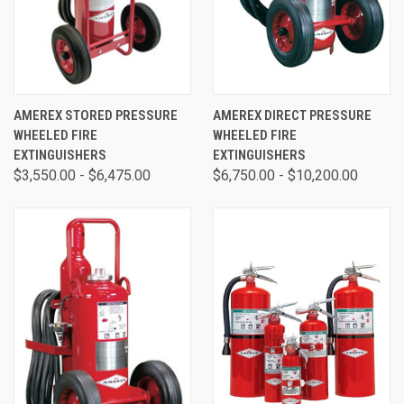
AMEREX STORED PRESSURE
AMEREX DIRECT PRESSURE
WHEELED FIRE
WHEELED FIRE
EXTINGUISHERS
EXTINGUISHERS
$3,550.00 - $6,475.00
$6,750.00 - $10,200.00