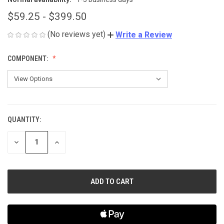
$59.25 - $399.50
(No reviews yet)
Write a Review
COMPONENT:
QUANTITY:
CURRENT
STOCK:
DECREASE
INCREASE
QUANTITY
QUANTITY
OF
OF
UNDEFINED
UNDEFINED