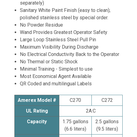
separately)
Sanitary White Paint Finish (easy to clean);
polished stainless steel by special order.
No Powder Residue
Wand Provides Greatest Operator Safety
Large Loop Stainless Steel Pull Pin
Maximum Visibility During Discharge
No Electrical Conductivity Back to the Operator
No Thermal or Static Shock
Minimal Training - Simplest to use
Most Economical Agent Available
QR Coded and multilingual Labels
Amerex Model #
C270
C272
UL Rating
2A:C
Capacity
1.75 gallons
2.5 gallons
(6.6 liters)
(9.5 liters)