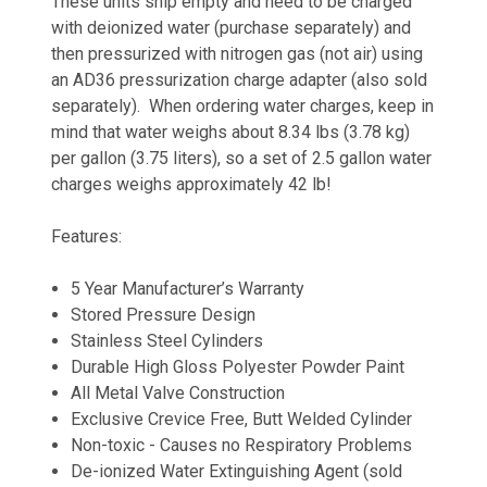
These units ship empty and need to be charged
with deionized water (purchase separately) and
then pressurized with nitrogen gas (not air) using
an AD36 pressurization charge adapter (also sold
separately). When ordering water charges, keep in
mind that water weighs about 8.34 lbs (3.78 kg)
per gallon (3.75 liters), so a set of 2.5 gallon water
charges weighs approximately 42 lb!
Features:
5 Year Manufacturer’s Warranty
Stored Pressure Design
Stainless Steel Cylinders
Durable High Gloss Polyester Powder Paint
All Metal Valve Construction
Exclusive Crevice Free, Butt Welded Cylinder
Non-toxic - Causes no Respiratory Problems
De-ionized Water Extinguishing Agent (sold