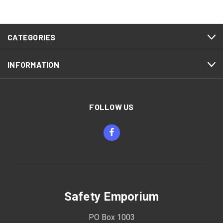
CATEGORIES
INFORMATION
FOLLOW US
Safety Emporium
PO Box 1003