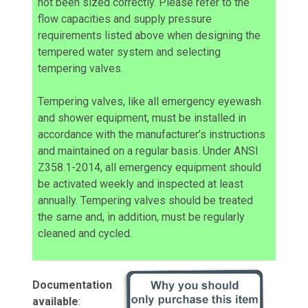
not been sized correctly. Please refer to the
flow capacities and supply pressure
requirements listed above when designing the
tempered water system and selecting
tempering valves.
Tempering valves, like all emergency eyewash
and shower equipment, must be installed in
accordance with the manufacturer’s instructions
and maintained on a regular basis. Under ANSI
Z358.1-2014, all emergency equipment should
be activated weekly and inspected at least
annually. Tempering valves should be treated
the same and, in addition, must be regularly
cleaned and cycled.
Documentation
available
: