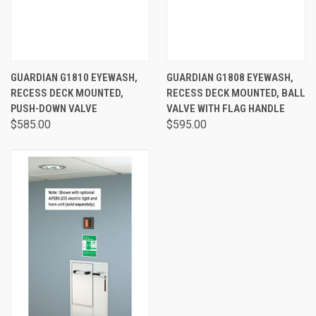
GUARDIAN G1810 EYEWASH,
GUARDIAN G1808 EYEWASH,
RECESS DECK MOUNTED,
RECESS DECK MOUNTED, BALL
PUSH-DOWN VALVE
VALVE WITH FLAG HANDLE
$585.00
$595.00