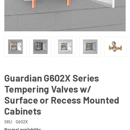
Guardian G602X Series
Tempering Valves w/
Surface or Recess Mounted
Cabinets
SKU:
G602X
Normal availability: