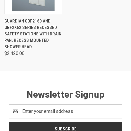
GUARDIAN GBF2160 AND
GBF2X62 SERIES RECESSED
SAFETY STATIONS WITH DRAIN
PAN, RECESS MOUNTED
SHOWER HEAD
$2,420.00
Newsletter Signup
Email
Address