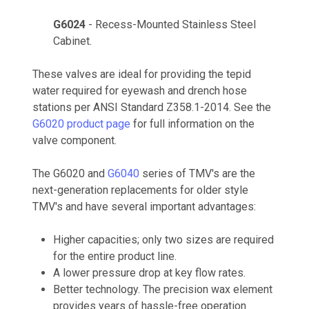
G6024
- Recess-Mounted Stainless Steel
Cabinet.
These valves are ideal for providing the tepid
water required for eyewash and drench hose
stations per ANSI Standard Z358.1-2014. See the
G6020 product page
for full information on the
valve component.
The G6020 and
G6040
series of TMV's are the
next-generation replacements for older style
TMV's and have several important advantages:
Higher capacities; only two sizes are required
for the entire product line.
A lower pressure drop at key flow rates.
Better technology. The precision wax element
provides years of hassle-free operation