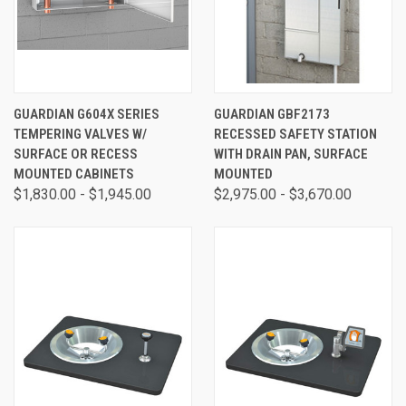
GUARDIAN G604X SERIES
GUARDIAN GBF2173
TEMPERING VALVES W/
RECESSED SAFETY STATION
SURFACE OR RECESS
WITH DRAIN PAN, SURFACE
MOUNTED CABINETS
MOUNTED
$1,830.00 - $1,945.00
$2,975.00 - $3,670.00