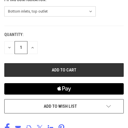
QUANTITY:
CURRENT
STOCK:
DECREASE
INCREASE
QUANTITY
QUANTITY
OF
OF
UNDEFINED
UNDEFINED
ADD TO WISH LIST