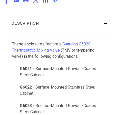
DESCRIPTION
These enclosures feature a
Guardian G6020
Thermostatic Mixing Valve
(TMV or tempering
valve) in the following configurations:
G6021
- Surface-Mounted Powder-Coated
Steel Cabinet.
G6022
- Surface-Mounted Stainless Steel
Cabinet.
G6023
- Recess-Mounted Powder-Coated
Steel Cabinet.