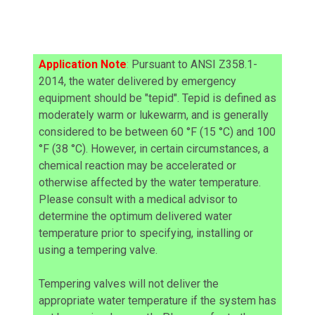
Application Note
:
Pursuant to ANSI Z358.1-
2014, the water delivered by emergency
equipment should be "tepid". Tepid is defined as
moderately warm or lukewarm, and is generally
considered to be between 60 °F (15 °C) and 100
°F (38 °C). However, in certain circumstances, a
chemical reaction may be accelerated or
otherwise affected by the water temperature.
Please consult with a medical advisor to
determine the optimum delivered water
temperature prior to specifying, installing or
using a tempering valve.
Tempering valves will not deliver the
appropriate water temperature if the system has