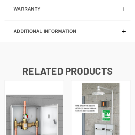
WARRANTY
ADDITIONAL INFORMATION
RELATED PRODUCTS