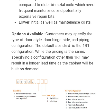
compared to older bi-metal coils which need
frequent maintenance and potentially
expensive repair kits.
Lower initial as well as maintenance costs.
Options Available:
Customers may specify the
type of door style, door hinge side, and piping
configuration. The default standard is the 1R1
configuration. While the pricing is the same,
specifying a configuration other than 1R1 may
result in a longer lead time as the cabinet will be
built on demand.