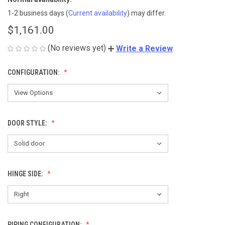
1-2 business days
(
Current availability
) may differ.
$1,161.00
(No reviews yet)
Write a Review
CONFIGURATION:
DOOR STYLE:
HINGE SIDE:
PIPING CONFIGURATION: