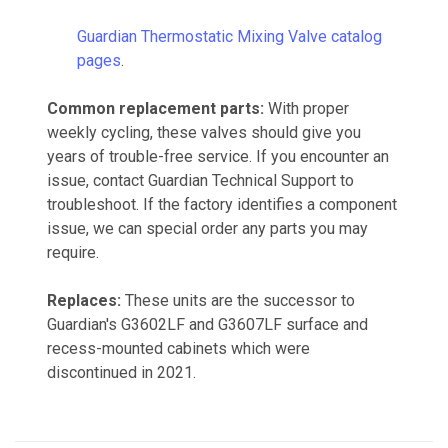
Guardian Thermostatic Mixing Valve catalog
pages
.
Common replacement parts:
With proper
weekly cycling, these valves should give you
years of trouble-free service. If you encounter an
issue, contact Guardian Technical Support to
troubleshoot. If the factory identifies a component
issue, we can special order any parts you may
require.
Replaces:
These units are the successor to
Guardian's G3602LF and G3607LF surface and
recess-mounted cabinets which were
discontinued in 2021.