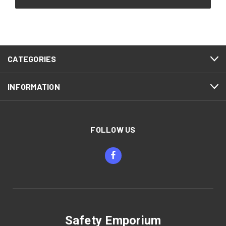
CATEGORIES
INFORMATION
FOLLOW US
Safety Emporium