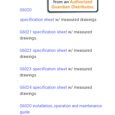
G6020
specification sheet
w/ measured drawings
G6021 specification sheet
w/ measured
drawings.
G6022 specification sheet
w/ measured
drawings.
G6023 specification sheet
w/ measured
drawings.
G6024 specification sheet
w/ measured
drawings.
G6020 installation, operation and maintenance
guide
.