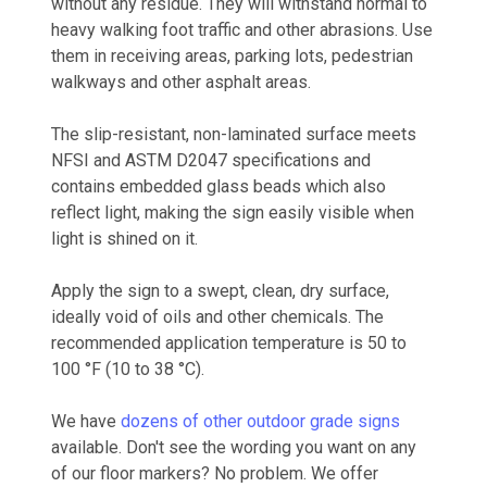
without any residue. They will withstand normal to
heavy walking foot traffic and other abrasions. Use
them in receiving areas, parking lots, pedestrian
walkways and other asphalt areas.
The slip-resistant, non-laminated surface meets
NFSI and ASTM D2047 specifications and
contains embedded glass beads which also
reflect light, making the sign easily visible when
light is shined on it.
Apply the sign to a swept, clean, dry surface,
ideally void of oils and other chemicals. The
recommended application temperature is 50 to
100 °F (10 to 38 °C).
We have
dozens of other outdoor grade signs
available. Don't see the wording you want on any
of our floor markers? No problem. We offer