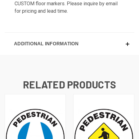
CUSTOM floor markers. Please inquire by email
for pricing and lead time.
ADDITIONAL INFORMATION
RELATED PRODUCTS