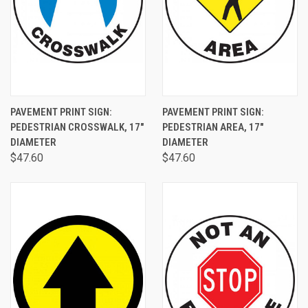
PAVEMENT PRINT SIGN:
PAVEMENT PRINT SIGN:
PEDESTRIAN CROSSWALK, 17"
PEDESTRIAN AREA, 17"
DIAMETER
DIAMETER
$47.60
$47.60