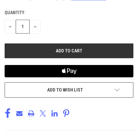
QUANTITY:
CURRENT
STOCK:
DECREASE
INCREASE
QUANTITY
QUANTITY
OF
OF
UNDEFINED
UNDEFINED
ADD TO WISH LIST