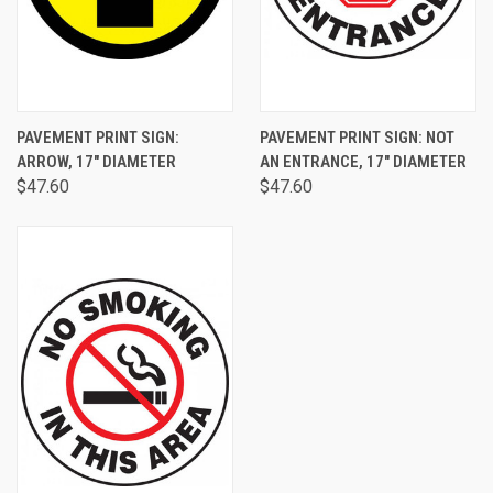
PAVEMENT PRINT SIGN:
PAVEMENT PRINT SIGN: NOT
ARROW, 17" DIAMETER
AN ENTRANCE, 17" DIAMETER
$47.60
$47.60