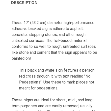
DESCRIPTION
These 17" (43.2 cm) diameter high-performance
adhesive backed signs adhere to asphalt,
concrete, stepping stones, and other rough
untreated surfaces. The foil-based material
conforms to so well to rough, untreated surfaces
like stone and cement that the sign appears to be
painted on!
This black and white sign features a person
red cross through it, with text reading "No
Pedestrians". Use these to mark places not
meant for pedestrians.
These signs are ideal for short-, mid-, and long-
term purposes and are easily removed, usually