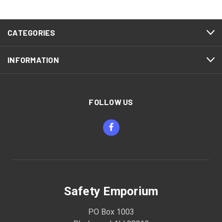
CATEGORIES
INFORMATION
FOLLOW US
Safety Emporium
PO Box 1003