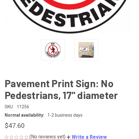
Pavement Print Sign: No
Pedestrians, 17" diameter
SKU:
11256
Normal availability:
1-2 business days
$47.60
(No reviews yet)
Write a Review