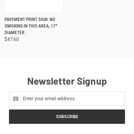
PAVEMENT PRINT SIGN: NO
SMOKING IN THIS AREA, 17"
DIAMETER
$47.60
Newsletter Signup
Email
Address