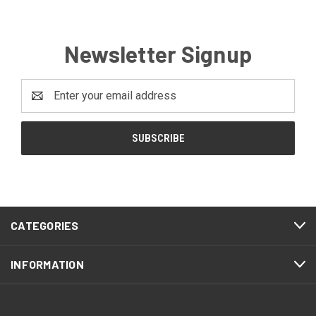
Newsletter Signup
Email
Address
CATEGORIES
INFORMATION