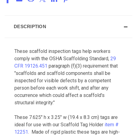
DESCRIPTION
These scaffold inspection tags help workers
comply with the OSHA Scaffolding Standard,
29
CFR 19126.451
paragraph (f)(3) requirement that
"s
caffolds and scaffold components shall be
inspected for visible defects by a competent
person before each work shift, and after any
occurrence which could affect a scaffold's
structural integrity.
"
These 7.625" h x 3.25" w (19.4 x 8.3 cm) tags are
ideal for use with our Scaffold Tag Holder
item #
12251
. Made of rigid plastic these tags are high-