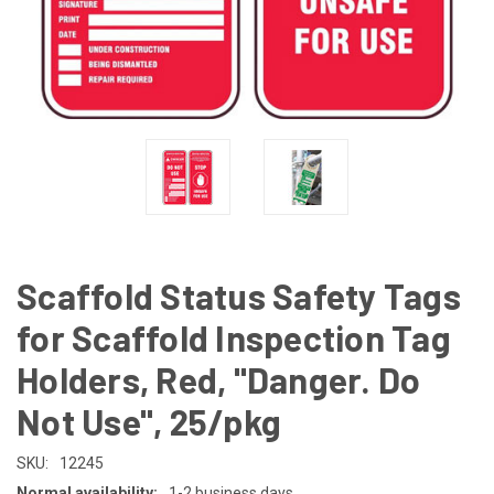
Scaffold Status Safety Tags
for Scaffold Inspection Tag
Holders, Red, "Danger. Do
Not Use", 25/pkg
SKU:
12245
Normal availability:
1-2 business days