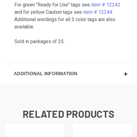
For green "Ready for Use" tags see
item # 12243
and for yellow Caution tags see
item # 12244
.
Additional wordings for all 3 color tags are also
available.
Sold in packages of 25.
ADDITIONAL INFORMATION
RELATED PRODUCTS