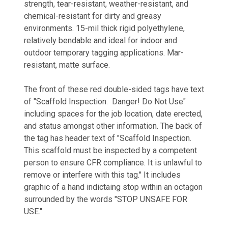
strength, tear-resistant, weather-resistant, and
chemical-resistant for dirty and greasy
environments. 15-mil thick rigid polyethylene,
relatively bendable and ideal for indoor and
outdoor temporary tagging applications. Mar-
resistant, matte surface.
The front of these red double-sided tags have text
of "Scaffold Inspection. Danger! Do Not Use"
including spaces for the job location, date erected,
and status amongst other information. The back of
the tag has header text of "Scaffold Inspection.
This scaffold must be inspected by a competent
person to ensure CFR compliance. It is unlawful to
remove or interfere with this tag." It includes
graphic of a hand indictaing stop within an octagon
surrounded by the words "STOP UNSAFE FOR
USE."