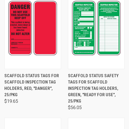
SCAFFOLD STATUS TAGS FOR
SCAFFOLD STATUS SAFETY
SCAFFOLD INSPECTION TAG
TAGS FOR SCAFFOLD
HOLDERS, RED, "DANGER",
INSPECTION TAG HOLDERS,
25/PKG
GREEN, "READY FOR USE",
$19.65
25/PKG
$56.05