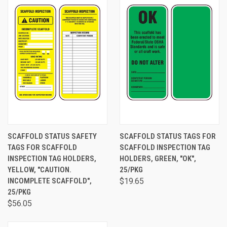
SCAFFOLD STATUS SAFETY
SCAFFOLD STATUS TAGS FOR
TAGS FOR SCAFFOLD
SCAFFOLD INSPECTION TAG
INSPECTION TAG HOLDERS,
HOLDERS, GREEN, "OK",
YELLOW, "CAUTION.
25/PKG
INCOMPLETE SCAFFOLD",
$19.65
25/PKG
$56.05