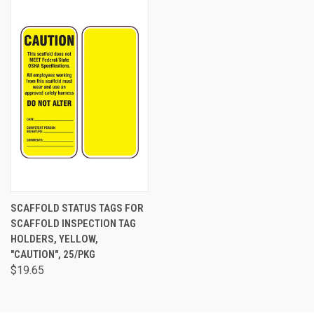
SCAFFOLD STATUS TAGS FOR
SCAFFOLD INSPECTION TAG
HOLDERS, YELLOW,
"CAUTION", 25/PKG
$19.65