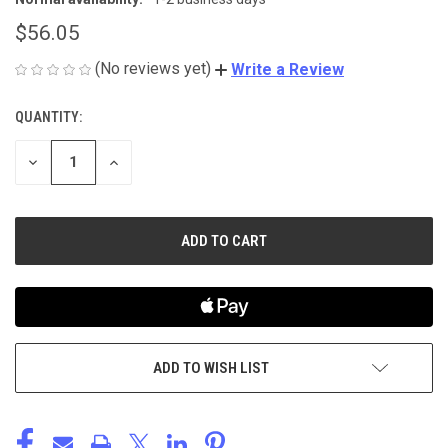
$56.05
(No reviews yet)
Write a Review
QUANTITY:
CURRENT
STOCK:
DECREASE
INCREASE
QUANTITY
QUANTITY
OF
OF
UNDEFINED
UNDEFINED
ADD TO WISH LIST