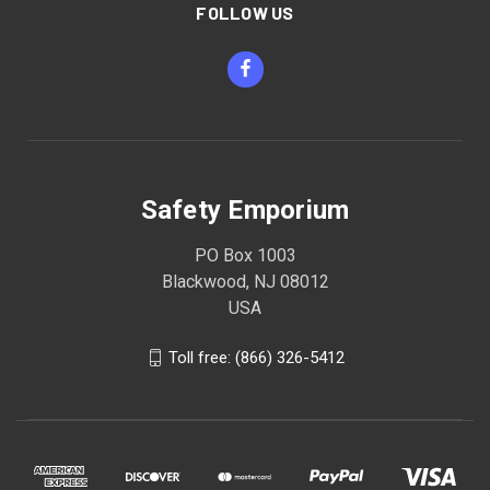
FOLLOW US
Safety Emporium
PO Box 1003
Blackwood, NJ 08012
USA
Toll free: (866) 326-5412