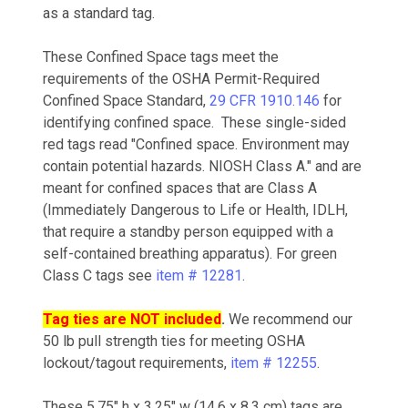
as a standard tag.
These Confined Space tags meet the
requirements of the OSHA Permit-Required
Confined Space Standard,
29 CFR 1910.146
for
identifying confined space. These single-sided
red tags read "Confined space. Environment may
contain potential hazards. NIOSH Class A." and are
meant for confined spaces that are Class A
(Immediately Dangerous to Life or Health, IDLH,
that require a standby person equipped with a
self-contained breathing apparatus). For green
Class C tags see
item # 12281
.
Tag ties are NOT included
.
We recommend our
50 lb pull strength ties for meeting OSHA
lockout/tagout requirements,
item # 12255
.
These 5.75" h x 3.25" w (14.6 x 8.3 cm) tags are