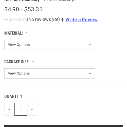
$4.90 - $53.35
(No reviews yet)
Write a Review
MATERIAL:
PACKAGE SIZE:
QUANTITY:
CURRENT
STOCK:
DECREASE
INCREASE
QUANTITY
QUANTITY
OF
OF
UNDEFINED
UNDEFINED