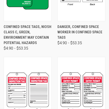
CONFINED SPACE TAGS, NIOSH
DANGER, CONFINED SPACE
CLASS C, GREEN,
WORKER IN CONFINED SPACE
ENVIRONMENT MAY CONTAIN
TAGS
POTENTIAL HAZARDS
$4.90 - $53.35
$4.90 - $53.35