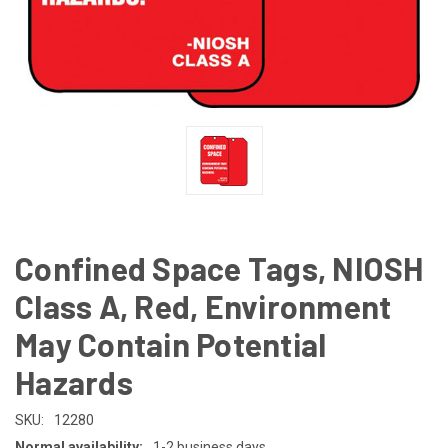
Confined Space Tags, NIOSH
Class A, Red, Environment
May Contain Potential
Hazards
SKU:
12280
Normal availability:
1-2 business days