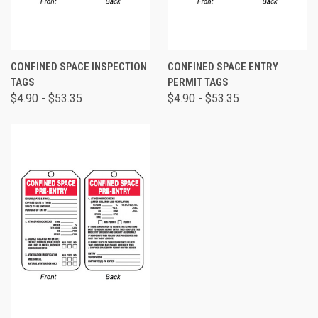
CONFINED SPACE INSPECTION
CONFINED SPACE ENTRY
TAGS
PERMIT TAGS
$4.90 - $53.35
$4.90 - $53.35