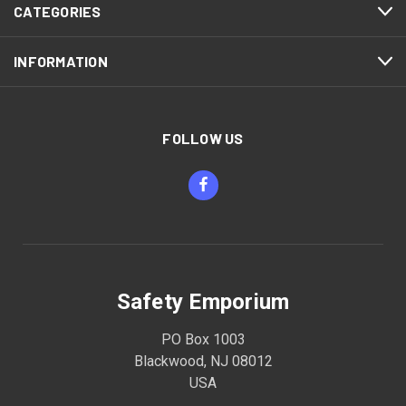
CATEGORIES
INFORMATION
FOLLOW US
Safety Emporium
PO Box 1003
Blackwood, NJ 08012
USA