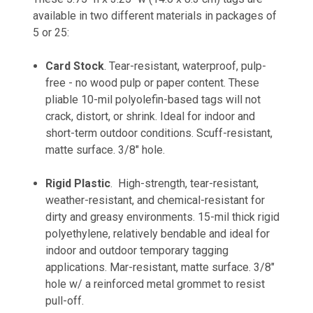
available in two different materials in packages of
5 or 25:
Card Stock
.
Tear-resistant, waterproof, pulp-
free - no wood pulp or paper content. These
pliable 10-mil polyolefin-based tags will not
crack, distort, or shrink. Ideal for indoor and
short-term outdoor conditions. Scuff-resistant,
matte surface. 3/8" hole.
Rigid Plastic
.
High-strength, tear-resistant,
weather-resistant, and chemical-resistant for
dirty and greasy environments. 15-mil thick rigid
polyethylene, relatively bendable and ideal for
indoor and outdoor temporary tagging
applications. Mar-resistant, matte surface. 3/8"
hole w/ a reinforced metal grommet to resist
pull-off.