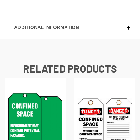
ADDITIONAL INFORMATION
RELATED PRODUCTS