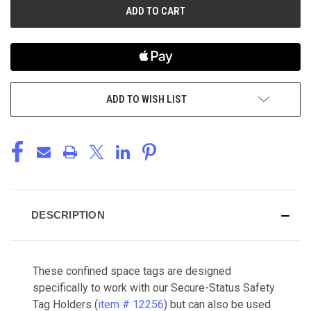
ADD TO WISH LIST
DESCRIPTION
These confined space tags are designed
specifically to work with our Secure-Status Safety
Tag Holders (
item # 12256
) but can also be used