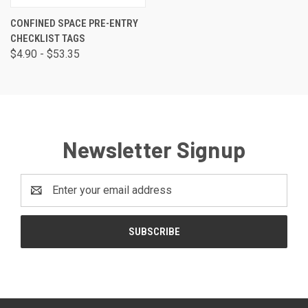
CONFINED SPACE PRE-ENTRY
CHECKLIST TAGS
$4.90 - $53.35
Newsletter Signup
Email
Address