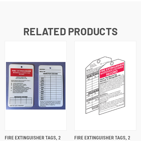
RELATED PRODUCTS
FIRE EXTINGUISHER TAGS, 2
FIRE EXTINGUISHER TAGS, 2