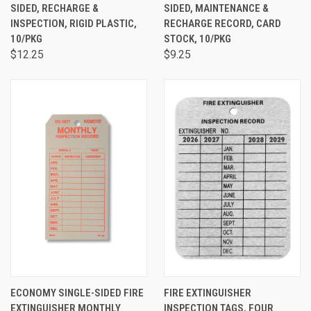
SIDED, RECHARGE &
SIDED, MAINTENANCE &
INSPECTION, RIGID PLASTIC,
RECHARGE RECORD, CARD
10/PKG
STOCK, 10/PKG
$12.25
$9.25
ECONOMY SINGLE-SIDED FIRE
FIRE EXTINGUISHER
EXTINGUISHER MONTHLY
INSPECTION TAGS, FOUR