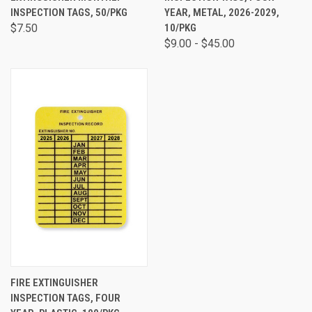
INSPECTION TAGS, 50/PKG
YEAR, METAL, 2026-2029,
$7.50
10/PKG
$9.00 - $45.00
FIRE EXTINGUISHER
INSPECTION TAGS, FOUR