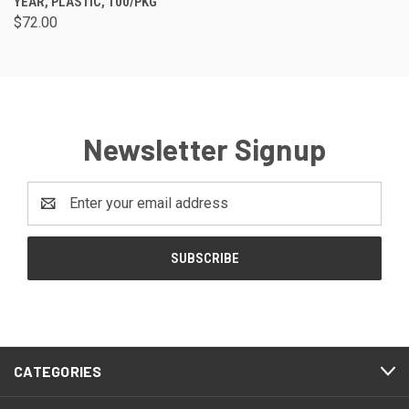
YEAR, PLASTIC, 100/PKG
$72.00
Newsletter Signup
Email
Address
CATEGORIES