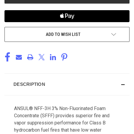
ADD TO WISH LIST
DESCRIPTION
ANSUL® NFF-3H 3% Non-Fluorinated Foam
Concentrate (SFFF) provides superior fire and
vapor suppression performance for Class B
hydrocarbon fuel fires that have low water