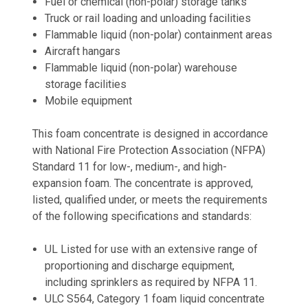
Fuel or chemical (non-polar) storage tanks
Truck or rail loading and unloading facilities
Flammable liquid (non-polar) containment areas
Aircraft hangars
Flammable liquid (non-polar) warehouse
storage facilities
Mobile equipment
This foam concentrate is designed in accordance
with National Fire Protection Association (NFPA)
Standard 11 for low-, medium-, and high-
expansion foam. The concentrate is approved,
listed, qualified under, or meets the requirements
of the following specifications and standards:
UL Listed for use with an extensive range of
proportioning and discharge equipment,
including sprinklers as required by NFPA 11.
ULC S564, Category 1 foam liquid concentrate