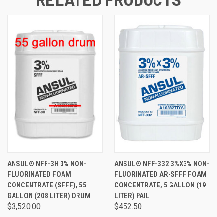
ANSUL® NFF-3H 3% NON-
ANSUL® NFF-332 3%X3% NON-
FLUORINATED FOAM
FLUORINATED AR-SFFF FOAM
CONCENTRATE (SFFF), 55
CONCENTRATE, 5 GALLON (19
GALLON (208 LITER) DRUM
LITER) PAIL
$3,520.00
$452.50