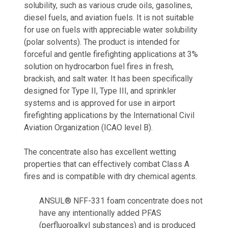
solubility, such as various crude oils, gasolines,
diesel fuels, and aviation fuels. It is not suitable
for use on fuels with appreciable water solubility
(polar solvents). The product is intended for
forceful and gentle firefighting applications at 3%
solution on hydrocarbon fuel fires in fresh,
brackish, and salt water. It has been specifically
designed for Type II, Type III, and sprinkler
systems and is approved for use in airport
firefighting applications by the International Civil
Aviation Organization (ICAO level B).
The concentrate also has excellent wetting
properties that can effectively combat Class A
fires and is compatible with dry chemical agents.
ANSUL® NFF-331 foam concentrate does not
have any intentionally added PFAS
(perfluoroalkyl substances) and is produced