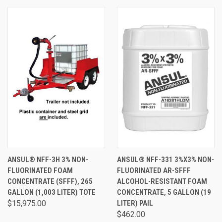
ANSUL® NFF-3H 3% NON-
ANSUL® NFF-331 3%X3% NON-
FLUORINATED FOAM
FLUORINATED AR-SFFF
CONCENTRATE (SFFF), 265
ALCOHOL-RESISTANT FOAM
GALLON (1,003 LITER) TOTE
CONCENTRATE, 5 GALLON (19
$15,975.00
LITER) PAIL
$462.00