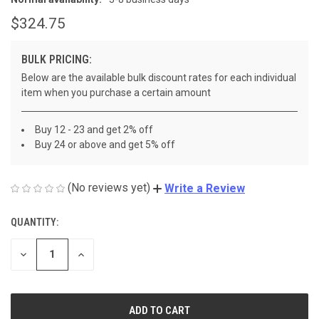
$324.75
BULK PRICING:
Below are the available bulk discount rates for each individual
item when you purchase a certain amount
Buy 12 - 23 and get 2% off
Buy 24 or above and get 5% off
(No reviews yet)
Write a Review
QUANTITY:
CURRENT
STOCK:
DECREASE
INCREASE
QUANTITY
QUANTITY
OF
OF
UNDEFINED
UNDEFINED