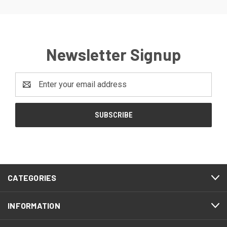
Newsletter Signup
Email
Address
CATEGORIES
INFORMATION