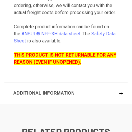
ordering, otherwise, we will contact you with the
actual freight costs before processing your order.
Complete product information can be found on
the
ANSUL® NFF-3H data sheet
. The
Safety Data
Sheet
is also available.
THIS PRODUCT IS NOT RETURNABLE FOR ANY
REASON (EVEN IF UNOPENED).
ADDITIONAL INFORMATION
RELATED PRODUCTS