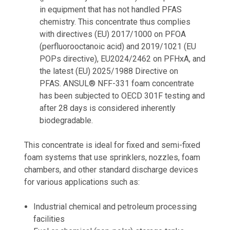
in equipment that has not handled PFAS
chemistry. This concentrate thus complies
with directives (EU) 2017/1000 on PFOA
(perfluorooctanoic acid) and 2019/1021 (EU
POPs directive), EU2024/2462 on PFHxA, and
the latest (EU) 2025/1988 Directive on
PFAS. ANSUL® NFF-331 foam concentrate
has been subjected to OECD 301F testing and
after 28 days is considered inherently
biodegradable.
This concentrate is ideal for fixed and semi-fixed
foam systems that use sprinklers, nozzles, foam
chambers, and other standard discharge devices
for various applications such as:
Industrial chemical and petroleum processing
facilities