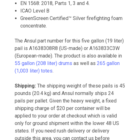
EN 1568: 2018, Parts 1, 3 and 4.
ICAO Level B
GreenScreen Certified™ Silver firefighting foam
concentrate.
The Ansul part number for this five gallon (19 liter)
pail is A1638308R8 (US-made) or A163833C3W
(European-made). The product is also available in
55 gallon (208 liter) drums
as well as
265 gallon
(1,003 liter) totes
.
Shipping:
The shipping weight of these pails is 45
pounds (20.4 kg) and Ansul normally ships 24
pails per pallet. Given the heavy weight, a fixed
shipping charge of $20 per container will be
applied to your order at checkout which is valid
only for ground shipment within the lower 48 US
states. If you need rush delivery or delivery
outside this area, you can contact us before