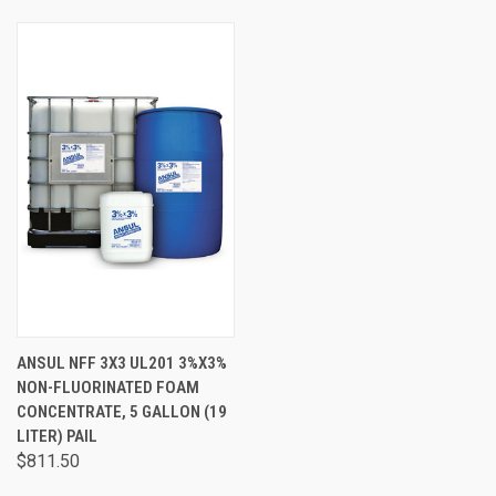
ANSUL NFF 3X3 UL201 3%X3%
NON-FLUORINATED FOAM
CONCENTRATE, 5 GALLON (19
LITER) PAIL
$811.50