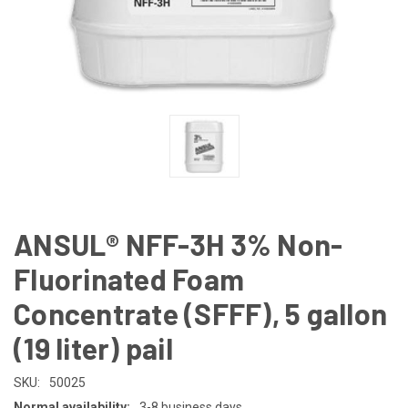
ANSUL® NFF-3H 3% Non-
Fluorinated Foam
Concentrate (SFFF), 5 gallon
(19 liter) pail
SKU:
50025
Normal availability:
3-8 business days