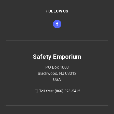
FOLLOW US
Safety Emporium
PO Box 1003
Blackwood, NJ 08012
USA
Toll free: (866) 326-5412