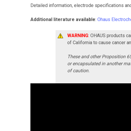
Detailed information, electrode specifications an
Additional literature available
:
Ohaus Electroch
WARNING
: OHAUS products can
of California to cause cancer a
These and other Proposition 65
or encapsulated in another mat
of caution.