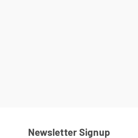
Newsletter Signup