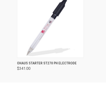
QUICK VIEW
ADD TO CART
OHAUS STARTER ST270 PH ELECTRODE
$341.00