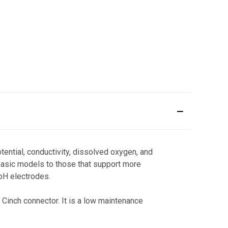
ential, conductivity, dissolved oxygen, and
basic models to those that support more
 pH electrodes.
 Cinch connector. It is a low maintenance