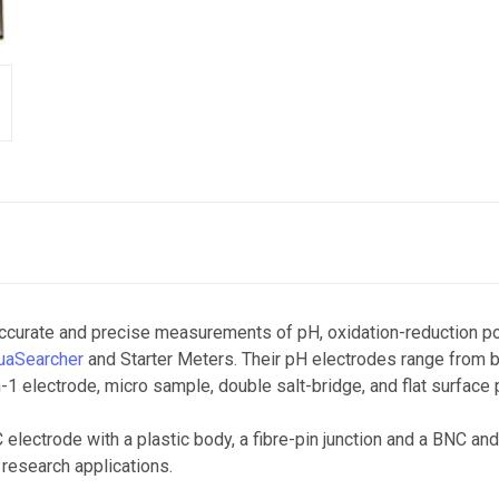
ccurate and precise measurements of pH, oxidation-reduction pot
uaSearcher
and Starter Meters. Their pH electrodes range from 
-1 electrode, micro sample, double salt-bridge, and flat surface
electrode with a plastic body, a fibre-pin junction and a BNC and
 research applications.