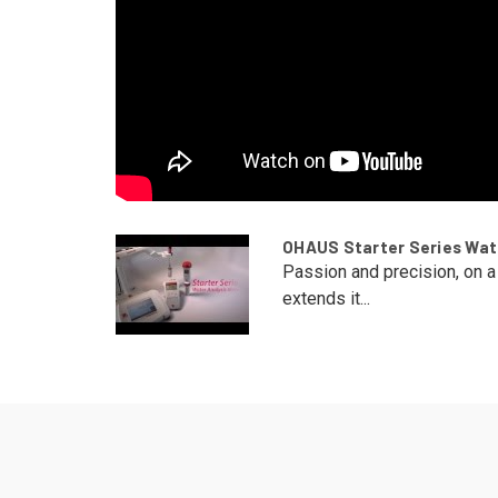
OHAUS Starter Series Wate
Passion and precision, on 
extends it...