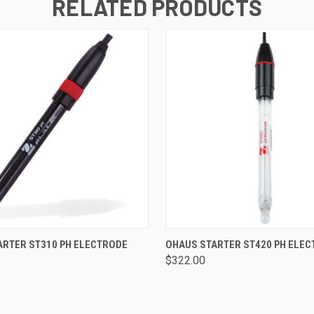
RELATED PRODUCTS
 VIEW
ADD TO CART
QUICK VIEW
ADD T
ARTER ST310 PH ELECTRODE
OHAUS STARTER ST420 PH ELE
$322.00