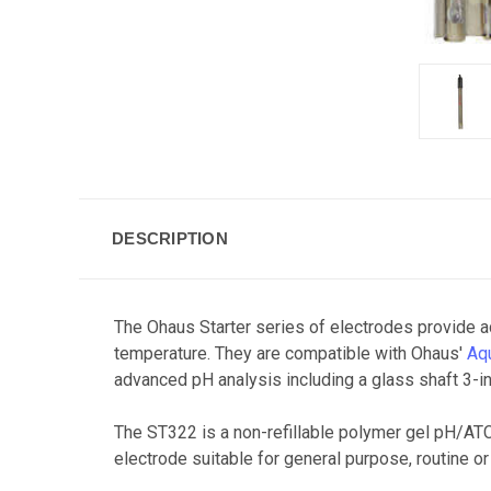
DESCRIPTION
The Ohaus Starter series of electrodes provide a
temperature. They are compatible with Ohaus'
Aq
advanced pH analysis including a glass shaft 3-in
The ST322 is a non-refillable polymer gel pH/ATC 
electrode suitable for general purpose, routine or