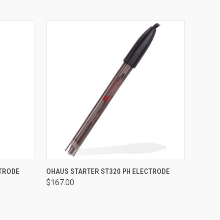
O CART
QUICK VIEW
ADD TO CART
CTRODE
OHAUS STARTER ST320 PH ELECTRODE
$167.00