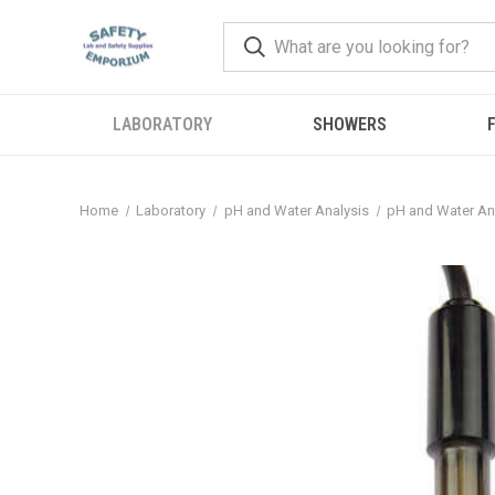
LABORATORY
SHOWERS
F
Home
Laboratory
pH and Water Analysis
pH and Water An