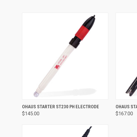
QUICK VIEW
ADD TO CART
QUICK
OHAUS STARTER ST230 PH ELECTRODE
OHAUS ST
$145.00
$167.00