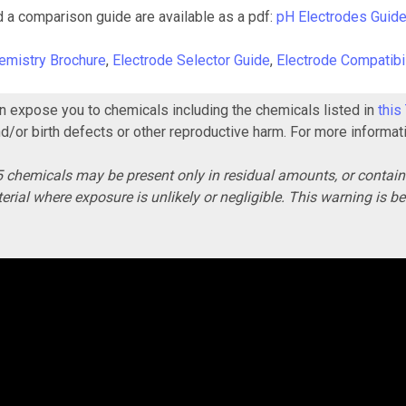
d a comparison guide are available as a pdf:
pH Electrodes Guid
emistry Brochure
,
Electrode Selector Guide
,
Electrode Compatibil
 expose you to chemicals including the chemicals listed in
this
nd/or birth defects or other reproductive harm. For more informat
 chemicals may be present only in residual amounts, or contai
erial where exposure is unlikely or negligible. This warning is 