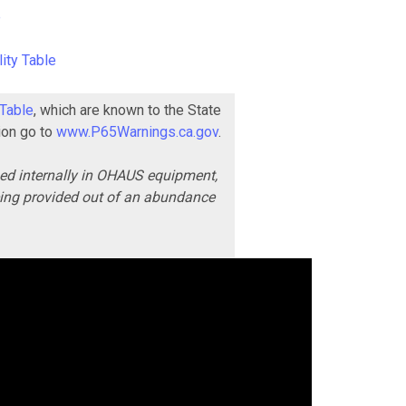
e
ity Table
 Table
, which are known to the State
ion go to
www.P65Warnings.ca.gov
.
ned internally in OHAUS equipment,
being provided out of an abundance