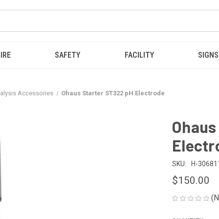
IRE
SAFETY
FACILITY
SIGNS
alysis Accessories
Ohaus Starter ST322 pH Electrode
Ohaus 
Electr
SKU:
H-30681
$150.00
(N