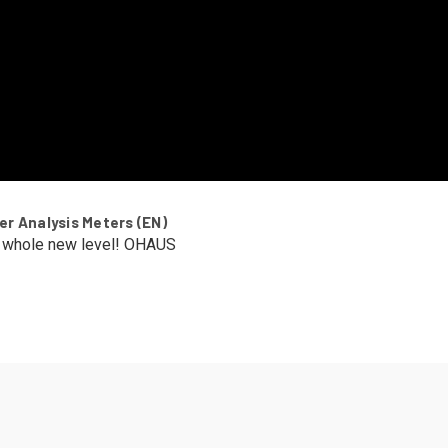
r Analysis Meters (EN)
a whole new level! OHAUS