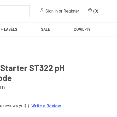
Sign in
or
Register
(
0
)
 + LABELS
SALE
COVID-19
Starter ST322 pH
ode
113
o reviews yet)
Write a Review