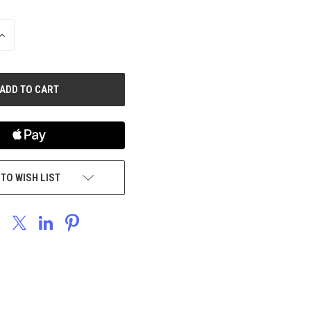
INCREASE
QUANTITY
OF
UNDEFINED
 TO WISH LIST