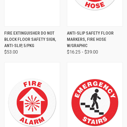
FIRE EXTINGUISHER DO NOT
ANTI-SLIP SAFETY FLOOR
BLOCK FLOOR SAFETY SIGN,
MARKERS, FIRE HOSE
ANTI-SLIP, 5/PKG
W/GRAPHIC
$53.00
$16.25 - $39.00