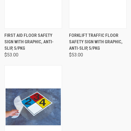
FIRST AID FLOOR SAFETY
FORKLIFT TRAFFIC FLOOR
SIGN WITH GRAPHIC, ANTI-
SAFETY SIGN WITH GRAPHIC,
SLIP, 5/PKG
ANTI-SLIP, 5/PKG
$53.00
$53.00