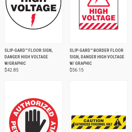
SLIP-GARD™ FLOOR SIGN,
SLIP-GARD™ BORDER FLOOR
DANGER HIGH VOLTAGE
SIGN, DANGER HIGH VOLTAGE
W/GRAPHIC
W/ GRAPHIC
$42.85
$56.15