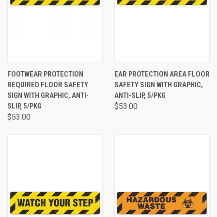
FOOTWEAR PROTECTION
EAR PROTECTION AREA FLOOR
REQUIRED FLOOR SAFETY
SAFETY SIGN WITH GRAPHIC,
SIGN WITH GRAPHIC, ANTI-
ANTI-SLIP, 5/PKG
SLIP, 5/PKG
$53.00
$53.00