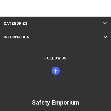
CATEGORIES
INFORMATION
FOLLOW US
Safety Emporium