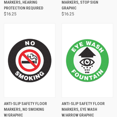
MARKERS, HEARING
MARKERS, STOP SIGN
PROTECTION REQUIRED
GRAPHIC
$16.25
$16.25
ANTI-SLIP SAFETY FLOOR
ANTI-SLIP SAFETY FLOOR
MARKERS, NO SMOKING
MARKERS, EYE WASH
W/GRAPHIC
W/ARROW GRAPHIC