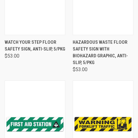
WATCH YOUR STEP FLOOR
HAZARDOUS WASTE FLOOR
SAFETY SIGN, ANTI-SLIP, 5/PKG
SAFETY SIGN WITH
$53.00
BIOHAZARD GRAPHIC, ANTI-
SLIP, 5/PKG
$53.00