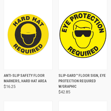
ANTI-SLIP SAFETY FLOOR
SLIP-GARD™ FLOOR SIGN, EYE
MARKERS, HARD HAT AREA
PROTECTION REQUIRED
$16.25
W/GRAPHIC
$42.85