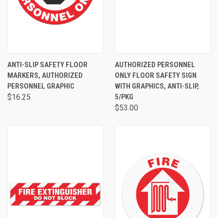
ANTI-SLIP SAFETY FLOOR
AUTHORIZED PERSONNEL
MARKERS, AUTHORIZED
ONLY FLOOR SAFETY SIGN
PERSONNEL GRAPHIC
WITH GRAPHICS, ANTI-SLIP,
$16.25
5/PKG
$53.00