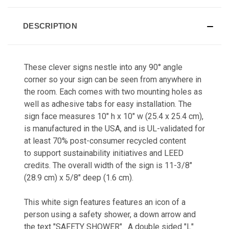
DESCRIPTION
These clever signs nestle into any 90° angle
corner so your sign can be seen from anywhere in
the room. Each comes with two mounting holes as
well as adhesive tabs for easy installation. The
sign face measures 10" h x 10" w (25.4 x 25.4 cm),
is manufactured in the USA, and is UL-validated for
at least 70% post-consumer recycled content
to support sustainability initiatives and LEED
credits. The overall width of the sign is 11-3/8"
(28.9 cm) x 5/8" deep (1.6 cm).
This white sign features features an icon of a
person using a safety shower, a down arrow and
the text "SAFETY SHOWER". A double sided "L"