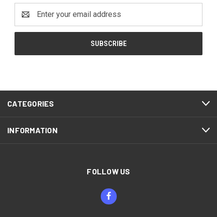
Email
Address
CATEGORIES
INFORMATION
FOLLOW US