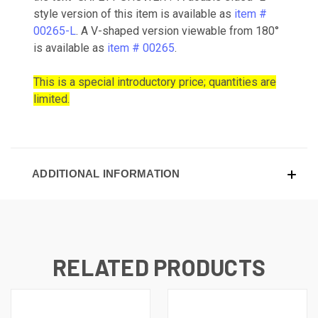
style version of this item is available as
item #
00265-L
. A V-shaped version viewable from 180°
is available as
item # 00265
.
This is a special introductory price; quantities are
limited.
ADDITIONAL INFORMATION
RELATED PRODUCTS