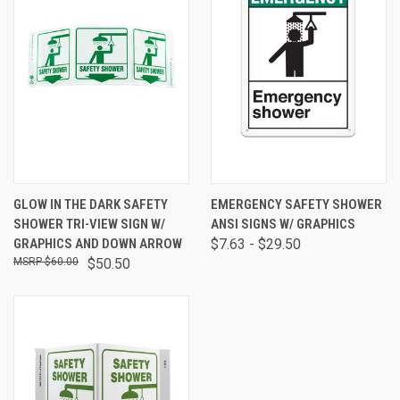
GLOW IN THE DARK SAFETY
EMERGENCY SAFETY SHOWER
SHOWER TRI-VIEW SIGN W/
ANSI SIGNS W/ GRAPHICS
GRAPHICS AND DOWN ARROW
$7.63 - $29.50
$60.00
$50.50