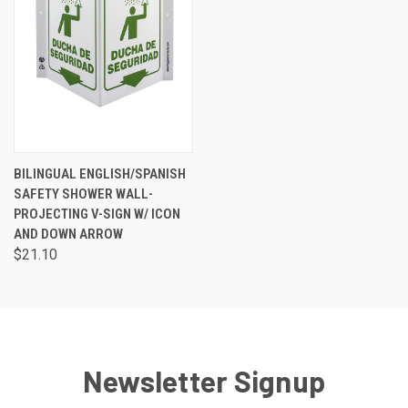
BILINGUAL ENGLISH/SPANISH
SAFETY SHOWER WALL-
PROJECTING V-SIGN W/ ICON
AND DOWN ARROW
$21.10
Newsletter Signup