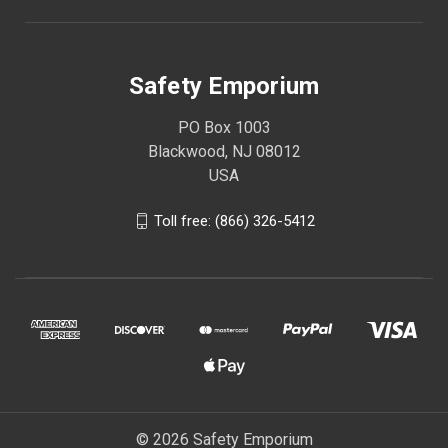
Safety Emporium
PO Box 1003
Blackwood, NJ 08012
USA
Toll free: (866) 326-5412
© 2026 Safety Emporium