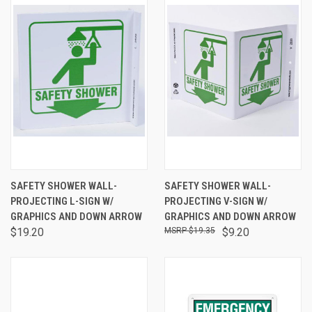
SAFETY SHOWER WALL-
SAFETY SHOWER WALL-
PROJECTING L-SIGN W/
PROJECTING V-SIGN W/
GRAPHICS AND DOWN ARROW
GRAPHICS AND DOWN ARROW
$19.20
$19.35
$9.20