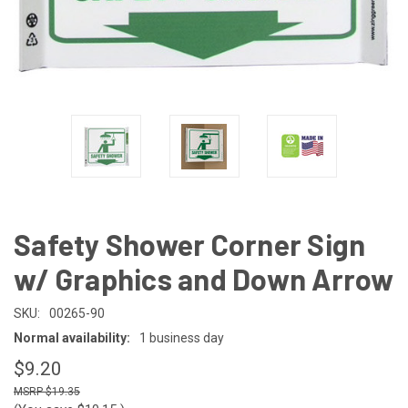
Safety Shower Corner Sign
w/ Graphics and Down Arrow
SKU:
00265-90
Normal availability:
1 business day
$9.20
$19.35