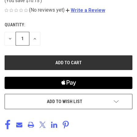
(You save
$10.15
)
(No reviews yet)
Write a Review
QUANTITY:
CURRENT
STOCK:
DECREASE
INCREASE
QUANTITY
QUANTITY
OF
OF
UNDEFINED
UNDEFINED
ADD TO WISH LIST