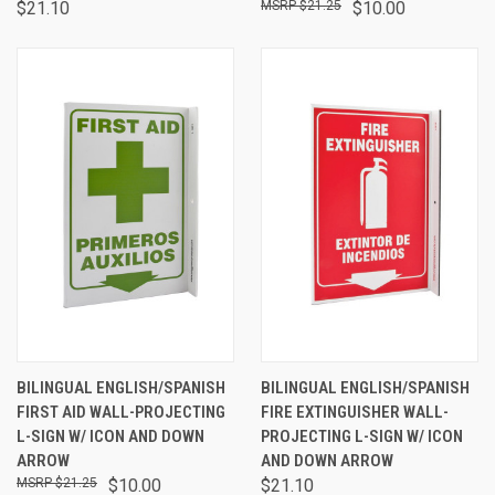
$21.10
$21.25
$10.00
BILINGUAL ENGLISH/SPANISH
BILINGUAL ENGLISH/SPANISH
FIRST AID WALL-PROJECTING
FIRE EXTINGUISHER WALL-
L-SIGN W/ ICON AND DOWN
PROJECTING L-SIGN W/ ICON
ARROW
AND DOWN ARROW
$21.25
$10.00
$21.10