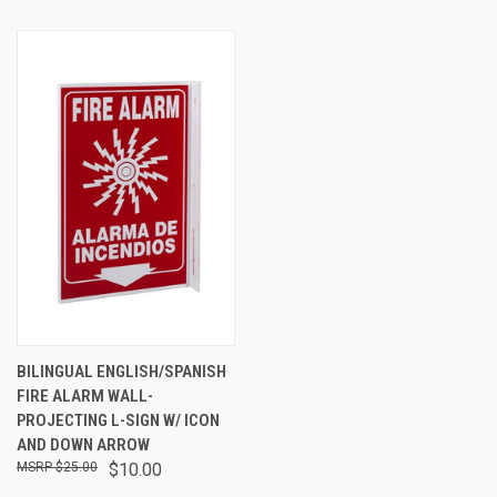
BILINGUAL ENGLISH/SPANISH
FIRE ALARM WALL-
PROJECTING L-SIGN W/ ICON
AND DOWN ARROW
$25.00
$10.00