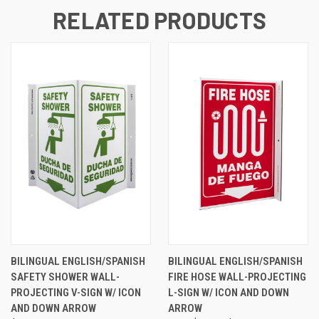
RELATED PRODUCTS
BILINGUAL ENGLISH/SPANISH
BILINGUAL ENGLISH/SPANISH
SAFETY SHOWER WALL-
FIRE HOSE WALL-PROJECTING
PROJECTING V-SIGN W/ ICON
L-SIGN W/ ICON AND DOWN
AND DOWN ARROW
ARROW