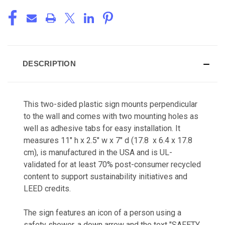
DESCRIPTION
This two-sided plastic sign mounts perpendicular
to the wall and comes with two mounting holes as
well as adhesive tabs for easy installation. It
measures 11" h x 2.5" w x 7" d (17.8 x 6.4 x 17.8
cm), is manufactured in the USA and is UL-
validated for at least 70% post-consumer recycled
content to support sustainability initiatives and
LEED credits.
The sign features an icon of a person using a
safety shower, a down arrow and the text "SAFETY