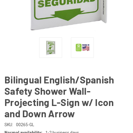
Bilingual English/Spanish
Safety Shower Wall-
Projecting L-Sign w/ Icon
and Down Arrow
SKU:
00265-GL
Normal availability:
1-2 business days