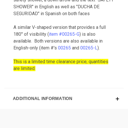
SHOWER" in English as well as "DUCHA DE
SEGURIDAD" in Spanish on both faces
A similar V-shaped version that provides a full
180° of visibility (
item #00265-G
) is also
available. Both versions are also available in
English-only (item #'s
00265
and
00265-L
).
This is a limited time clearance price; quantities
are limited.
ADDITIONAL INFORMATION