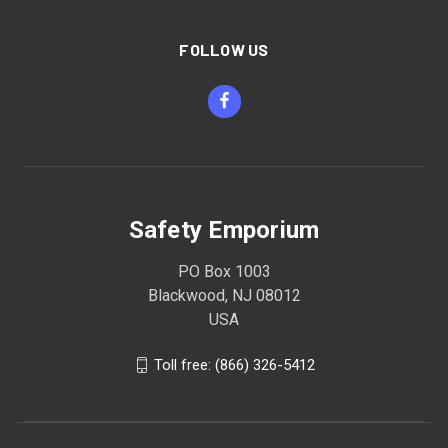
FOLLOW US
Safety Emporium
PO Box 1003
Blackwood, NJ 08012
USA
Toll free: (866) 326-5412