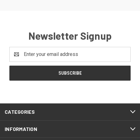
Newsletter Signup
Email
Address
CATEGORIES
INFORMATION