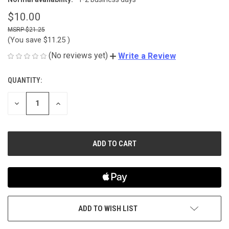
$10.00
$21.25
(You save
$11.25
)
(No reviews yet)
Write a Review
QUANTITY:
CURRENT
STOCK:
DECREASE
INCREASE
QUANTITY
QUANTITY
OF
OF
UNDEFINED
UNDEFINED
ADD TO WISH LIST