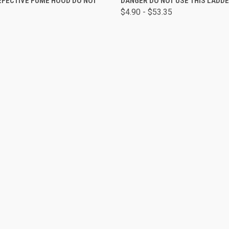
EFECTIVE FUME HOOD DO NOT
DANGER DO NOT USE THIS LADD
L
$4.90 - $53.35