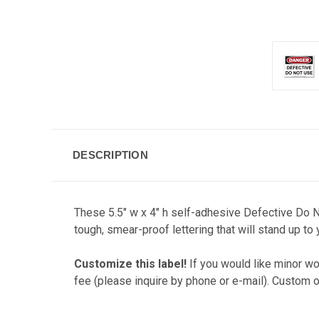
DESCRIPTION
These 5.5" w x 4" h self-adhesive Defective Do N
tough, smear-proof lettering that will stand up to
Customize this label!
If you would like minor wor
fee (please inquire by phone or e-mail). Custom o