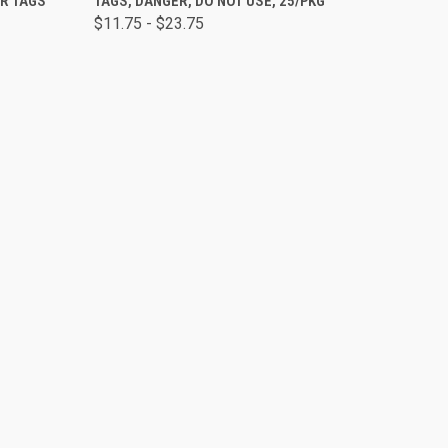
ER TAGS
TAGS, DANGER, DO NOT USE, 25/PKG
$11.75 - $23.75