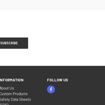
INFORMATION
FOLLOW US
About Us
Custom Products
Safety Data Sheets