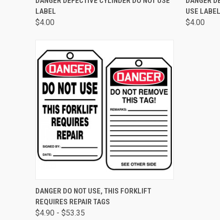
DANGER DEFECTIVE CYLINDER DO NOT USE
DANGER D
LABEL
USE LABE
$4.00
$4.00
QUICK VIEW
VIEW OPTIONS
DANGER DO NOT USE, THIS FORKLIFT
REQUIRES REPAIR TAGS
$4.90 - $53.35