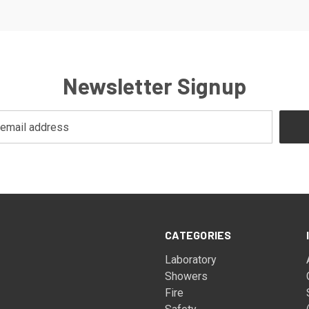
Newsletter Signup
CATEGORIES
Laboratory
Showers
Fire