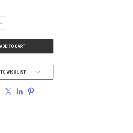
INCREASE
QUANTITY
OF
UNDEFINED
 TO WISH LIST