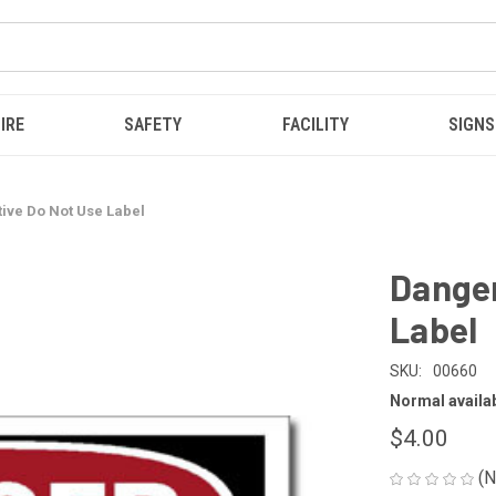
IRE
SAFETY
FACILITY
SIGNS
ive Do Not Use Label
Danger
Label
SKU:
00660
Normal availabi
$4.00
(N