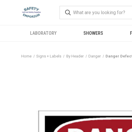
LABORATORY
SHOWERS
F
Home
Signs + Labels
By Header
Danger
Danger Defect