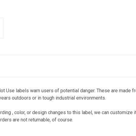
ot Use labels warn users of potential danger. These are made fr
 years outdoors or in tough industrial environments.
ding , color, or design changes to this label, we can customize it
rders are not returnable, of course.