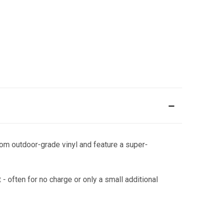
om outdoor-grade vinyl and feature a super-
 - often for no charge or only a small additional