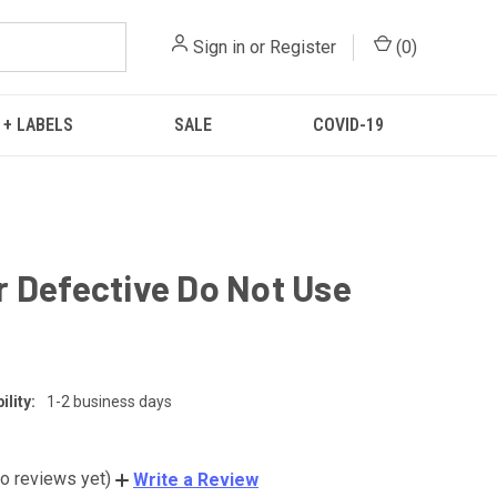
Sign in
or
Register
(
0
)
 + LABELS
SALE
COVID-19
 Defective Do Not Use
lity:
1-2 business days
o reviews yet)
Write a Review