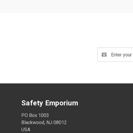
Email
Address
Safety Emporium
PO Box 1003
Blackwood, NJ 08012
USA