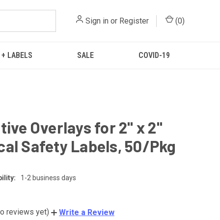
Sign in
or
Register
(
0
)
 + LABELS
SALE
COVID-19
tive Overlays for 2" x 2"
al Safety Labels, 50/Pkg
lity:
1-2 business days
o reviews yet)
Write a Review