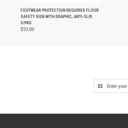
QUICK VIEW
ADD TO CART
FOOTWEAR PROTECTION REQUIRED FLOOR
SAFETY SIGN WITH GRAPHIC, ANTI-SLIP,
5/PKG
$53.00
Email
Address