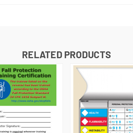
RELATED PRODUCTS