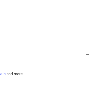
els
and more.