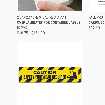
QUICK VIEW
VIEW OPTIONS
QUICK
2.5" X 2.5" CHEMICAL-RESISTANT
FALL PROT
OVERLAMINATES FOR CONTAINER LABELS,
CARDS, 50
50/PKG
$12.50
$16.75 - $151.00