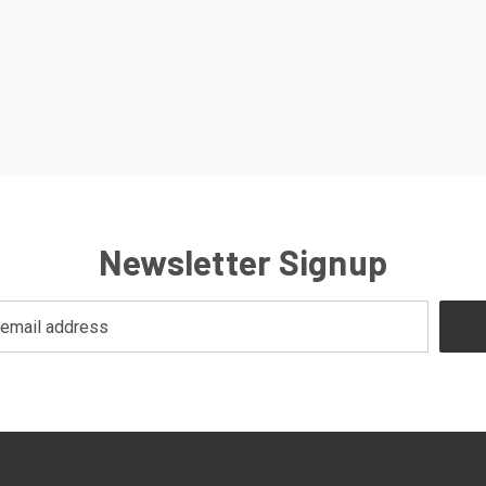
Newsletter Signup