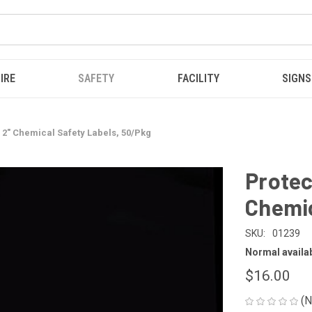
IRE
SAFETY
FACILITY
SIGNS
x 2" Chemical Safety Labels, 50/Pkg
Protec
Chemic
SKU:
01239
Normal availabi
$16.00
(N