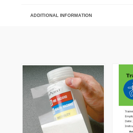
ADDITIONAL INFORMATION