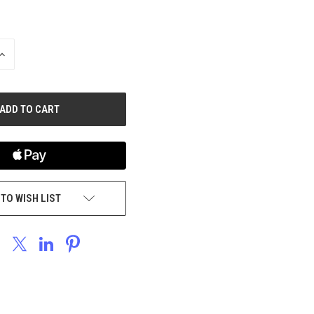
INCREASE
QUANTITY
OF
UNDEFINED
 TO WISH LIST