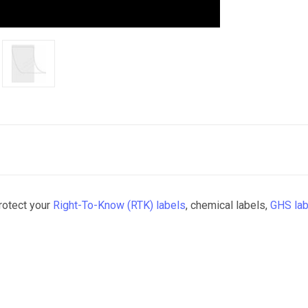
protect your
Right-To-Know (RTK) labels
, chemical labels,
GHS lab