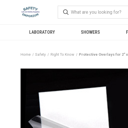
LABORATORY
SHOWERS
F
Home
Safety
Right To Know
Protective Overlays for 2" 