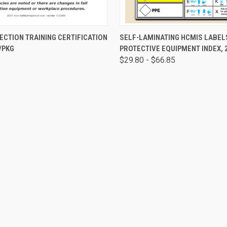
 VIEW
ADD TO CART
QUICK VIEW
VIEW 
ECTION TRAINING CERTIFICATION
SELF-LAMINATING HCMIS LABEL
/PKG
PROTECTIVE EQUIPMENT INDEX, 
$29.80 - $66.85