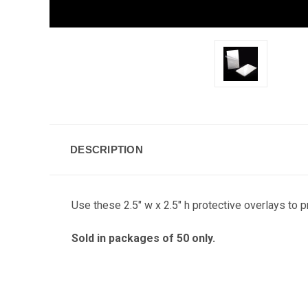
DESCRIPTION
Use these 2.5" w x 2.5" h protective overlays to 
Sold in packages of 50 only.