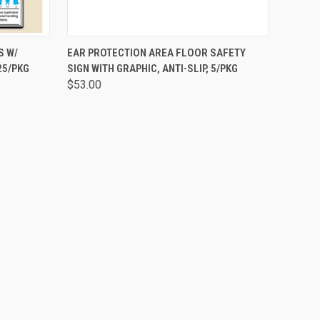
OPTIONS
QUICK VIEW
ADD TO CART
S W/
EAR PROTECTION AREA FLOOR SAFETY
25/PKG
SIGN WITH GRAPHIC, ANTI-SLIP, 5/PKG
$53.00