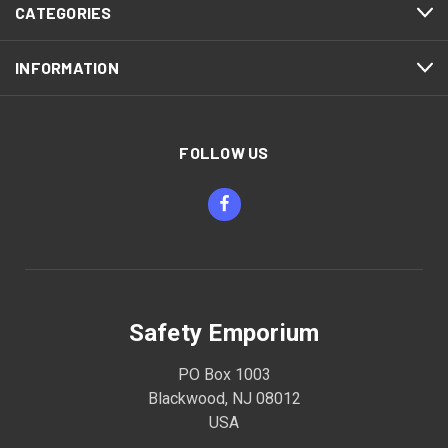
CATEGORIES
INFORMATION
FOLLOW US
Safety Emporium
PO Box 1003
Blackwood, NJ 08012
USA