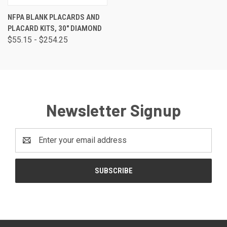
NFPA BLANK PLACARDS AND
PLACARD KITS, 30" DIAMOND
$55.15 - $254.25
Newsletter Signup
Email
Address