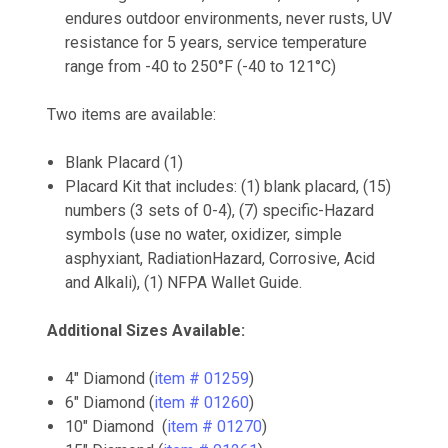
endures outdoor environments, never rusts, UV
resistance for 5 years, service temperature
range from -40 to 250°F (-40 to 121°C)
Two items are available:
Blank Placard (1)
Placard Kit that includes: (1) blank placard, (15)
numbers (3 sets of 0-4), (7) specific-Hazard
symbols (use no water, oxidizer, simple
asphyxiant, RadiationHazard, Corrosive, Acid
and Alkali), (1) NFPA Wallet Guide.
Additional Sizes Available:
4" Diamond (
item # 01259
)
6" Diamond (
item # 01260
)
10" Diamond (
item # 01270
)