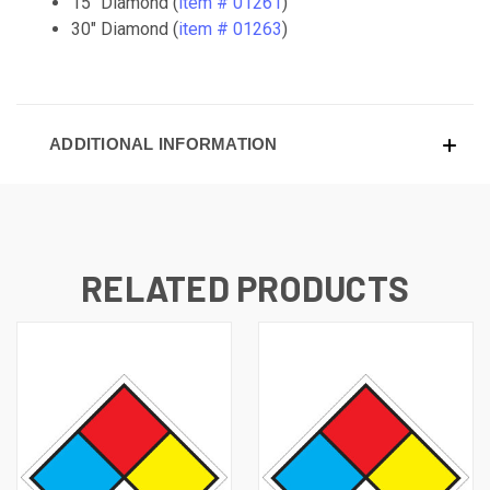
15" Diamond (
item # 01261
)
30" Diamond (
item # 01263
)
ADDITIONAL INFORMATION
RELATED PRODUCTS