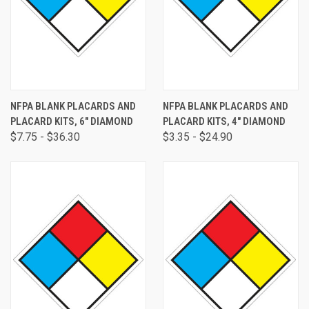
NFPA BLANK PLACARDS AND
NFPA BLANK PLACARDS AND
PLACARD KITS, 6" DIAMOND
PLACARD KITS, 4" DIAMOND
$7.75 - $36.30
$3.35 - $24.90