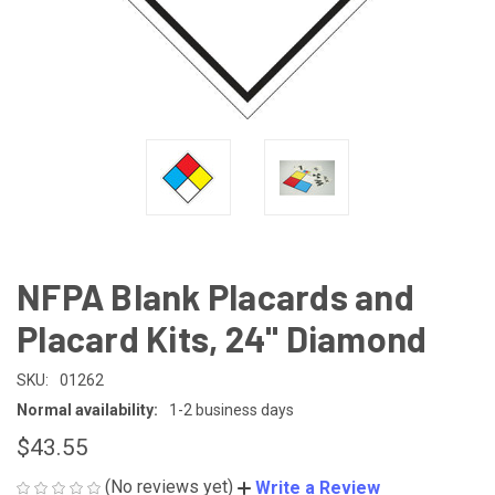
NFPA Blank Placards and
Placard Kits, 24" Diamond
SKU:
01262
Normal availability:
1-2 business days
$43.55
(No reviews yet)
Write a Review