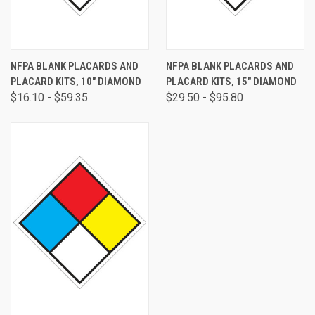
NFPA BLANK PLACARDS AND
NFPA BLANK PLACARDS AND
PLACARD KITS, 10" DIAMOND
PLACARD KITS, 15" DIAMOND
$16.10 - $59.35
$29.50 - $95.80