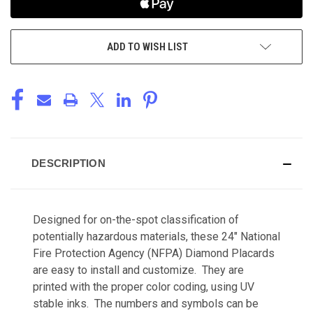
ADD TO WISH LIST
DESCRIPTION
Designed for on-the-spot classification of
potentially hazardous materials, these 24" National
Fire Protection Agency (NFPA) Diamond Placards
are easy to install and customize. They are
printed with the proper color coding, using UV
stable inks. The numbers and symbols can be