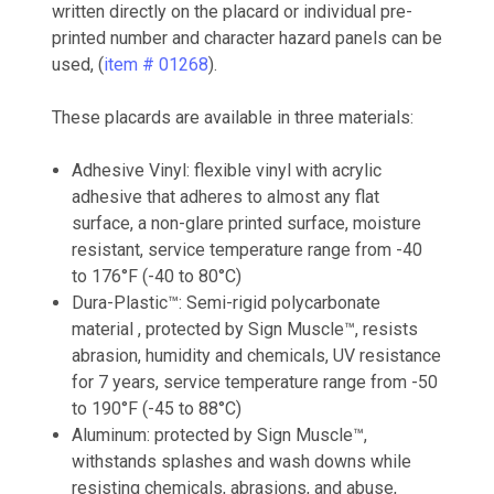
written directly on the placard or individual pre-
printed number and character hazard panels can be
used, (
item # 01268
).
These placards are available in three materials:
Adhesive Vinyl: flexible vinyl with acrylic
adhesive that adheres to almost any flat
surface, a non-glare printed surface, moisture
resistant, service temperature range from -40
to 176°F (-40 to 80°C)
Dura-Plastic™: Semi-rigid polycarbonate
material , protected by Sign Muscle™, resists
abrasion, humidity and chemicals, UV resistance
for 7 years, service temperature range from -50
to 190°F (-45 to 88°C)
Aluminum: protected by Sign Muscle™,
withstands splashes and wash downs while
resisting chemicals, abrasions, and abuse,