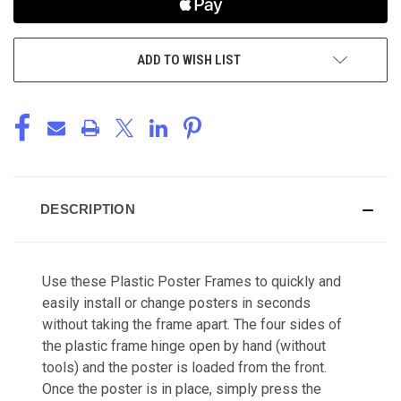
ADD TO WISH LIST
DESCRIPTION
Use these Plastic Poster Frames to quickly and
easily install or change posters in seconds
without taking the frame apart. The four sides of
the plastic frame hinge open by hand (without
tools) and the poster is loaded from the front.
Once the poster is in place, simply press the