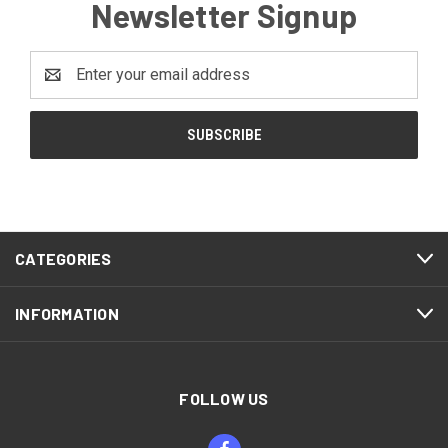
Newsletter Signup
Email
Address
CATEGORIES
INFORMATION
FOLLOW US