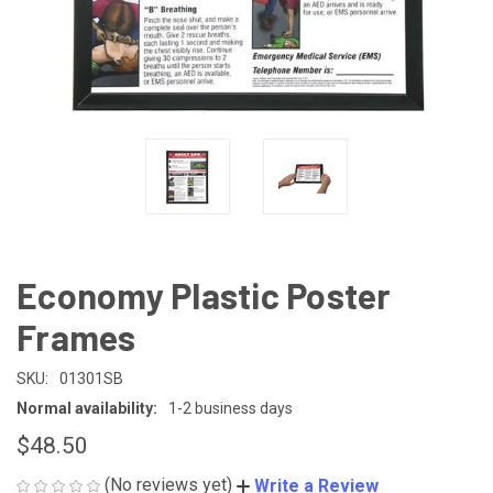
Economy Plastic Poster
Frames
SKU:
01301SB
Normal availability:
1-2 business days
$48.50
(No reviews yet)
Write a Review