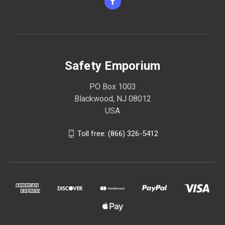
Safety Emporium
PO Box 1003
Blackwood, NJ 08012
USA
Toll free: (866) 326-5412