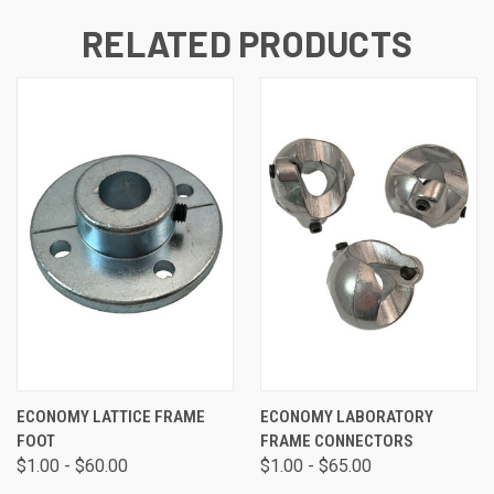
RELATED PRODUCTS
ECONOMY LATTICE FRAME
ECONOMY LABORATORY
FOOT
FRAME CONNECTORS
$1.00 - $60.00
$1.00 - $65.00