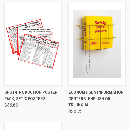
GHS INTRODUCTION POSTER
ECONOMY SDS INFORMATION
PACK, SET/3 POSTERS
CENTERS, ENGLISH OR
$46.60
TRILINGUAL
$30.75