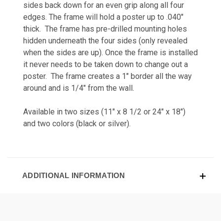
sides back down for an even grip along all four
edges. The frame will hold a poster up to .040"
thick. The frame has pre-drilled mounting holes
hidden underneath the four sides (only revealed
when the sides are up). Once the frame is installed
it never needs to be taken down to change out a
poster. The frame creates a 1" border all the way
around and is 1/4" from the wall.
Available in two sizes (11" x 8 1/2 or 24" x 18")
and two colors (black or silver).
ADDITIONAL INFORMATION