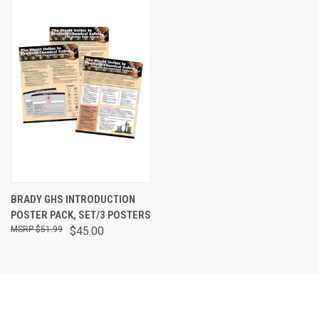
BRADY GHS INTRODUCTION
POSTER PACK, SET/3 POSTERS
$51.99
$45.00