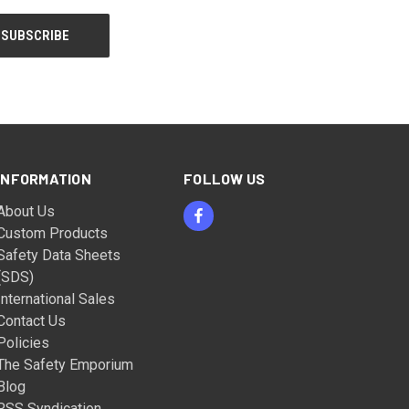
INFORMATION
FOLLOW US
About Us
Custom Products
Safety Data Sheets
(SDS)
International Sales
Contact Us
Policies
The Safety Emporium
Blog
RSS Syndication