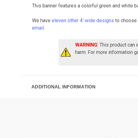
This banner features a colorful green and white ba
We have
eleven other 4' wide designs
to choose 
email.
WARNING
: This product can
harm. For more information g
ADDITIONAL INFORMATION