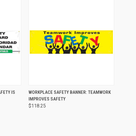
O CART
QUICK VIEW
ADD TO CART
FETY IS
WORKPLACE SAFETY BANNER: TEAMWORK
IMPROVES SAFETY
$118.25