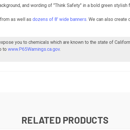
ckground, and wording of "Think Safety" in a bold green stylish f
from as well as
dozens of 8' wide banners
. We can also create 
 expose you to chemicals which are known to the state of Califor
o to
www.P65Warnings.ca.gov
.
RELATED PRODUCTS