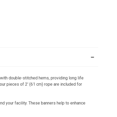
 with double-stitched hems, providing long life
ur pieces of 2' (61 cm) rope are included for
nd your facility. These banners help to enhance