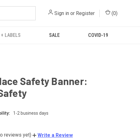
Sign in
or
Register
(
0
)
 + LABELS
SALE
COVID-19
ace Safety Banner:
Safety
lity:
1-2 business days
o reviews yet)
Write a Review