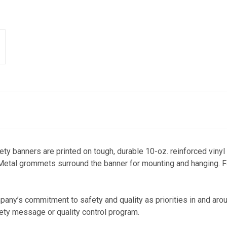
fety banners a
re printed on tough, durable 10-oz. reinforced vinyl
 Metal grommets surround the banner for mounting and hanging. Fo
any’s commitment to safety and quality as priorities in and arou
fety message or quality control program.