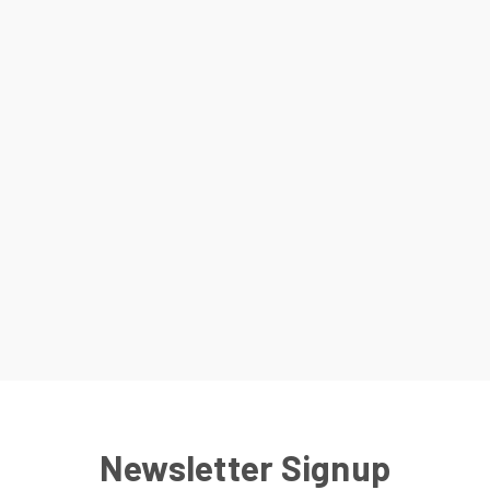
Newsletter Signup