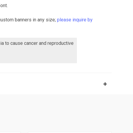
ont.
custom banners in any size;
please inquire by
nia to cause cancer and reproductive