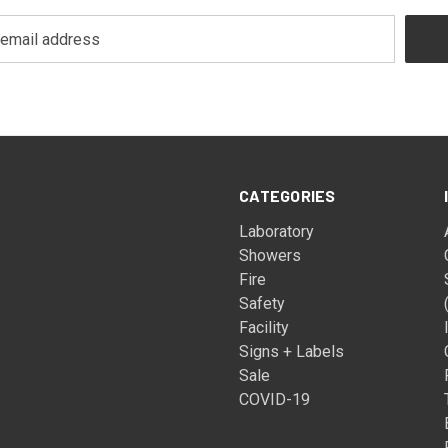
CATEGORIES
Laboratory
Showers
Fire
Safety
Facility
Signs + Labels
Sale
COVID-19