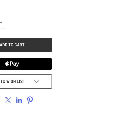
INCREASE
QUANTITY
OF
UNDEFINED
 TO WISH LIST