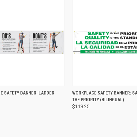
 VIEW
ADD TO CART
QUICK VIEW
ADD T
E SAFETY BANNER: LADDER
WORKPLACE SAFETY BANNER: SA
THE PRIORITY (BILINGUAL)
$118.25