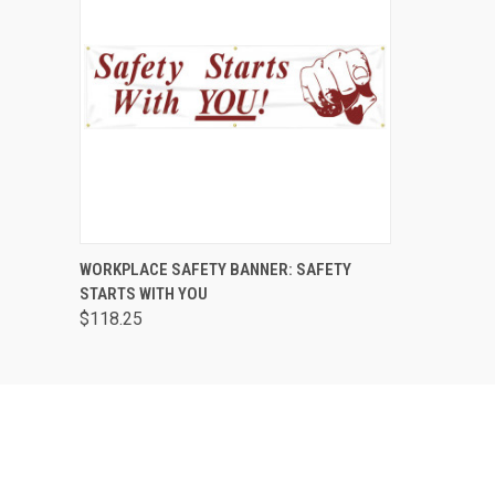
QUICK VIEW
ADD TO CART
WORKPLACE SAFETY BANNER: SAFETY
STARTS WITH YOU
$118.25