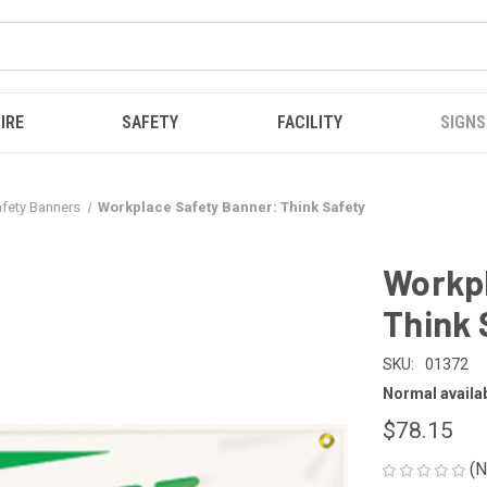
IRE
SAFETY
FACILITY
SIGNS
Safety Banners
Workplace Safety Banner: Think Safety
Workpl
Think 
SKU:
01372
Normal availabi
$78.15
(N