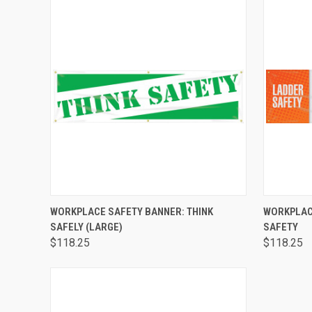
QUICK VIEW
ADD TO CART
QUICK
WORKPLACE SAFETY BANNER: THINK
WORKPLAC
SAFELY (LARGE)
SAFETY
$118.25
$118.25