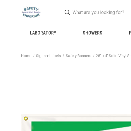
LABORATORY
SHOWERS
F
Home
Signs + Labels
Safety Banners
28" x 4' Solid Vinyl 