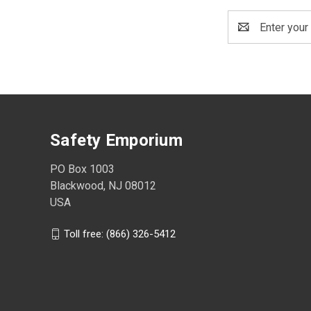
Email
Address
Safety Emporium
PO Box 1003
Blackwood, NJ 08012
USA
Toll free: (866) 326-5412