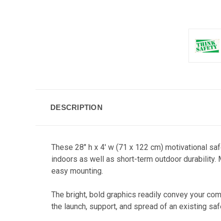
DESCRIPTION
These 28" h x 4' w (71 x 122 cm) motivational sa
indoors as well as short-term outdoor durability.
easy mounting.
The bright, bold graphics readily co
nvey your comp
the launch, support, and spread of an existing sa