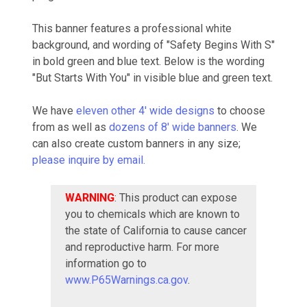
This banner features a professional white
background, and wording of "Safety Begins With S"
in bold green and blue text. Below is the wording
"But Starts With You" in visible blue and green text.
We have
eleven other 4' wide designs
to choose
from as well as
dozens of 8' wide banners
. We
can also create custom banners in any size;
please inquire by email.
WARNING
: This product can expose
you to chemicals which are known to
the state of California to cause cancer
and reproductive harm. For more
information go to
www.P65Warnings.ca.gov
.