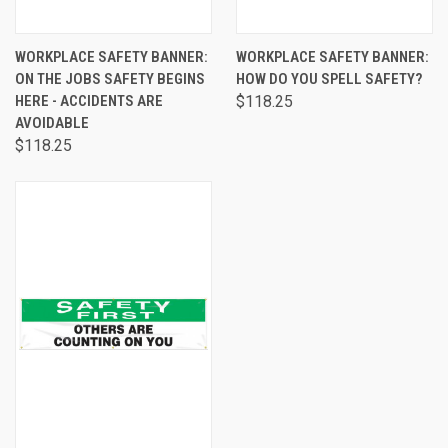
WORKPLACE SAFETY BANNER:
WORKPLACE SAFETY BANNER:
ON THE JOBS SAFETY BEGINS
HOW DO YOU SPELL SAFETY?
HERE - ACCIDENTS ARE
$118.25
AVOIDABLE
$118.25