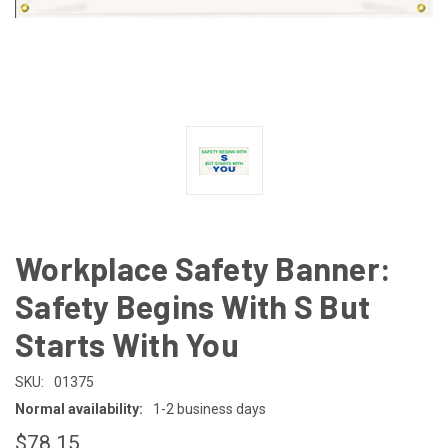
Workplace Safety Banner:
Safety Begins With S But
Starts With You
SKU:
01375
Normal availability:
1-2 business days
$78.15