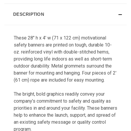
DESCRIPTION
These 28" h x 4' w (71 x 122 cm) motivational
safety banners a
re printed on tough, durable 10-
oz. reinforced vinyl with double-stitched hems,
providing long life indoors as well as short-term
outdoor durability. Metal grommets surround the
banner for mounting and hanging. Four pieces of 2'
(61 cm) rope are included for easy mounting.
The bright, bold graphics readily co
nvey your
company’s commitment to safety and quality as
priorities in and around your facility. These banners
help to enhance the launch, support, and spread of
an existing safety message or quality control
program.