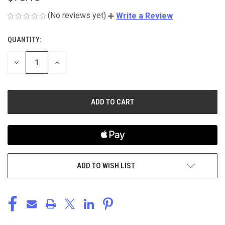
(No reviews yet)
Write a Review
QUANTITY:
CURRENT
STOCK:
DECREASE
INCREASE
QUANTITY
QUANTITY
OF
OF
UNDEFINED
UNDEFINED
ADD TO WISH LIST