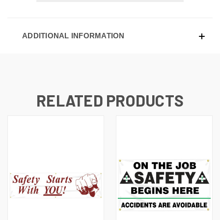
ADDITIONAL INFORMATION
RELATED PRODUCTS