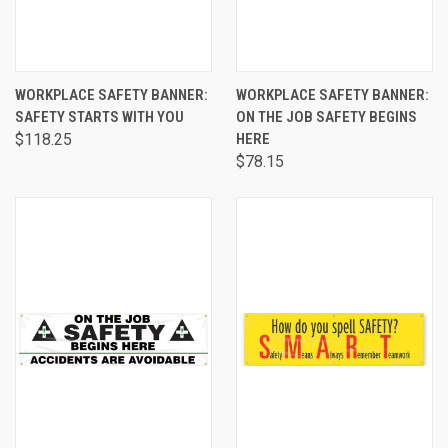
WORKPLACE SAFETY BANNER:
WORKPLACE SAFETY BANNER:
SAFETY STARTS WITH YOU
ON THE JOB SAFETY BEGINS
$118.25
HERE
$78.15