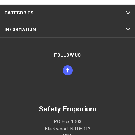
CATEGORIES
INFORMATION
FOLLOW US
Safety Emporium
PO Box 1003
Blackwood, NJ 08012