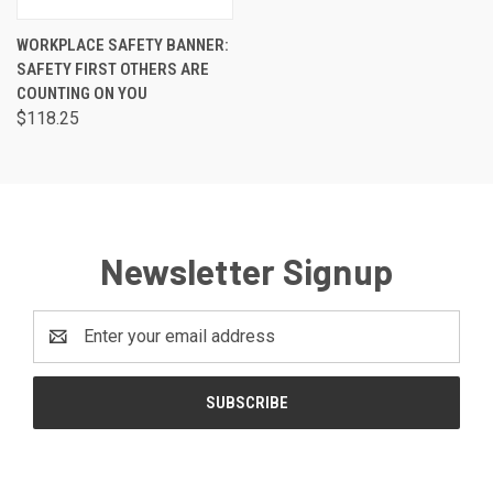
WORKPLACE SAFETY BANNER:
SAFETY FIRST OTHERS ARE
COUNTING ON YOU
$118.25
Newsletter Signup
Email
Address