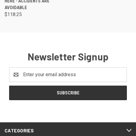
HERE - ACCIDENTS ARE
AVOIDABLE
$118.25
Newsletter Signup
Email
Address
CATEGORIES