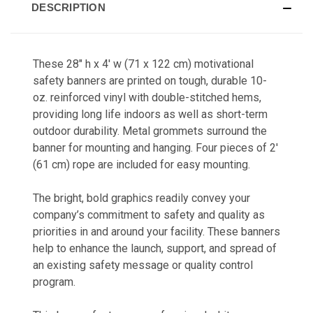
DESCRIPTION
These 28" h x 4' w (71 x 122 cm) motivational
safety banners a
re printed on tough, durable 10-
oz. reinforced vinyl with double-stitched hems,
providing long life indoors as well as short-term
outdoor durability. Metal grommets surround the
banner for mounting and hanging. Four pieces of 2'
(61 cm) rope are included for easy mounting.
The bright, bold graphics readily co
nvey your
company’s commitment to safety and quality as
priorities in and around your facility. These banners
help to enhance the launch, support, and spread of
an existing safety message or quality control
program.