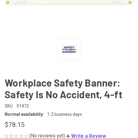
Workplace Safety Banner:
Safety Is No Accident, 4-ft
SKU:
01472
Normal availability:
1-2 business days
$78.15
(No reviews yet)
Write a Review