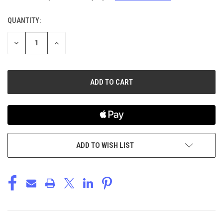
QUANTITY:
CURRENT
STOCK:
DECREASE
INCREASE
QUANTITY
QUANTITY
OF
OF
UNDEFINED
UNDEFINED
ADD TO WISH LIST