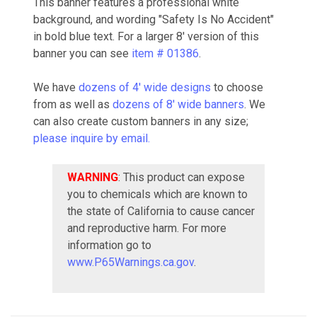
This banner features a professional white
background, and wording "Safety Is No Accident"
in bold blue text. For a larger 8' version of this
banner you can see
item # 01386
.
We have
dozens of 4' wide designs
to choose
from as well as
dozens of 8' wide banners
. We
can also create custom banners in any size;
please inquire by email.
WARNING
: This product can expose
you to chemicals which are known to
the state of California to cause cancer
and reproductive harm. For more
information go to
www.P65Warnings.ca.gov
.