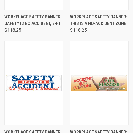
WORKPLACE SAFETY BANNER:
WORKPLACE SAFETY BANNER:
SAFETY IS NO ACCIDENT, 8-FT
THIS IS A NO-ACCIDENT ZONE
$118.25
$118.25
WORKPLACE SAFETY BANNER:
WORKPLACE SAFETY BANNER: