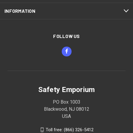
INFORMATION
FOLLOW US
Safety Emporium
PO Box 1003
Blackwood, NJ 08012
USA
Toll free: (866) 326-5412