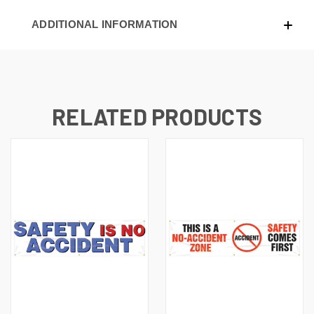
ADDITIONAL INFORMATION
RELATED PRODUCTS