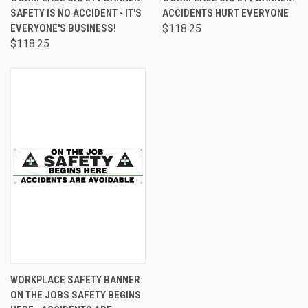
SAFETY IS NO ACCIDENT - IT'S
ACCIDENTS HURT EVERYONE
EVERYONE'S BUSINESS!
$118.25
$118.25
WORKPLACE SAFETY BANNER:
ON THE JOBS SAFETY BEGINS