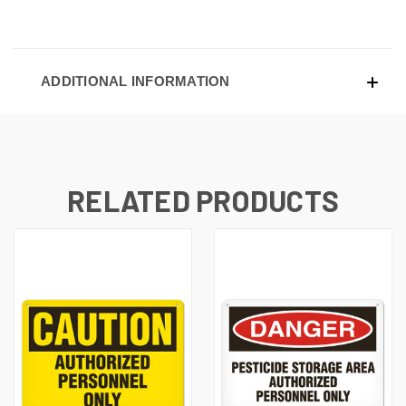
ADDITIONAL INFORMATION
RELATED PRODUCTS