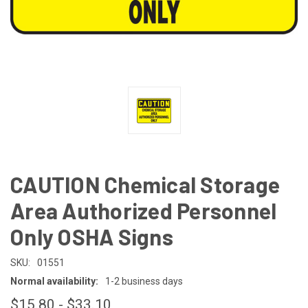
CAUTION Chemical Storage
Area Authorized Personnel
Only OSHA Signs
SKU:
01551
Normal availability:
1-2 business days
$15.80 - $33.10