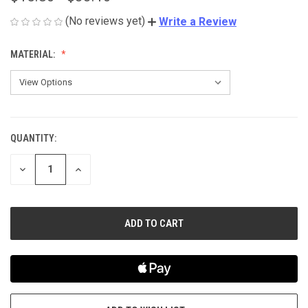
(No reviews yet)
Write a Review
MATERIAL:
QUANTITY:
CURRENT
STOCK:
DECREASE
INCREASE
QUANTITY
QUANTITY
OF
OF
UNDEFINED
UNDEFINED