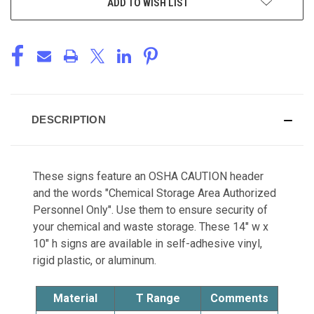
ADD TO WISH LIST
DESCRIPTION
These signs feature an OSHA CAUTION header
and the words "Chemical Storage Area Authorized
Personnel Only". Use them to ensure security of
your chemical and waste storage. These 14" w x
10" h signs are available in self-adhesive vinyl,
rigid plastic, or aluminum.
Material
T Range
Comments