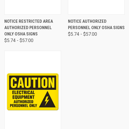
NOTICE RESTRICTED AREA
NOTICE AUTHORIZED
AUTHORIZED PERSONNEL
PERSONNEL ONLY OSHA SIGNS
ONLY OSHA SIGNS
$5.74 - $57.00
$5.74 - $57.00