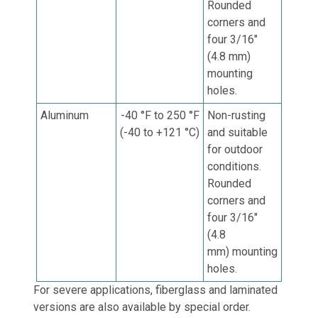
Rounded
corners and
four 3/16"
(4.8 mm)
mounting
holes.
Aluminum
-40 °F to 250 °F
Non-rusting
(-40 to +121 °C)
and suitable
for outdoor
conditions.
Rounded
corners and
four 3/16"
(4.8
mm)
mounting
holes.
For severe applications, fiberglass and laminated
versions are also available by special order.