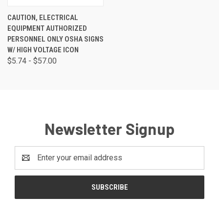
CAUTION, ELECTRICAL
EQUIPMENT AUTHORIZED
PERSONNEL ONLY OSHA SIGNS
W/ HIGH VOLTAGE ICON
$5.74 - $57.00
Newsletter Signup
Email
Address