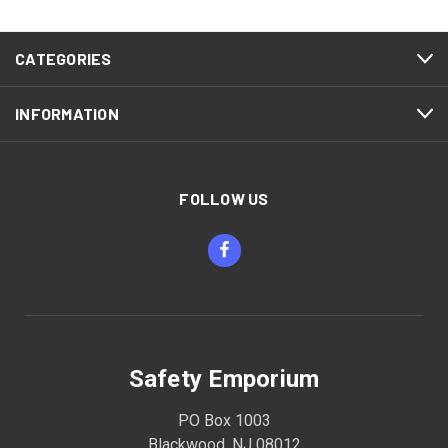
CATEGORIES
INFORMATION
FOLLOW US
Safety Emporium
PO Box 1003
Blackwood, NJ 08012