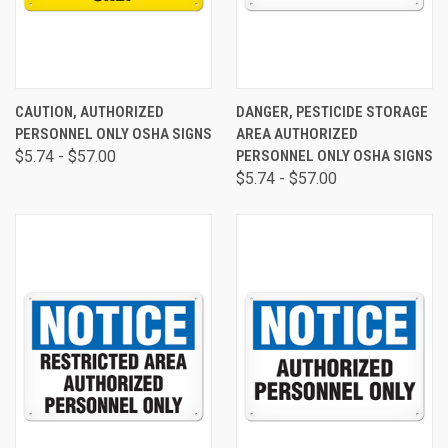
CAUTION, AUTHORIZED
DANGER, PESTICIDE STORAGE
PERSONNEL ONLY OSHA SIGNS
AREA AUTHORIZED
$5.74 - $57.00
PERSONNEL ONLY OSHA SIGNS
$5.74 - $57.00