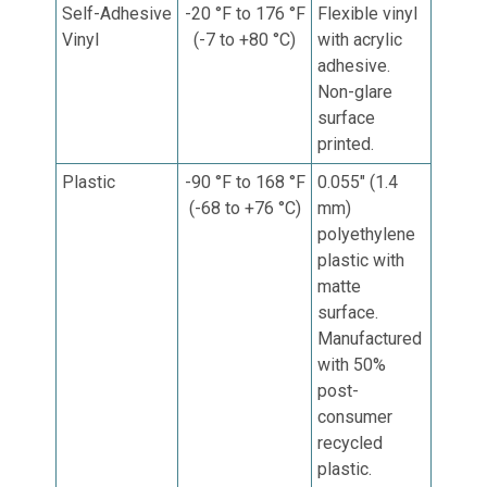
Self-Adhesive
-20 °F to 176 °F
Flexible vinyl
Vinyl
(-7 to +80 °C)
with acrylic
adhesive.
Non-glare
surface
printed.
Plastic
-90 °F to 168 °F
0.055" (1.4
(-68 to +76 °C)
mm)
p
olyethylene
plastic with
matte
surface.
Manufactured
with 50%
post-
consumer
recycled
plastic.