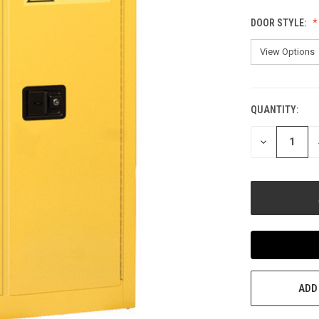
DOOR STYLE:
QUANTITY:
CURRENT
STOCK:
DECREASE
QUANTITY
OF
UNDEFINED
ADD