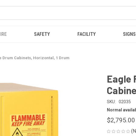
IRE
SAFETY
FACILITY
SIGNS
 Drum Cabinets, Horizontal, 1 Drum
Eagle
Cabine
SKU:
02035
Normal availabi
$2,795.00
(N