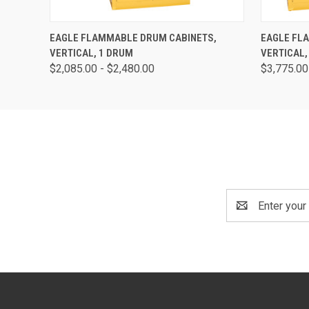
QUICK VIEW
VIEW OPTIONS
QUICK
EAGLE FLAMMABLE DRUM CABINETS,
EAGLE FL
VERTICAL, 1 DRUM
VERTICAL,
$2,085.00 - $2,480.00
$3,775.00
Email
Address