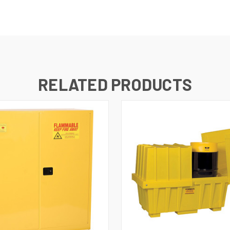
RELATED PRODUCTS