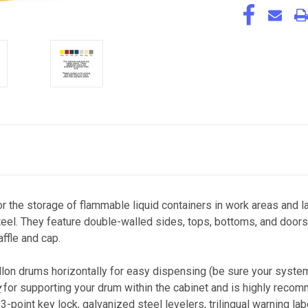
or the storage of flammable liquid containers in work areas and
l. They feature double-walled sides, tops, bottoms, and doors 
affle and cap.
llon drums horizontally for easy dispensing (be sure your syste
y
for supporting your drum within the cabinet and is highly recom
-point key lock, galvanized steel levelers, trilingual warning lab