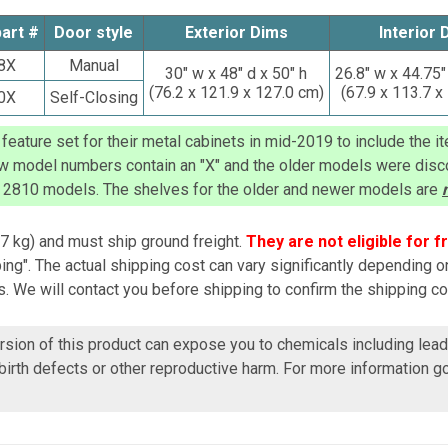
part #
Door style
Exterior Dims
Interior 
8X
Manual
30
" w x 48" d x 50" h
26.8" w x 44.75"
(
76.2
x 121.9 x 127.0 cm)
(
67.9
x 113.7 x
0X
Self-Closing
eature set for their metal cabinets in mid-2019 to include the it
ew model numbers contain an "X" and the older models were disco
 2810
models. The shelves for the older and newer models are
7 kg)
and must ship ground freight.
They are not eligible for f
ng". The actual shipping cost can vary significantly depending o
. We will contact you before shipping to confirm the shipping co
ersion of this product can expose you to chemicals including lead
birth defects or other reproductive harm. For more information g