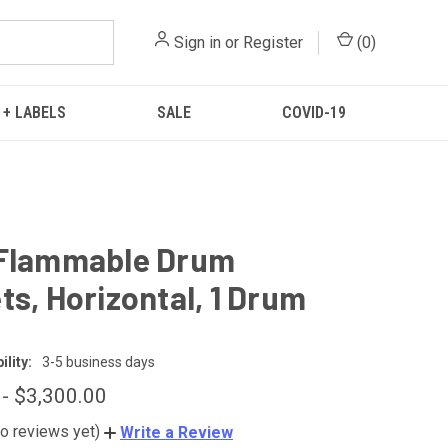
Sign in
or
Register
(
0
)
 + LABELS
SALE
COVID-19
 Flammable Drum
ts, Horizontal, 1 Drum
lity:
3-5 business days
 - $3,300.00
o reviews yet)
Write a Review