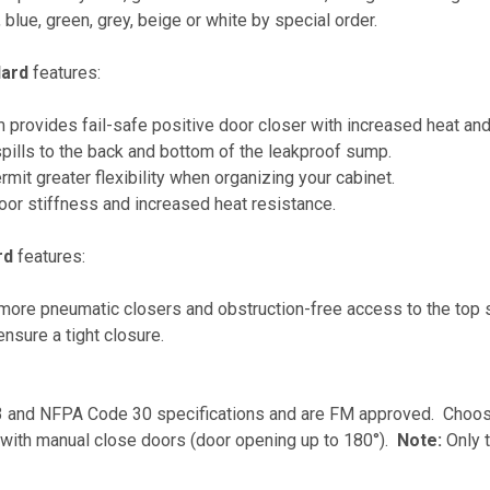
, blue, green, grey, beige or white by special order.
dard
features:
m provides fail-safe positive door closer with increased heat an
spills to the back and bottom of the leakproof sump.
rmit greater flexibility when organizing your cabinet.
oor stiffness and increased heat resistance.
rd
features:
re pneumatic closers and obstruction-free access to the top 
nsure a tight closure.
and NFPA Code 30 specifications and are FM approved. Choose
with manual close doors (door opening up to 180°).
Note:
Only 