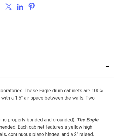
 laboratories. These Eagle drum cabinets are 100%
with a 1.5" air space between the walls. Two
m is properly bonded and grounded).
The Eagle
mended. Each cabinet features a yellow high
els, continuous piano hinges, and a 2" raised,