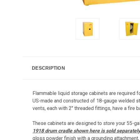
DESCRIPTION
Flammable liquid storage cabinets are required f
US-made and constructed of 18-gauge welded stee
vents, each with 2" threaded fittings, have a fire b
These cabinets are designed to store your 55-ga
1918 drum cradle shown here is sold separatel
gloss powder finish with a grounding attachment, 3