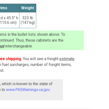
Dims
Weight
 d x 45.5" h
323 lb
 115.6 cm)
(147 kg)
ems in the bullet lists shown above. To
ntinued. Thus, these cabinets are the
not
interchangeable.
ree shipping
. You will see a freight
estimate
n fuel surcharges, number of freight items,
st.
, which is known to the state of
o to
www.P65Warnings.ca.gov
.