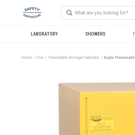
LABORATORY
SHOWERS
F
Home
Fire
Flammable Storage Cabinets
Eagle Flammable