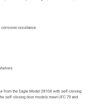
d corrosion resistance.
shelves.
 from the Eagle Model 2810X with self-closing
the self-closing door models meet UFC 79 and