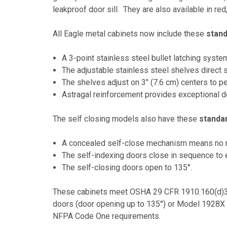
leakproof door sill. They are also available in red
All Eagle metal cabinets now include these
stan
A 3-point stainless steel bullet latching syste
The adjustable stainless steel shelves direct 
The shelves adjust on 3" (7.6 cm) centers to pe
Astragal reinforcement provides exceptional d
The self closing models also have these
standa
A concealed self-close mechanism means no mo
The self-indexing doors close in sequence to e
The self-closing doors open to 135°.
These cabinets meet OSHA 29 CFR 1910.160(d)3 
doors (door opening up to 135°) or Model 1928X 
NFPA Code One requirements.