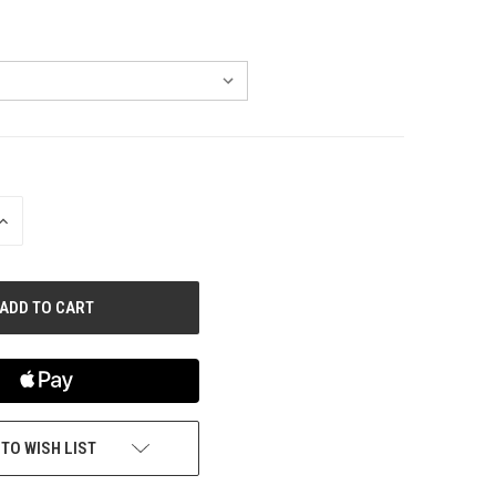
INCREASE
QUANTITY
OF
UNDEFINED
 TO WISH LIST