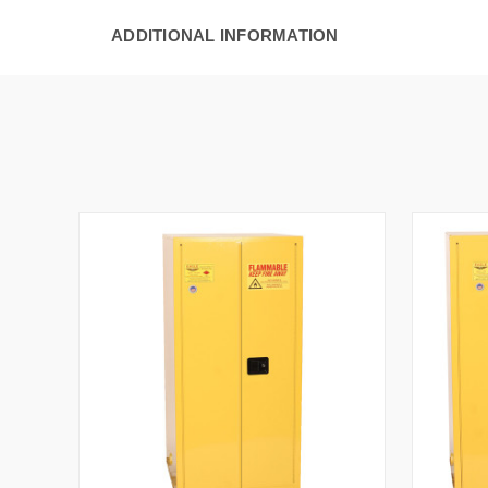
ADDITIONAL INFORMATION