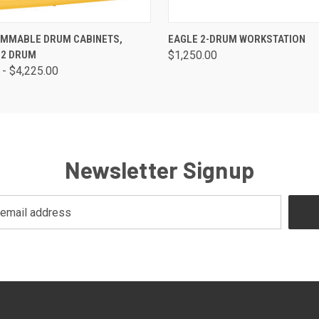
 VIEW
VIEW OPTIONS
QUICK VIEW
ADD T
AMMABLE DRUM CABINETS,
EAGLE 2-DRUM WORKSTATION
 2 DRUM
$1,250.00
 - $4,225.00
Newsletter Signup