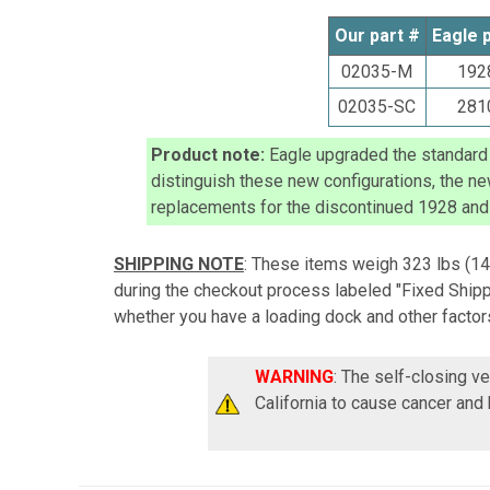
Our part #
Eagle 
02035-M
192
02035-SC
281
Product note:
Eagle upgraded the standard f
distinguish these new configurations, the n
replacements for the discontinued
1928 and
SHIPPING NOTE
: These items weigh 323 lbs
(14
during the checkout process labeled "Fixed Shippi
whether you have a loading dock and other factors
WARNING
: The self-closing v
California to cause cancer and 