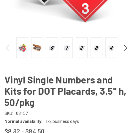
Vinyl Single Numbers and
Kits for DOT Placards, 3.5" h,
50/pkg
SKU:
03157
Normal availability:
1-2 business days
$8.32 - $84.50