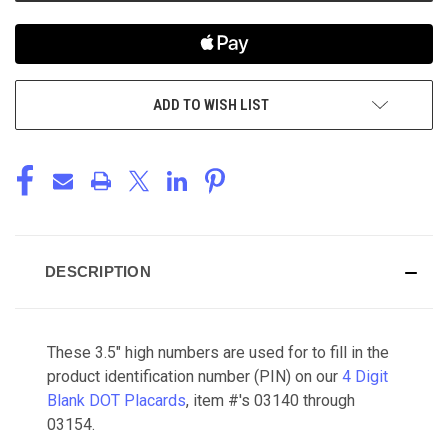
ADD TO WISH LIST
DESCRIPTION
These 3.5" high numbers are used for to fill in the
product identification number (PIN) on our
4 Digit
Blank DOT Placards
, item #'s 03140 through
03154.