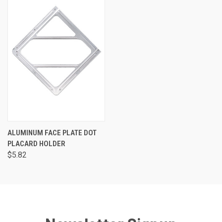
ALUMINUM FACE PLATE DOT
PLACARD HOLDER
$5.82