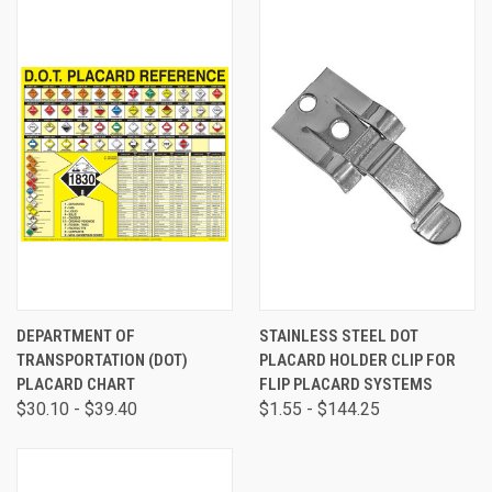
DEPARTMENT OF
STAINLESS STEEL DOT
TRANSPORTATION (DOT)
PLACARD HOLDER CLIP FOR
PLACARD CHART
FLIP PLACARD SYSTEMS
$30.10 - $39.40
$1.55 - $144.25