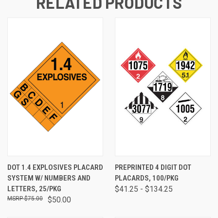
RELATED PRODUCTS
DOT 1.4 EXPLOSIVES PLACARD
PREPRINTED 4 DIGIT DOT
SYSTEM W/ NUMBERS AND
PLACARDS, 100/PKG
LETTERS, 25/PKG
$41.25 - $134.25
$75.00
$50.00