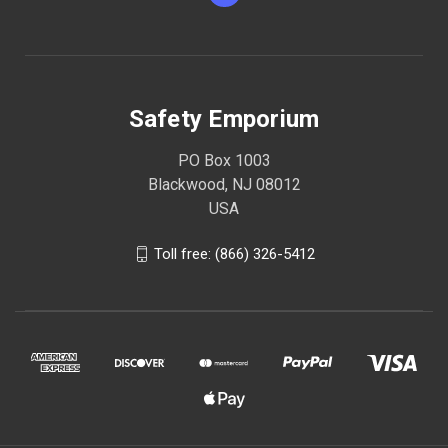
Safety Emporium
PO Box 1003
Blackwood, NJ 08012
USA
Toll free: (866) 326-5412