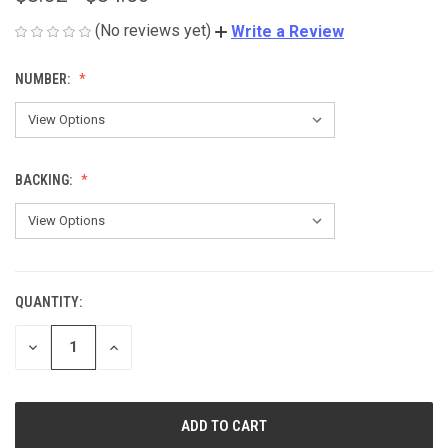
(No reviews yet)
Write a Review
NUMBER:
BACKING:
QUANTITY:
CURRENT
STOCK:
DECREASE
INCREASE
QUANTITY
QUANTITY
OF
OF
UNDEFINED
UNDEFINED