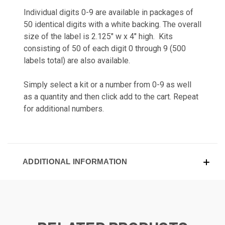
Individual digits 0-9 are available in packages of
50 identical digits with a white backing. The overall
size of the label is 2.125" w x 4" high. Kits
consisting of 50 of each digit 0 through 9 (500
labels total) are also available.
Simply select a kit or a number from 0-9 as well
as a quantity and then click add to the cart. Repeat
for additional numbers.
ADDITIONAL INFORMATION