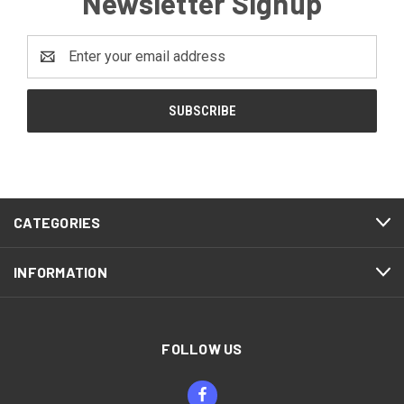
Newsletter Signup
Email
Address
CATEGORIES
INFORMATION
FOLLOW US