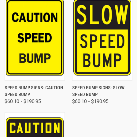
SPEED BUMP SIGNS: CAUTION
SPEED BUMP SIGNS: SLOW
SPEED BUMP
SPEED BUMP
$60.10 - $190.95
$60.10 - $190.95