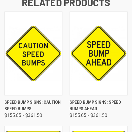
RELATED PRODUCTS
SPEED BUMP SIGNS: CAUTION
SPEED BUMP SIGNS: SPEED
SPEED BUMPS
BUMPS AHEAD
$155.65 - $361.50
$155.65 - $361.50