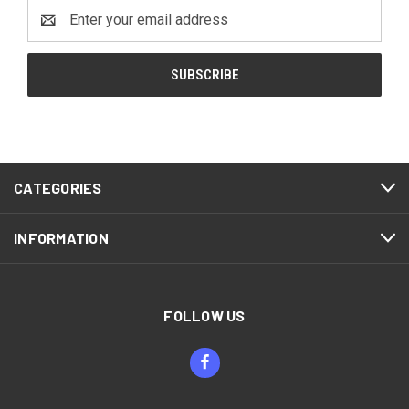
Email
Address
CATEGORIES
INFORMATION
FOLLOW US