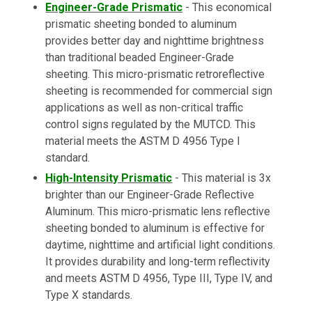
Engineer-Grade Prismatic
- This economical
prismatic sheeting bonded to aluminum
provides better day and nighttime brightness
than traditional beaded Engineer-Grade
sheeting. This micro-prismatic retroreflective
sheeting is recommended for commercial sign
applications as well as non-critical traffic
control signs regulated by the MUTCD. This
material meets the ASTM D 4956 Type I
standard.
High-Intensity Prismatic
- This material is 3x
brighter than our Engineer-Grade Reflective
Aluminum. This micro-prismatic lens reflective
sheeting bonded to aluminum is effective for
daytime, nighttime and artificial light conditions.
It provides durability and long-term reflectivity
and meets ASTM D 4956, Type III, Type IV, and
Type X standards.