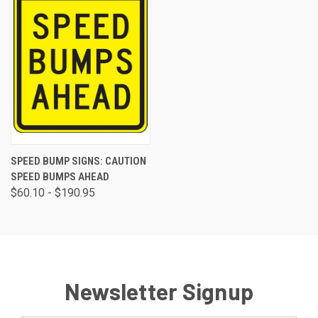
SPEED BUMP SIGNS: CAUTION
SPEED BUMPS AHEAD
$60.10 - $190.95
Newsletter Signup