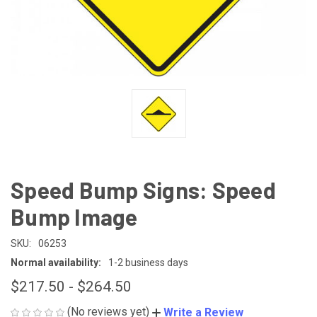
Speed Bump Signs: Speed
Bump Image
SKU:
06253
Normal availability:
1-2 business days
$217.50 - $264.50
(No reviews yet)
Write a Review