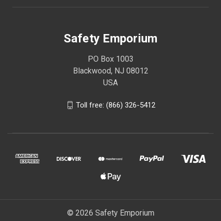
Safety Emporium
PO Box 1003
Blackwood, NJ 08012
USA
Toll free: (866) 326-5412
© 2026 Safety Emporium