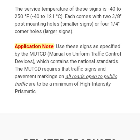
The service temperature of these signs is -40 to
250 °F (-40 to 121 °C). Each comes with two 3/8"
post mounting holes (smaller signs) or four 1/4"
corner holes (larger signs).
Application Note
: Use these signs as specified
by the MUTCD (Manual on Uniform Traffic Control
Devices), which contains the national standards.
The MUTCD requires that traffic signs and
pavement markings on
all roads open to public
traffic
are to be a minimum of High-Intensity
Prismatic.