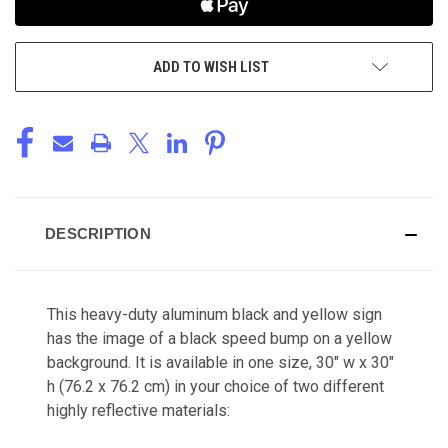
ADD TO WISH LIST
DESCRIPTION
This heavy-duty aluminum black and yellow sign
has the image of a black speed bump on a yellow
background. It is available in one size, 30" w x 30"
h (76.2 x 76.2 cm) in your choice of two different
highly reflective materials: