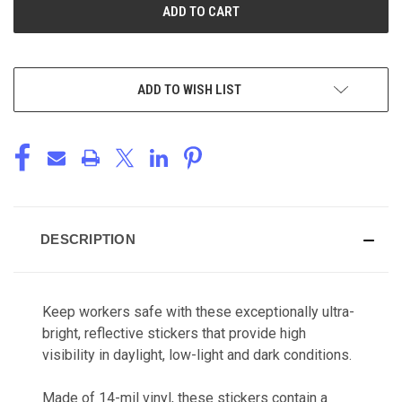
ADD TO WISH LIST
DESCRIPTION
Keep workers safe with these exceptionally ultra-
bright, reflective stickers that provide high
visibility in daylight, low-light and dark conditions.
Made of 14-mil vinyl, these stickers contain a