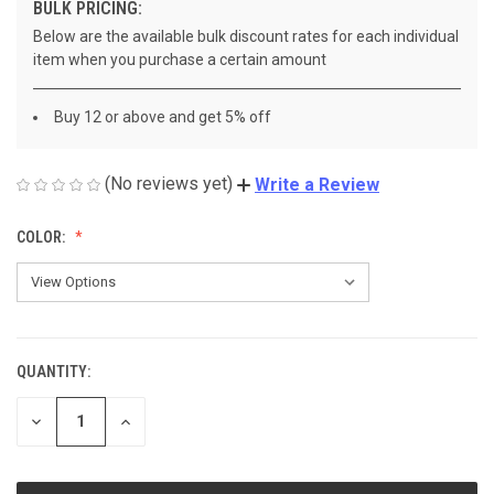
BULK PRICING:
Below are the available bulk discount rates for each individual
item when you purchase a certain amount
Buy 12 or above and get 5% off
(No reviews yet)
Write a Review
COLOR:
QUANTITY:
CURRENT
STOCK:
DECREASE
INCREASE
QUANTITY
QUANTITY
OF
OF
UNDEFINED
UNDEFINED