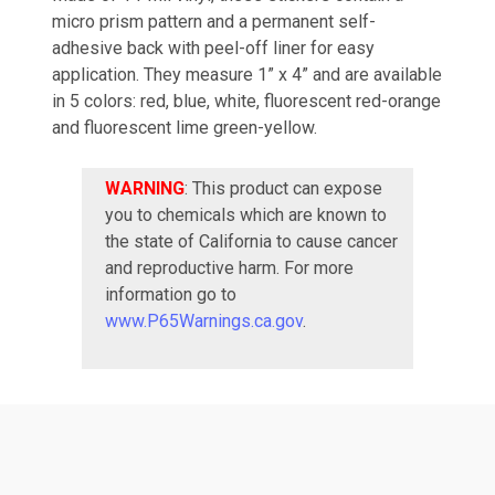
micro prism pattern and a permanent self-
adhesive back with peel-off liner for easy
application. They measure 1” x 4” and are available
in 5 colors: red, blue, white, fluorescent red-orange
and fluorescent lime green-yellow.
WARNING
: This product can expose
you to chemicals which are known to
the state of California to cause cancer
and reproductive harm. For more
information go to
www.P65Warnings.ca.gov
.