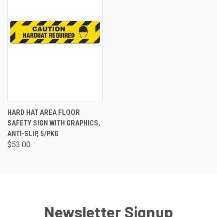
HARD HAT AREA FLOOR
SAFETY SIGN WITH GRAPHICS,
ANTI-SLIP, 5/PKG
$53.00
Newsletter Signup