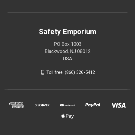
Safety Emporium
PO Box 1003
Blackwood, NJ 08012
USA
Toll free: (866) 326-5412