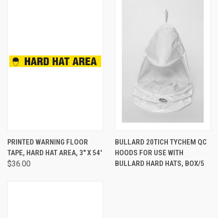
PRINTED WARNING FLOOR
BULLARD 20TICH TYCHEM QC
TAPE, HARD HAT AREA, 3" X 54'
HOODS FOR USE WITH
$36.00
BULLARD HARD HATS, BOX/5