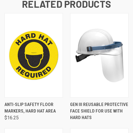
RELATED PRODUCTS
ANTI-SLIP SAFETY FLOOR
GEN III REUSABLE PROTECTIVE
MARKERS, HARD HAT AREA
FACE SHIELD FOR USE WITH
$16.25
HARD HATS