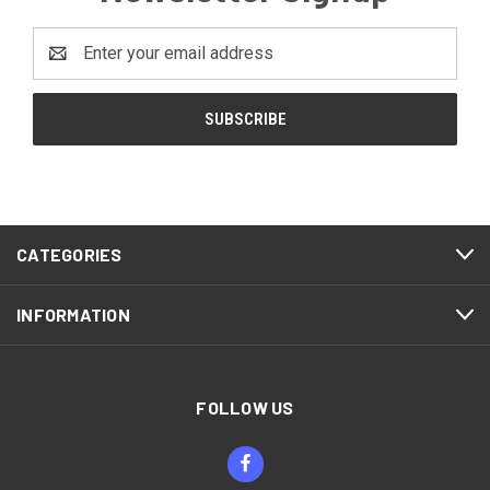
Email
Address
CATEGORIES
INFORMATION
FOLLOW US