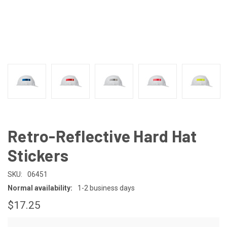
Retro-Reflective Hard Hat
Stickers
SKU:
06451
Normal availability:
1-2 business days
$17.25