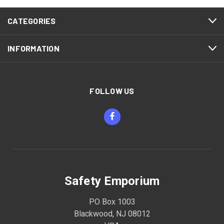
CATEGORIES
INFORMATION
FOLLOW US
Safety Emporium
PO Box 1003
Blackwood, NJ 08012