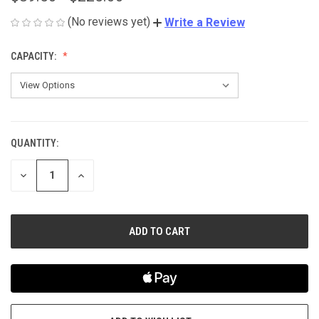
(No reviews yet)
Write a Review
CAPACITY:
QUANTITY:
CURRENT
STOCK:
DECREASE
INCREASE
QUANTITY
QUANTITY
OF
OF
UNDEFINED
UNDEFINED