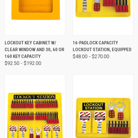
LOCKOUT KEY CABINET W/
16-PADLOCK CAPACITY
CLEAR WINDOW AND 30, 60 OR
LOCKOUT STATION, EQUIPPED
160 KEY CAPACITY
$48.00 - $270.00
$92.50 - $192.00