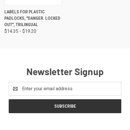
LABELS FOR PLASTIC
PADLOCKS, "DANGER. LOCKED
OUT", TRILINGUAL
$14.35 - $19.20
Newsletter Signup
Email
Address