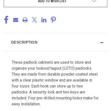
ADD TO WISH LIST
DESCRIPTION
These padlock cabinets are used to store and
organize your lockout/tagout (LOTO) padlocks.
They are made from
durable powder-coated steel
with a clear plastic window and are available in
four sizes. Each hook can store up to two
padlocks. A security lock and two keys are
included. Four pre-drilled mounting holes make for
easy installation.