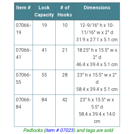
Item #
Lock
# of
Dimensions
Capacity
Hooks
07066-
19
10
12-9/16" h x 10-
19
11/16" w x 2" d
31.9 x 27.1 x 5.1 cm
07066-
41
21
18.25" h x 15.5" w x
41
2" d
46.4 x 39.4 x 5.1 cm
07066-
55
28
23" h x 15.5" w x 2"
55
d
58.4 x 39.4 x 5.1 cm
07066-
84
42
23" h x 15.5" w x
84
5.5" d
58.4 x 39.4 x 14.0
cm
Padlocks (
item # 07023
) and tags are sold