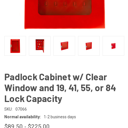
Padlock Cabinet w/ Clear
Window and 19, 41, 55, or 84
Lock Capacity
SKU:
07066
Normal availability:
1-2 business days
$89.50 - $225.00