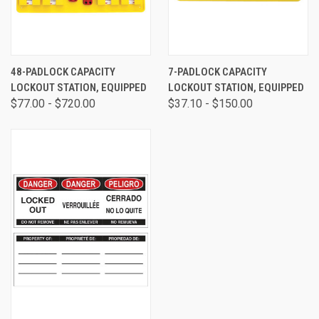
48-PADLOCK CAPACITY
7-PADLOCK CAPACITY
LOCKOUT STATION, EQUIPPED
LOCKOUT STATION, EQUIPPED
$77.00 - $720.00
$37.10 - $150.00