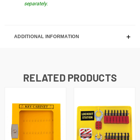
separately.
ADDITIONAL INFORMATION
RELATED PRODUCTS