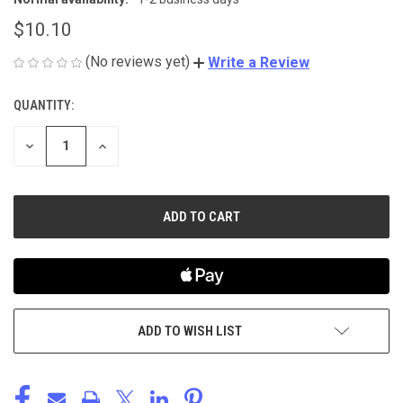
$10.10
(No reviews yet)
Write a Review
QUANTITY:
CURRENT
STOCK:
DECREASE
INCREASE
QUANTITY
QUANTITY
OF
OF
UNDEFINED
UNDEFINED
ADD TO WISH LIST