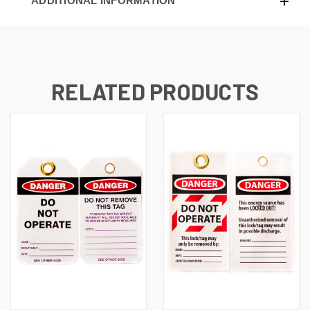
ADDITIONAL INFORMATION
RELATED PRODUCTS