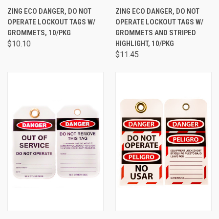
ZING ECO DANGER, DO NOT
ZING ECO DANGER, DO NOT
OPERATE LOCKOUT TAGS W/
OPERATE LOCKOUT TAGS W/
GROMMETS, 10/PKG
GROMMETS AND STRIPED
$10.10
HIGHLIGHT, 10/PKG
$11.45