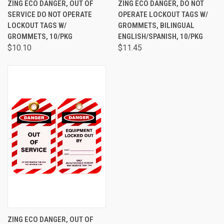
ZING ECO DANGER, OUT OF
ZING ECO DANGER, DO NOT
SERVICE DO NOT OPERATE
OPERATE LOCKOUT TAGS W/
LOCKOUT TAGS W/
GROMMETS, BILINGUAL
GROMMETS, 10/PKG
ENGLISH/SPANISH, 10/PKG
$10.10
$11.45
ZING ECO DANGER, OUT OF