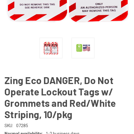
Zing Eco DANGER, Do Not
Operate Lockout Tags w/
Grommets and Red/White
Striping, 10/pkg
SKU:
07285
Normal availability:
1-2 business days