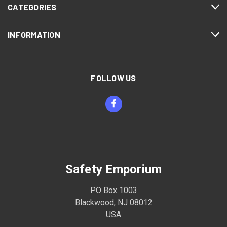
CATEGORIES
INFORMATION
FOLLOW US
Safety Emporium
PO Box 1003
Blackwood, NJ 08012
USA