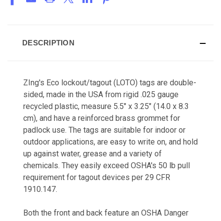
DESCRIPTION
ZIng's Eco lockout/tagout (LOTO) tags are
double-
sided, made in the USA from rigid .025 gauge
recycled plastic, measure 5.5" x 3.25" (14.0 x 8.3
cm), and have a reinforced brass grommet for
padlock use. The tags are suitable for indoor or
outdoor applications, are easy to write on, and hold
up against water, grease and a variety of
chemicals. They easily exceed
OSHA's 50 lb pull
requirement for tagout devices per 29 CFR
1910.147.
Both the front and back feature an OSHA Danger