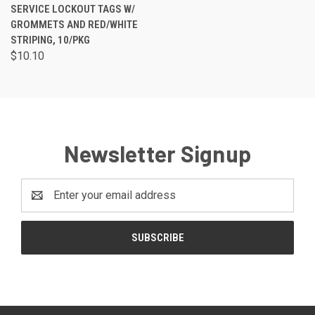
SERVICE LOCKOUT TAGS W/
GROMMETS AND RED/WHITE
STRIPING, 10/PKG
$10.10
Newsletter Signup
Email
Address