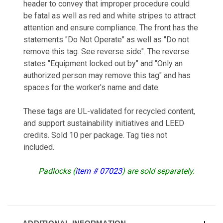
header to convey that improper procedure could
be fatal as well as red and white stripes to attract
attention and ensure compliance. The front has the
statements "Do Not Operate" as well as "Do not
remove this tag. See reverse side". The reverse
states "Equipment locked out by" and "Only an
authorized person may remove this tag" and has
spaces for the worker's name and date.
These tags are UL-validated for recycled content,
and support sustainability initiatives and LEED
credits. Sold 10 per package. Tag ties not
included.
Padlocks (
item # 07023
) are sold separately.