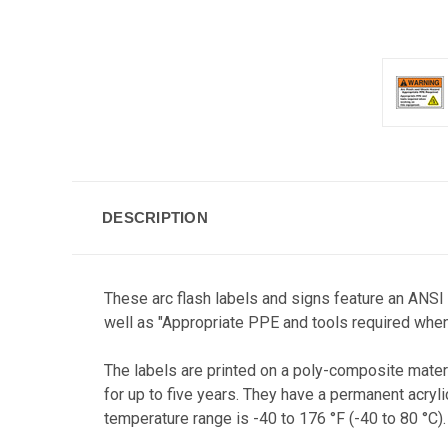
DESCRIPTION
These arc flash labels and signs feature an ANSI
well as "Appropriate PPE and tools required when
The labels are printed on a poly-composite materi
for up to five years. They have a permanent acryl
temperature range is -40 to 176 °F (-40 to 80 °C).