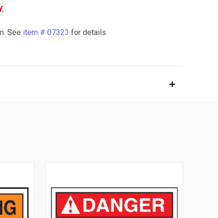
.
em. See
item # 07323
for details.