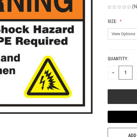
(N
SIZE:
QUANTITY:
CURRENT
STOCK:
DECREASE
QUANTITY
OF
UNDEFINED
ADD