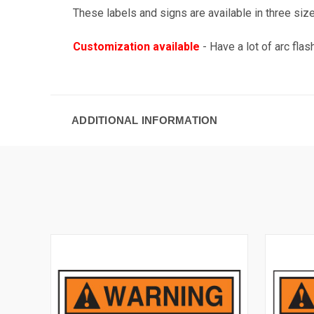
These labels and signs are available in three sizes
Customization available
- Have a lot of arc fla
ADDITIONAL INFORMATION