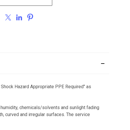
and Shock Hazard Appropriate PPE Required" as
, humidity, chemicals/solvents and sunlight fading
h, curved and irregular surfaces. The service