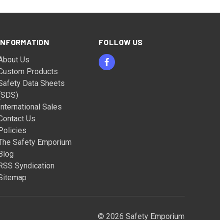
INFORMATION
FOLLOW US
About Us
Custom Products
Safety Data Sheets
(SDS)
International Sales
Contact Us
Policies
The Safety Emporium
Blog
RSS Syndication
Sitemap
© 2026 Safety Emporium