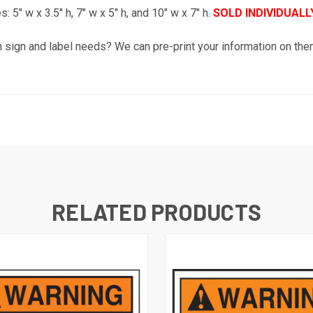
: 5" w x 3.5" h, 7" w x 5" h, and 10" w x 7" h.
SOLD INDIVIDUALLY
sh sign and label needs? We can pre-print your information on th
RELATED PRODUCTS