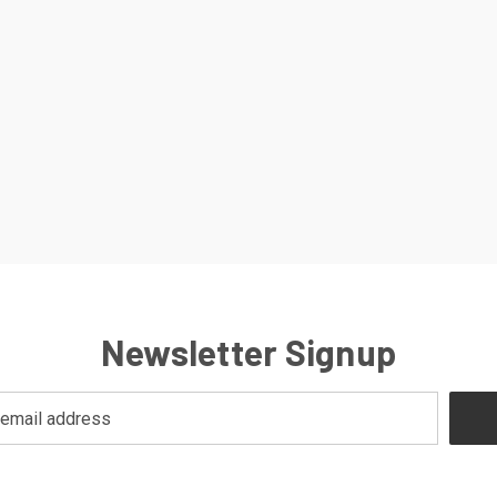
Newsletter Signup