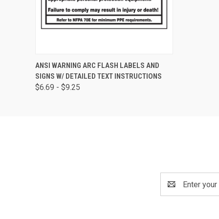
QUICK VIEW
VIEW OPTIONS
ANSI WARNING ARC FLASH LABELS AND
SIGNS W/ DETAILED TEXT INSTRUCTIONS
$6.69 - $9.25
Email
Address