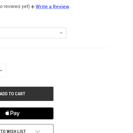
o reviews yet)
Write a Review
INCREASE
QUANTITY
OF
UNDEFINED
 TO WISH LIST