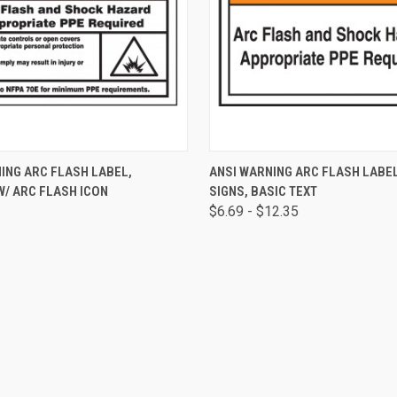
 VIEW
ADD TO CART
QUICK VIEW
VIEW 
ING ARC FLASH LABEL,
ANSI WARNING ARC FLASH LABE
W/ ARC FLASH ICON
SIGNS, BASIC TEXT
$6.69 - $12.35