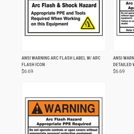
QUICK VIEW
ADD TO CART
QUICK
ANSI WARNING ARC FLASH LABEL W/ ARC
ANSI WARN
FLASH ICON
DETAILED 
$6.69
$6.69