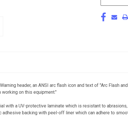
 Warning header, an ANSI arc flash icon and text of "Arc Flash 
 working on this equipment."
al with a UV-protective laminate which is resistant to abrasions
ic adhesive backing with peel-off liner which can adhere to smoot