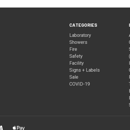
CATEGORIES
Laboratory
Showers
Fire
Safety
Facility
Signs + Labels
Sale
COVID-19