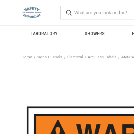
LABORATORY
SHOWERS
F
Home
Signs + Labels
Electrical
Arc Flash Labels
ANSI W