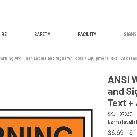
IRE
SAFETY
FACILITY
SIGNS
arning Arc Flash Labels and Signs w/ Tools + Equipment Text + Arc Fla
ANSI W
and Si
Text +
SKU:
07327
Normal availabi
$6.69 - $