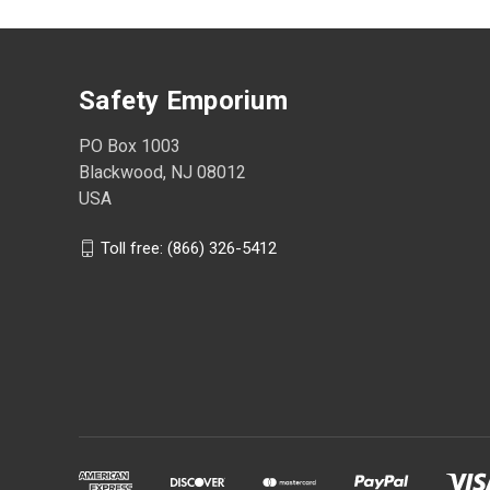
Safety Emporium
PO Box 1003
Blackwood, NJ 08012
USA
Toll free: (866) 326-5412