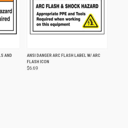
OPTIONS
QUICK VIEW
ADD TO CART
LS AND
ANSI DANGER ARC FLASH LABEL W/ ARC
FLASH ICON
$6.69