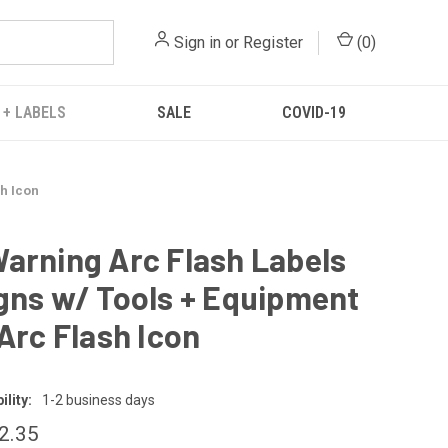
Sign in
or
Register
(
0
)
 + LABELS
SALE
COVID-19
sh Icon
arning Arc Flash Labels
gns w/ Tools + Equipment
 Arc Flash Icon
lity:
1-2 business days
12.35