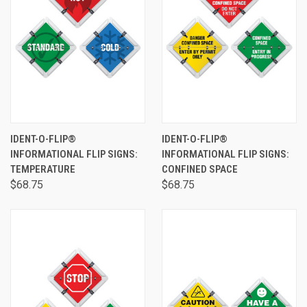
IDENT-O-FLIP®
IDENT-O-FLIP®
INFORMATIONAL FLIP SIGNS:
INFORMATIONAL FLIP SIGNS:
TEMPERATURE
CONFINED SPACE
$68.75
$68.75