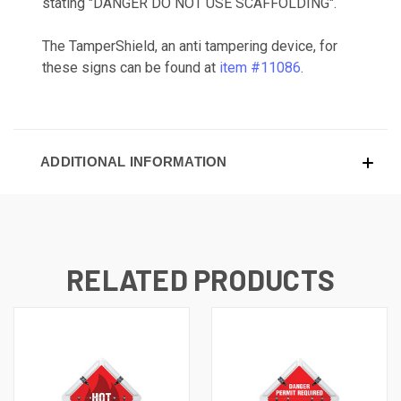
stating "DANGER DO NOT USE SCAFFOLDING".
The TamperShield, an anti tampering device, for
these signs can be found at
item #11086
.
ADDITIONAL INFORMATION
RELATED PRODUCTS