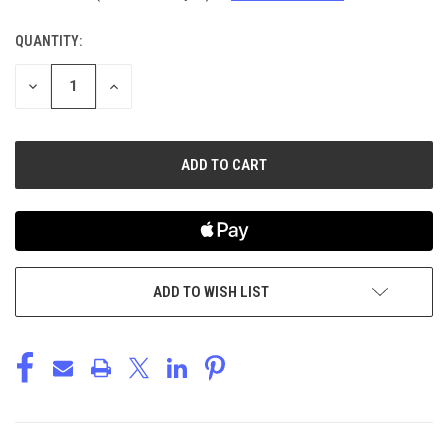
QUANTITY:
CURRENT
STOCK:
DECREASE
INCREASE
QUANTITY
QUANTITY
OF
OF
UNDEFINED
UNDEFINED
ADD TO WISH LIST