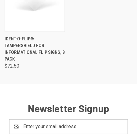
IDENT-O-FLIP®
TAMPERSHIELD FOR
INFORMATIONAL FLIP SIGNS, 8
PACK
$72.50
Newsletter Signup
Email
Address