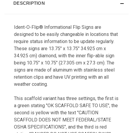
DESCRIPTION
Ident-O-Flip® Informational Flip Signs are
designed to be easily changeable in locations that
require status information to be update regularly.
These signs are 13.75" x 13.75" 34.925 cm x
34.925 cm) diamond, with the inner flip-able sign
being 10.75" x 10.75" (27.305 cm x 27.3 cm). The
signs are made of aluminum with stainless steel
retention clips and have UV printing with an all
weather coating.
This scaffold variant has three settings, the first is
a green stating "OK SCAFFOLD SAFE TO USE", the
second is yellow with the text "CAUTION
SCAFFOLD DOES NOT MEET FEDERAL/STATE
OSHA SPECIFICATIONS", and the third is red