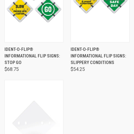
IDENT-O-FLIP®
IDENT-O-FLIP®
INFORMATIONAL FLIP SIGNS:
INFORMATIONAL FLIP SIGNS:
STOP GO
SLIPPERY CONDITIONS
$68.75
$54.25