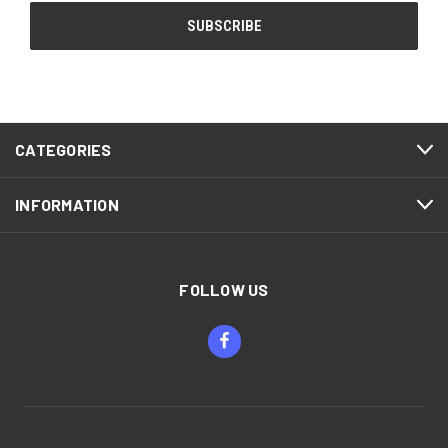
CATEGORIES
INFORMATION
FOLLOW US