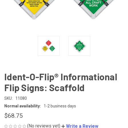
Ident-O-Flip® Informational
Flip Signs: Scaffold
SKU:
11080
Normal availability:
1-2 business days
$68.75
(No reviews yet)
Write a Review