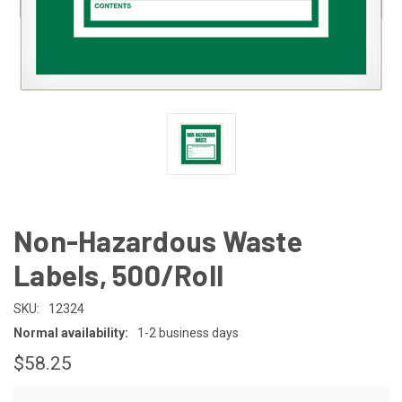
Non-Hazardous Waste
Labels, 500/Roll
SKU:
12324
Normal availability:
1-2 business days
$58.25