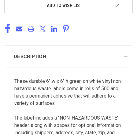
ADD TO WISH LIST
DESCRIPTION
These durable 6" w x 6" h green on white vinyl non-
hazardous waste labels come in rolls of 500 and
have a permanent adhesive that will adhere to a
variety of surfaces.
The label includes a "NON-HAZARDOUS WASTE"
header, along with spaces for optional information
including shippers, address, city, state, zip, and