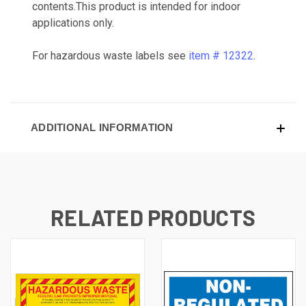
contents.This product is intended for indoor
applications only.
For hazardous waste labels see
item # 12322
.
ADDITIONAL INFORMATION
RELATED PRODUCTS