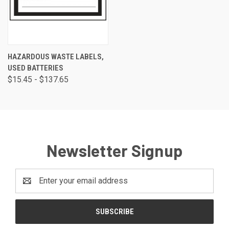
HAZARDOUS WASTE LABELS,
USED BATTERIES
$15.45 - $137.65
Newsletter Signup
Email
Address