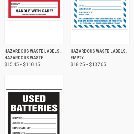
HAZARDOUS WASTE LABELS,
HAZARDOUS WASTE LABELS,
HAZARDOUS WASTE
EMPTY
$15.45 - $110.15
$18.25 - $137.65