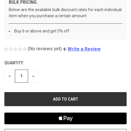
BULK PRICING:
Below are the available bulk discount rates for each individual
item when you purchase a certain amount
Buy 6 or above and get 5% off
(No reviews yet)
Write a Review
QUANTITY:
CURRENT
STOCK:
DECREASE
INCREASE
QUANTITY
QUANTITY
OF
OF
UNDEFINED
UNDEFINED