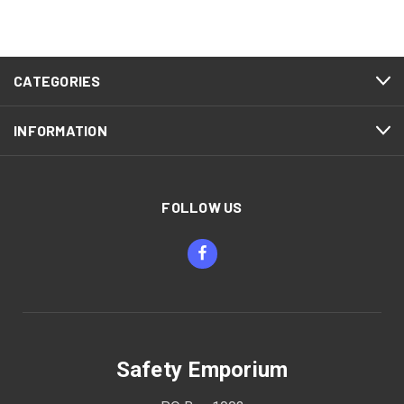
CATEGORIES
INFORMATION
FOLLOW US
Safety Emporium