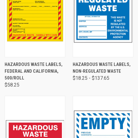
HAZARDOUS WASTE LABELS,
HAZARDOUS WASTE LABELS,
FEDERAL AND CALIFORNIA,
NON-REGULATED WASTE
500/ROLL
$18.25 - $137.65
$58.25